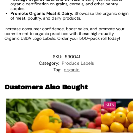
organic certification on grains, cereals, and other pantry
staples.
Promote Organic Meat & Dairy:
Showcase the organic origin
of meat, poultry, and dairy products.
Increase consumer confidence, boost sales, and promote your
commitment to organic practices with these high-quality
Organic USDA Logo Labels. Order your 500-pack roll today!
SKU:
590041
Category:
Produce Labels
Tag:
organic
Customers Also Bought
-23%