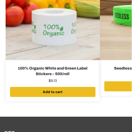
100% Organic White and Green Label
Seedless 
Stickers – 500/roll
$
9.13
Add to cart