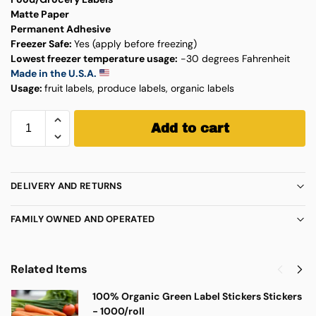
Matte Paper
Permanent Adhesive
Freezer Safe:
Yes (apply before freezing)
Lowest freezer temperature usage:
-30 degrees Fahrenheit
Made in the U.S.A.
Usage:
fruit labels, produce labels, organic labels
Add to cart
DELIVERY AND RETURNS
FAMILY OWNED AND OPERATED
Related Items
100% Organic Green Label Stickers Stickers
- 1000/roll