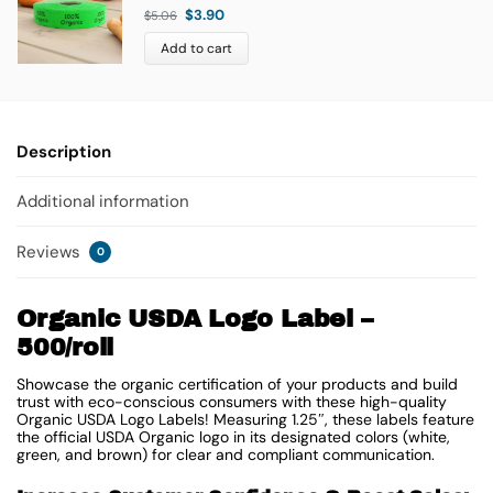
$
3.90
$
5.06
Add to cart
Description
Additional information
Reviews
0
Organic USDA Logo Label –
500/roll
Showcase the organic certification of your products and build
trust with eco-conscious consumers with these high-quality
Organic USDA Logo Labels! Measuring 1.25″, these labels feature
the official USDA Organic logo in its designated colors (white,
green, and brown) for clear and compliant communication.