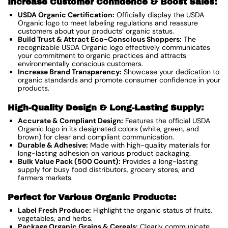
Increase Customer Confidence & Boost Sales:
USDA Organic Certification:
Officially display the USDA
Organic logo to meet labeling regulations and reassure
customers about your products’ organic status.
Build Trust & Attract Eco-Conscious Shoppers:
The
recognizable USDA Organic logo effectively communicates
your commitment to organic practices and attracts
environmentally conscious customers.
Increase Brand Transparency:
Showcase your dedication to
organic standards and promote consumer confidence in your
products.
High-Quality Design & Long-Lasting Supply:
Accurate & Compliant Design:
Features the official USDA
Organic logo in its designated colors (white, green, and
brown) for clear and compliant communication.
Durable & Adhesive:
Made with high-quality materials for
long-lasting adhesion on various product packaging.
Bulk Value Pack (500 Count):
Provides a long-lasting
supply for busy food distributors, grocery stores, and
farmers markets.
Perfect for Various Organic Products:
Label Fresh Produce:
Highlight the organic status of fruits,
vegetables, and herbs.
Package Organic Grains & Cereals:
Clearly communicate