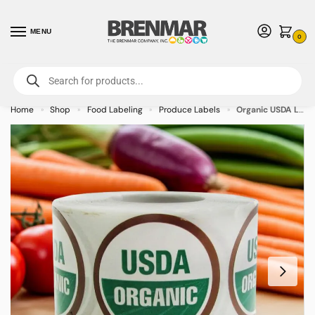
MENU
0
For International Orders (Outside of USA & Canada) Call us at 1-800-783-
7759
- Minimum Order $15 USD
Home
Shop
Food Labeling
Produce Labels
Organic USDA Logo Label Stickers – 500/roll
»
»
»
»