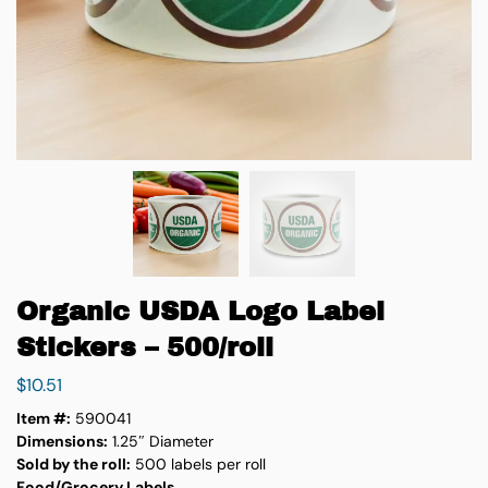
Organic USDA Logo Label
Stickers – 500/roll
$
10.51
Item #:
590041
Dimensions:
1.25″ Diameter
Sold by the roll:
500 labels per roll
Food/Grocery Labels