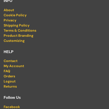
INFO
About
Cookie Policy
Privacy
Shipping Policy
Terms & Conditions
Product Branding
Customizing
HELP
Contact
My Account
FAQ
Orders
Logout
Returns
Follow Us
Facebook