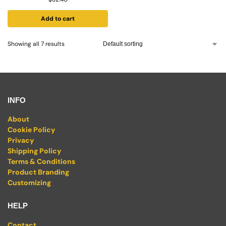
Add to cart
Showing all 7 results
INFO
About
Cookie Policy
Privacy
Shipping Policy
Terms & Conditions
Product Branding
Customizing
HELP
Contact