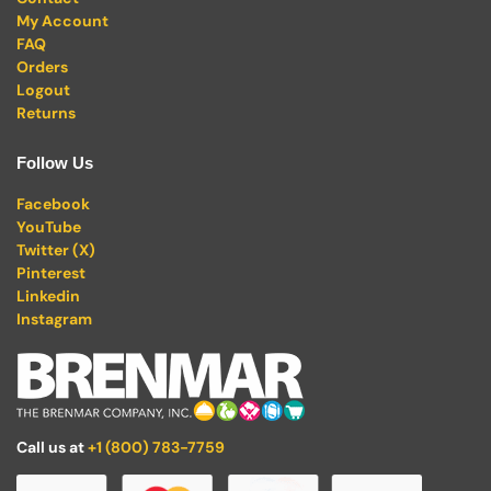
My Account
FAQ
Orders
Logout
Returns
Follow Us
Facebook
YouTube
Twitter (X)
Pinterest
Linkedin
Instagram
Call us at
+1 (800) 783-7759