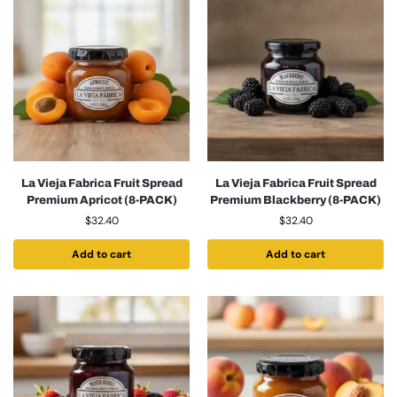
La Vieja Fabrica Fruit Spread
La Vieja Fabrica Fruit Spread
Premium Apricot (8-PACK)
Premium Blackberry (8-PACK)
$
32.40
$
32.40
Add to cart
Add to cart