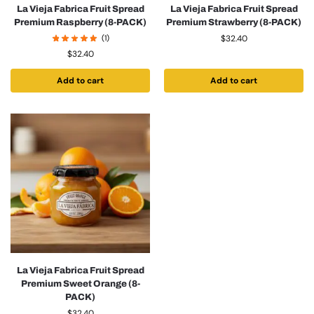
La Vieja Fabrica Fruit Spread
La Vieja Fabrica Fruit Spread
Premium Raspberry (8-PACK)
Premium Strawberry (8-PACK)
(1)
$
32.40
$
32.40
Add to cart
Add to cart
La Vieja Fabrica Fruit Spread
Premium Sweet Orange (8-
PACK)
$
32.40