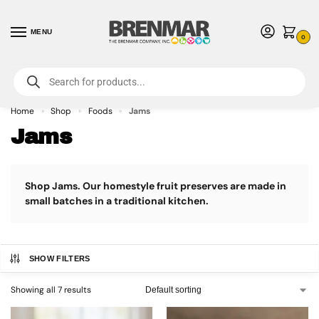
MENU
0
For International Orders (Outside of USA & Canada) Call us at 1-800-783-
7759
- Minimum Order $15 USD
Home
Shop
Foods
Jams
»
»
»
Jams
Shop Jams. Our homestyle fruit preserves are made in
small batches in a traditional kitchen.
SHOW FILTERS
Showing all 7 results