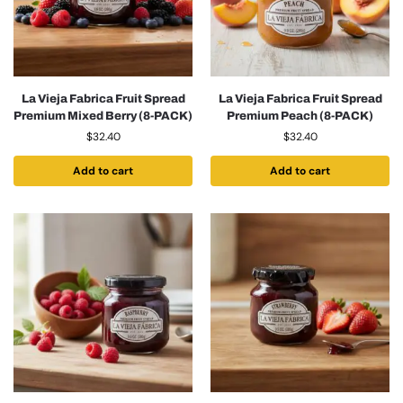
La Vieja Fabrica Fruit Spread
La Vieja Fabrica Fruit Spread
Premium Mixed Berry (8-PACK)
Premium Peach (8-PACK)
$
32.40
$
32.40
Add to cart
Add to cart