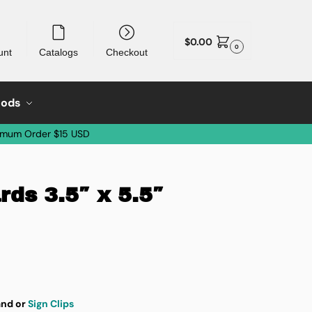
$
0.00
0
unt
Catalogs
Checkout
oods
imum Order $15 USD
ds 3.5″ x 5.5″
nd or
Sign Clips