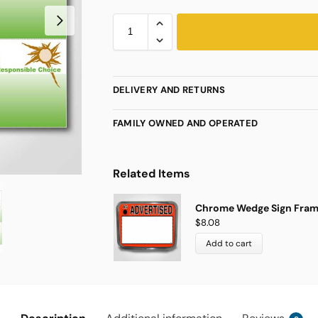
DELIVERY AND RETURNS
FAMILY OWNED AND OPERATED
Related Items
Chrome Wedge Sign Frame 
$
8.08
Add to cart