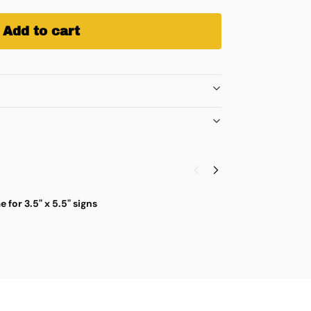
Add to cart
for 3.5" x 5.5" signs
C
$