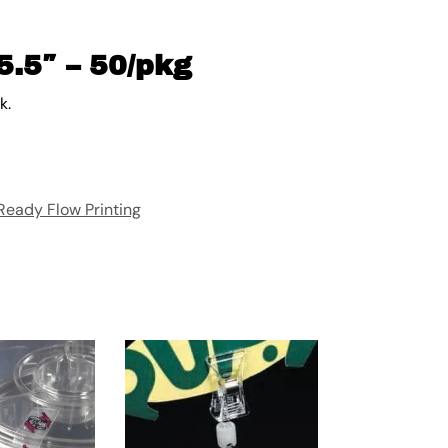
5.5″ – 50/pkg
k.
Ready Flow Printing