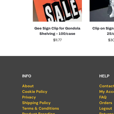
Gee Sign Clip for Gondola
Clip on Sign 
Shelving – 100/case
25/
$
11.77
$
3
INFO
HELP
About
Contac
Cookie Policy
My Acc
Privacy
FAQ
Shipping Policy
Orders
Terms & Conditions
Logout
Product Branding
Returns