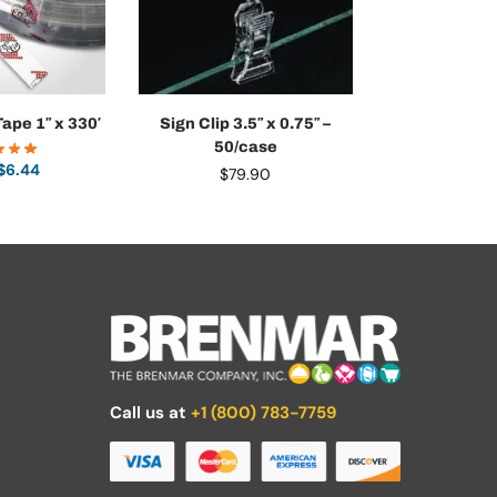
ape 1″ x 330′
Sign Clip 3.5″ x 0.75″ –
50/case
$
6.44
$
79.90
Call us at
+1 (800) 783-7759