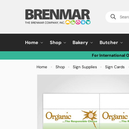
Home
Shop
Bakery
Butcher
For International 
Home
Shop
Sign Supplies
Sign Cards
»
»
»