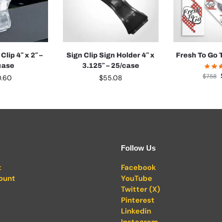
Clip 4″ x 2″ –
Sign Clip Sign Holder 4″ x
Fresh To Go T
case
3.125″ – 25/case
$
7.58
0.60
$
55.08
Follow Us
t
Facebook
ount
YouTube
Twitter (X)
Pinterest
Linkedin
Instagram