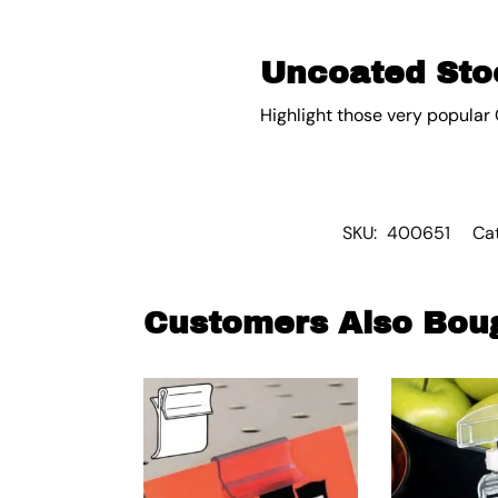
Uncoated Stoc
Highlight those very popular 
SKU:
400651
Ca
Customers Also Bou