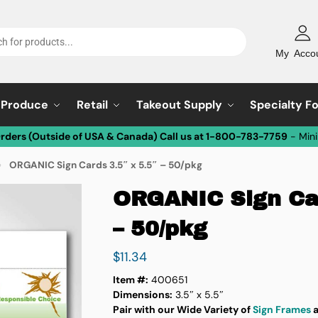
My Acco
Produce
Retail
Takeout Supply
Specialty F
Orders (Outside of USA & Canada) Call us at 1-800-783-7759
- Min
ORGANIC Sign Cards 3.5″ x 5.5″ – 50/pkg
»
ORGANIC Sign Car
– 50/pkg
$
11.34
Item #:
400651
Dimensions:
3.5″ x 5.5″
Pair with our Wide Variety of
Sign Frames
a