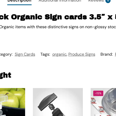
Description
Additional information
Reviews
0
k Organic Sign cards 3.5″ x 
Organic items with these distinctive signs on non-glossy stoc
tegory:
Sign Cards
Tags:
organic
,
Produce Signs
Brand:
ght
-15%