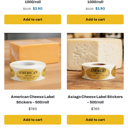
1000/roll
1000/roll
$
3.90
$
3.90
$
5.06
$
5.06
Add to cart
Add to cart
American Cheese Label
Asiago Cheese Label Stickers
Stickers – 500/roll
– 500/roll
$
7.65
$
7.65
Add to cart
Add to cart