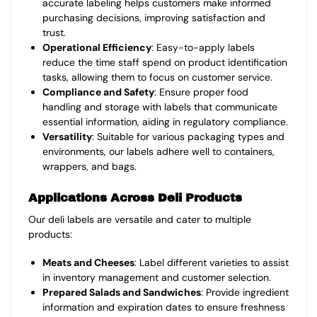
accurate labeling helps customers make informed
purchasing decisions, improving satisfaction and
trust.
Operational Efficiency
: Easy-to-apply labels
reduce the time staff spend on product identification
tasks, allowing them to focus on customer service.
Compliance and Safety
: Ensure proper food
handling and storage with labels that communicate
essential information, aiding in regulatory compliance.
Versatility
: Suitable for various packaging types and
environments, our labels adhere well to containers,
wrappers, and bags.
Applications Across Deli Products
Our deli labels are versatile and cater to multiple
products:
Meats and Cheeses
: Label different varieties to assist
in inventory management and customer selection.
Prepared Salads and Sandwiches
: Provide ingredient
information and expiration dates to ensure freshness