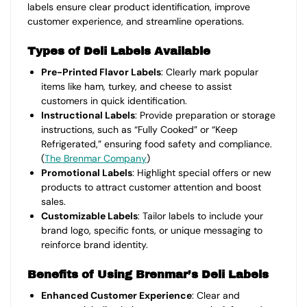
labels ensure clear product identification, improve
customer experience, and streamline operations.
Types of Deli Labels Available
Pre-Printed Flavor Labels
: Clearly mark popular
items like ham, turkey, and cheese to assist
customers in quick identification.
Instructional Labels
: Provide preparation or storage
instructions, such as “Fully Cooked” or “Keep
Refrigerated,” ensuring food safety and compliance.
(
The Brenmar Company
)
Promotional Labels
: Highlight special offers or new
products to attract customer attention and boost
sales.
Customizable Labels
: Tailor labels to include your
brand logo, specific fonts, or unique messaging to
reinforce brand identity.
Benefits of Using Brenmar’s Deli Labels
Enhanced Customer Experience
: Clear and