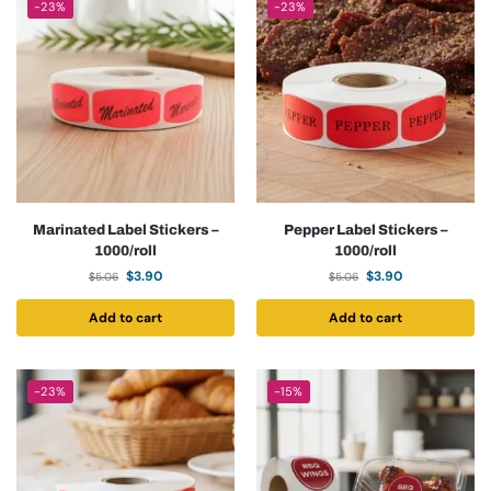
-23%
-23%
Marinated Label Stickers –
Pepper Label Stickers –
1000/roll
1000/roll
$
3.90
$
3.90
$
5.06
$
5.06
Add to cart
Add to cart
-23%
-15%