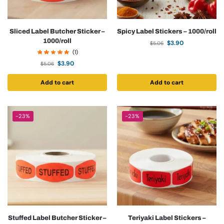
Sliced Label Butcher Sticker –
Spicy Label Stickers – 1000/roll
1000/roll
$
3.90
$
5.06
(1)
$
3.90
$
5.06
Add to cart
Add to cart
-23%
-23%
Stuffed Label Butcher Sticker –
Teriyaki Label Stickers –