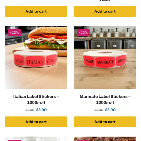
Add to cart
Add to cart
-23%
-23%
Italian Label Stickers –
Marinate Label Stickers –
1000/roll
1000/roll
$
3.90
$
3.90
$
5.06
$
5.06
Add to cart
Add to cart