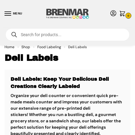
MENU
0
For International Orders (Outside of USA & Canada) Call us at 1-800-783-
7759
- Minimum Order $15 USD
Home
Shop
Food Labeling
Deli Labels
»
»
»
Deli Labels
Deli Labels: Keep Your Delicious Deli
Creations Clearly Labeled
Organize your deli counter or convenient quick pre-
made meals counter and impress your customers with
our extensive range of pre-printed deli
stickers!
Whether you run a bustling deli, a gourmet
grocery store, or a sandwich shop, our labels offer the
perfect solution for keeping your deli offerings
beautifully presented and clearly identified.