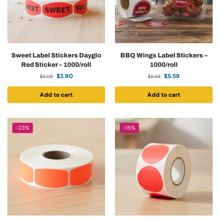
Sweet Label Stickers Dayglo
BBQ Wings Label Stickers –
Red Sticker – 1000/roll
1000/roll
$
3.90
$
5.59
$
5.06
$
6.58
Add to cart
Add to cart
-23%
-15%