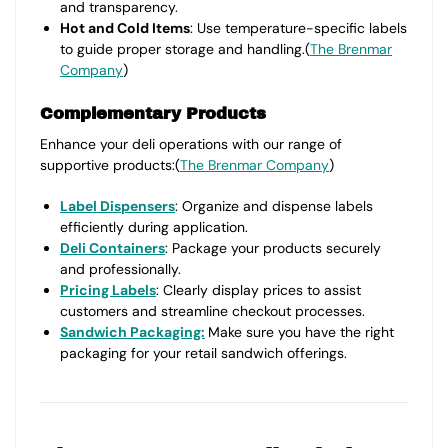
and transparency.
Hot and Cold Items
: Use temperature-specific labels
to guide proper storage and handling.(
The Brenmar
Company
)
Complementary Products
Enhance your deli operations with our range of
supportive products:(
The Brenmar Company
)
Label Dispensers
: Organize and dispense labels
efficiently during application.
Deli Containers
: Package your products securely
and professionally.
Pricing Labels
: Clearly display prices to assist
customers and streamline checkout processes.
Sandwich Packaging:
Make sure you have the right
packaging for your retail sandwich offerings.