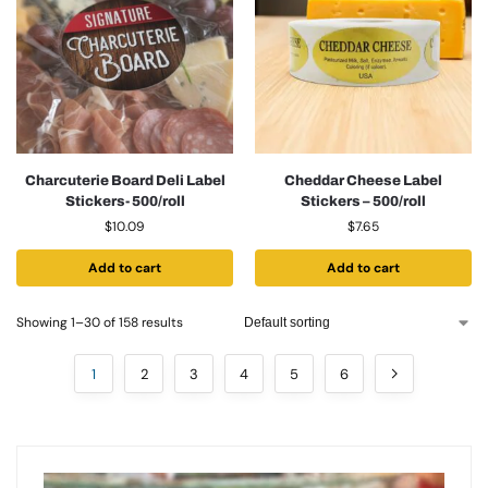
Charcuterie Board Deli Label
Cheddar Cheese Label
Stickers- 500/roll
Stickers – 500/roll
$
10.09
$
7.65
Add to cart
Add to cart
Showing 1–30 of 158 results
1
2
3
4
5
6