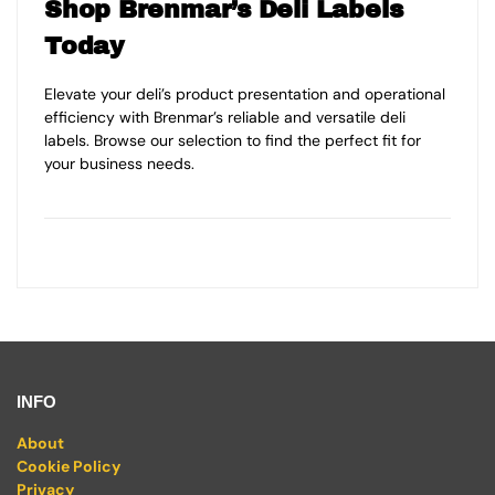
Shop Brenmar’s Deli Labels
Today
Elevate your deli’s product presentation and operational
efficiency with Brenmar’s reliable and versatile deli
labels. Browse our selection to find the perfect fit for
your business needs.
INFO
About
Cookie Policy
Privacy