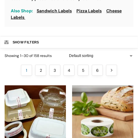
Also Shop:
Sandwich Labels
Pizza Labels
Cheese
Labels
SHOW FILTERS
Showing 1–30 of 158 results
1
2
3
4
5
6