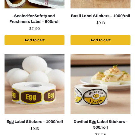
Sealed for Safety and
Basil Label Stickers – 1000/roll
Freshness Label – 500/roll
$
9.13
$
21.50
Add to cart
Add to cart
Egg Label Stickers – 1000/roll
Deviled Egg Label Stickers –
500/roll
$
9.13
$
21.59