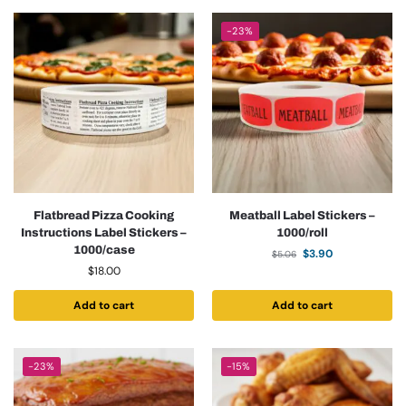
-23%
Flatbread Pizza Cooking
Meatball Label Stickers –
Instructions Label Stickers –
1000/roll
1000/case
$
3.90
$
5.06
$
18.00
Add to cart
Add to cart
-23%
-15%