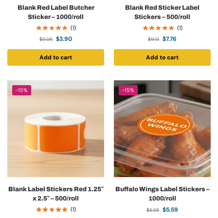
Blank Red Label Butcher
Blank Red Sticker Label
Sticker – 1000/roll
Stickers – 500/roll
(1)
(1)
$
3.90
$
7.76
$
5.06
$
9.13
Add to cart
Add to cart
-15%
-15%
Blank Label Stickers Red 1.25″
Buffalo Wings Label Stickers –
x 2.5″ – 500/roll
1000/roll
(1)
$
5.59
$
6.58