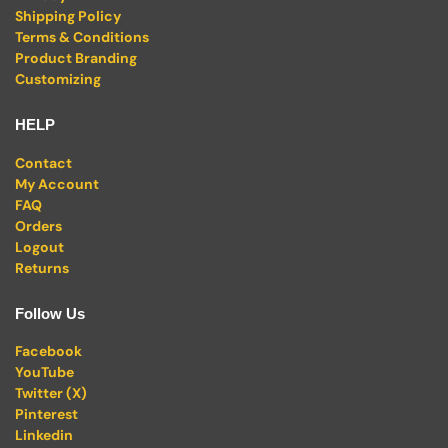
Shipping Policy
Terms & Conditions
Product Branding
Customizing
HELP
Contact
My Account
FAQ
Orders
Logout
Returns
Follow Us
Facebook
YouTube
Twitter (X)
Pinterest
Linkedin