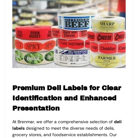
Premium Deli Labels for Clear
Identification and Enhanced
Presentation
At Brenmar, we offer a comprehensive selection of
deli
labels
designed to meet the diverse needs of delis,
grocery stores, and foodservice establishments. Our