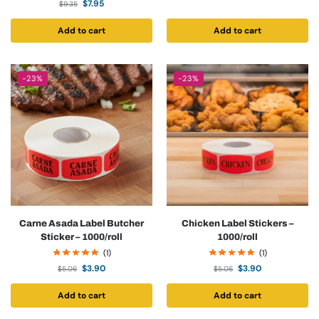
$
7.95
$
9.35
Add to cart
Add to cart
-23%
-23%
Carne Asada Label Butcher
Chicken Label Stickers –
Sticker – 1000/roll
1000/roll
(1)
(1)
$
3.90
$
3.90
$
5.06
$
5.06
Add to cart
Add to cart