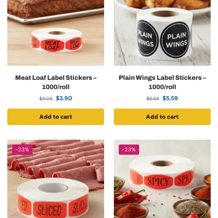
Meat Loaf Label Stickers –
Plain Wings Label Stickers –
1000/roll
1000/roll
$
3.90
$
5.59
$
5.06
$
6.58
Add to cart
Add to cart
-23%
-23%