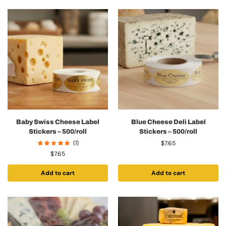
Baby Swiss Cheese Label
Blue Cheese Deli Label
Stickers – 500/roll
Stickers – 500/roll
(1)
$
7.65
$
7.65
Add to cart
Add to cart