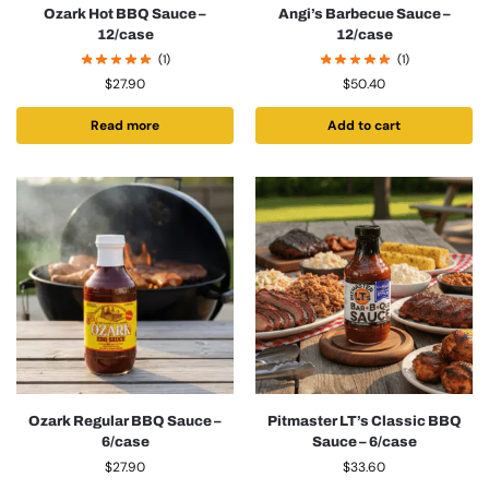
Ozark Hot BBQ Sauce –
Angi’s Barbecue Sauce –
12/case
12/case
(1)
(1)
$
27.90
$
50.40
Read more
Add to cart
Ozark Regular BBQ Sauce –
Pitmaster LT’s Classic BBQ
6/case
Sauce – 6/case
$
27.90
$
33.60