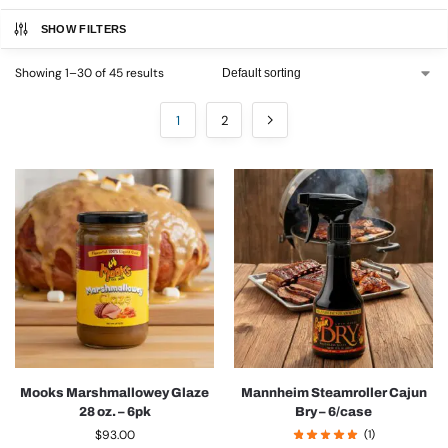
SHOW FILTERS
Showing 1–30 of 45 results
1
2
Mooks Marshmallowey Glaze
Mannheim Steamroller Cajun
28 oz. – 6pk
Bry – 6/case
$
93.00
(1)