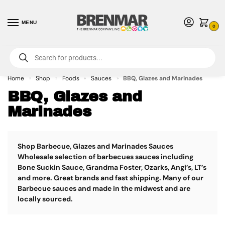
MENU
0
For International Orders (Outside of USA & Canada) Call us at 1-800-783-
7759
- Minimum Order $15 USD
Home
Shop
Foods
Sauces
BBQ, Glazes and Marinades
»
»
»
»
BBQ, Glazes and
Marinades
Shop Barbecue, Glazes and Marinades Sauces
Wholesale selection of barbecues sauces including
Bone Suckin Sauce, Grandma Foster, Ozarks, Angi’s, LT’s
and more. Great brands and fast shipping. Many of our
Barbecue sauces and made in the midwest and are
locally sourced.