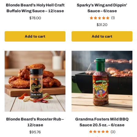
Blonde Beard’s Holy Hell Craft
Sparky’s Wing and Dippin’
Buffalo Wing Sauce – 12/case
Sauce – 6/case
$
78.00
(1)
$
31.20
Add to cart
Add to cart
Blonde Beard’s Rooster Rub –
Grandma Fosters Mild BBQ
12/case
Sauce 20.5 oz. – 6/case
$
95.76
(3)