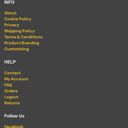
INFO
About
Cookie Policy
Privacy
Shipping Policy
Terms & Conditions
Product Branding
Customizing
HELP
Contact
My Account
FAQ
Orders
Logout
Returns
Follow Us
Facebook