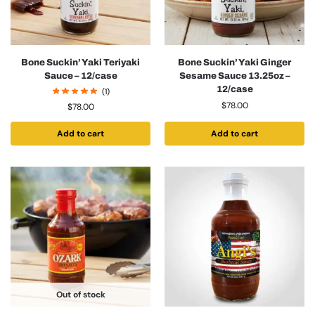
Bone Suckin’ Yaki Teriyaki
Bone Suckin’ Yaki Ginger
Sauce – 12/case
Sesame Sauce 13.25oz –
12/case
(1)
$
78.00
$
78.00
Add to cart
Add to cart
Out of stock