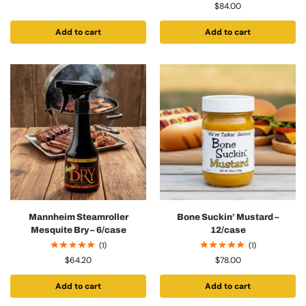
$
84.00
Add to cart
Add to cart
Mannheim Steamroller
Bone Suckin’ Mustard –
Mesquite Bry – 6/case
12/case
(1)
(1)
$
64.20
$
78.00
Add to cart
Add to cart