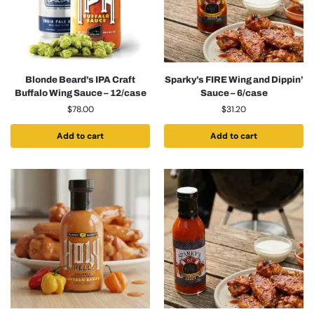
Blonde Beard’s IPA Craft
Sparky’s FIRE Wing and Dippin’
Buffalo Wing Sauce – 12/case
Sauce – 6/case
$
78.00
$
31.20
Add to cart
Add to cart