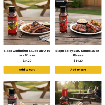
Slaps Godfather Sauce BBQ 16
Slaps Spicy BBQ Sauce 16 oz –
oz – 6/case
6/case
$
34.20
$
34.20
Add to cart
Add to cart