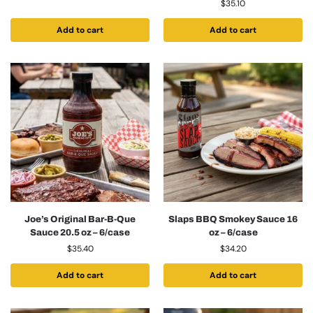
$
35.10
Add to cart
Add to cart
Joe’s Original Bar-B-Que
Slaps BBQ Smokey Sauce 16
Sauce 20.5 oz – 6/case
oz – 6/case
$
35.40
$
34.20
Add to cart
Add to cart