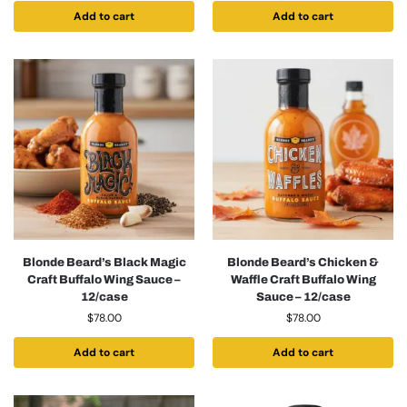
Add to cart
Add to cart
Blonde Beard’s Black Magic
Blonde Beard’s Chicken &
Craft Buffalo Wing Sauce –
Waffle Craft Buffalo Wing
12/case
Sauce – 12/case
$
78.00
$
78.00
Add to cart
Add to cart