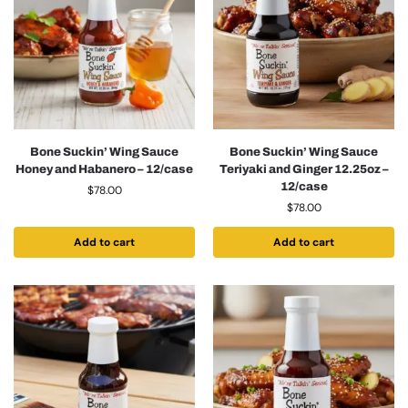
Bone Suckin’ Wing Sauce
Bone Suckin’ Wing Sauce
Honey and Habanero – 12/case
Teriyaki and Ginger 12.25oz –
12/case
$
78.00
$
78.00
Add to cart
Add to cart