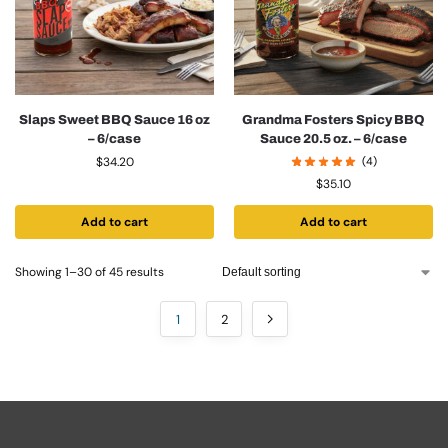
Slaps Sweet BBQ Sauce 16 oz
Grandma Fosters Spicy BBQ
– 6/case
Sauce 20.5 oz. – 6/case
$
34.20
(4)
$
35.10
Add to cart
Add to cart
Showing 1–30 of 45 results
1
2