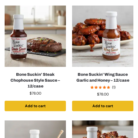
Bone Suckin’ Steak
Bone Suckin’ Wing Sauce
Chophouse Style Sauce –
Garlic and Honey – 12/case
12/case
(1)
$
78.00
$
78.00
Add to cart
Add to cart