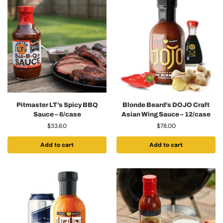
Pitmaster LT’s Spicy BBQ
Blonde Beard’s DOJO Craft
Sauce – 6/case
Asian Wing Sauce – 12/case
$
33.60
$
78.00
Add to cart
Add to cart