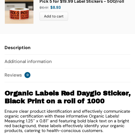
Pick 5 for $19.99 Label Stickers - 500/roll
$
8.93
$
10.51
Add to cart
Description
Additional information
Reviews
0
Organic Labels Red Dayglo Sticker,
Black Print on a roll of 1000
Ensure clear product identification and effectively communicate
organic certification with these informative Organic Labels!
Measuring 1.25″ x 0.81″ and featuring bold black text on a bright
red background, these labels effectively identify your organic
products, catering to health-conscious customers.