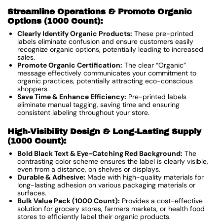
Streamline Operations & Promote Organic
Options (1000 Count):
Clearly Identify Organic Products:
These pre-printed
labels eliminate confusion and ensure customers easily
recognize organic options, potentially leading to increased
sales.
Promote Organic Certification:
The clear “Organic”
message effectively communicates your commitment to
organic practices, potentially attracting eco-conscious
shoppers.
Save Time & Enhance Efficiency:
Pre-printed labels
eliminate manual tagging, saving time and ensuring
consistent labeling throughout your store.
High-Visibility Design & Long-Lasting Supply
(1000 Count):
Bold Black Text & Eye-Catching Red Background:
The
contrasting color scheme ensures the label is clearly visible,
even from a distance, on shelves or displays.
Durable & Adhesive:
Made with high-quality materials for
long-lasting adhesion on various packaging materials or
surfaces.
Bulk Value Pack (1000 Count):
Provides a cost-effective
solution for grocery stores, farmers markets, or health food
stores to efficiently label their organic products.