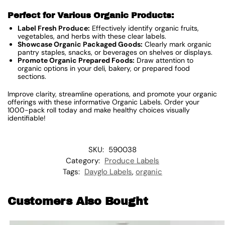
Perfect for Various Organic Products:
Label Fresh Produce:
Effectively identify organic fruits,
vegetables, and herbs with these clear labels.
Showcase Organic Packaged Goods:
Clearly mark organic
pantry staples, snacks, or beverages on shelves or displays.
Promote Organic Prepared Foods:
Draw attention to
organic options in your deli, bakery, or prepared food
sections.
Improve clarity, streamline operations, and promote your organic
offerings with these informative Organic Labels. Order your
1000-pack roll today and make healthy choices visually
identifiable!
SKU:
590038
Category:
Produce Labels
Tags:
Dayglo Labels
,
organic
Customers Also Bought