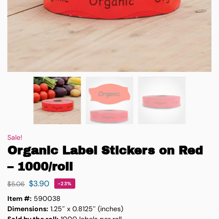
Sale!
Organic Label Stickers on Red
– 1000/roll
$
3.90
$
5.06
-23%
Item #:
590038
Dimensions:
1.25″ x 0.8125″ (inches)
Sold by the roll:
1000 labels per roll