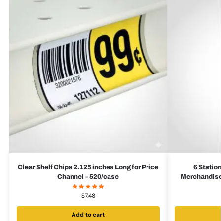
Clear Shelf Chips 2.125 inches Long for Price
6 Statio
Channel – 520/case
Merchandiser
$
7.48
Add to cart