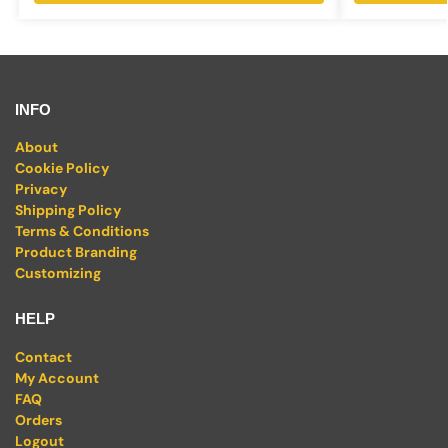
INFO
About
Cookie Policy
Privacy
Shipping Policy
Terms & Conditions
Product Branding
Customizing
HELP
Contact
My Account
FAQ
Orders
Logout