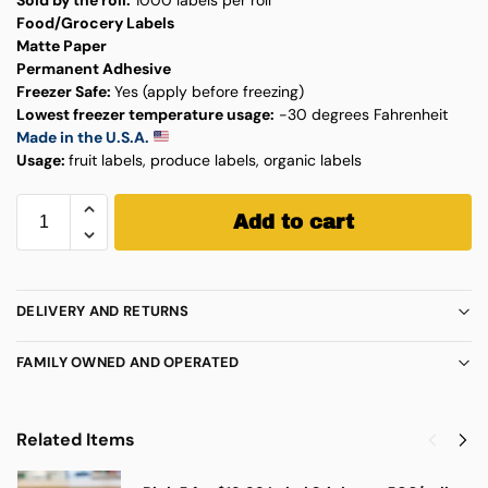
Food/Grocery Labels
Matte Paper
Permanent Adhesive
Freezer Safe:
Yes (apply before freezing)
Lowest freezer temperature usage:
-30 degrees Fahrenheit
Made in the U.S.A.
Usage:
fruit labels, produce labels, organic labels
Add to cart
DELIVERY AND RETURNS
FAMILY OWNED AND OPERATED
Related Items