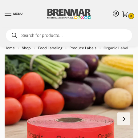
MENU
0
For International Orders (Outside of USA & Canada) Call us at 1-800-783-
7759
- Minimum Order $15 USD
Home
Shop
Food Labeling
Produce Labels
Organic Label Stickers on Red – 1000/roll
»
»
»
»