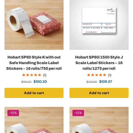
Hobart SP80 Style K with out
Hobart SP80/1500 Style J
Safe Handling Scale Label
Scale Label Stickers – 16
Stickers – 16 rolls/750 per roll
rolls/1275 per roll
(1)
(1)
$
100.30
$
109.57
$
118.00
$
128.90
Add to cart
Add to cart
-15%
-15%