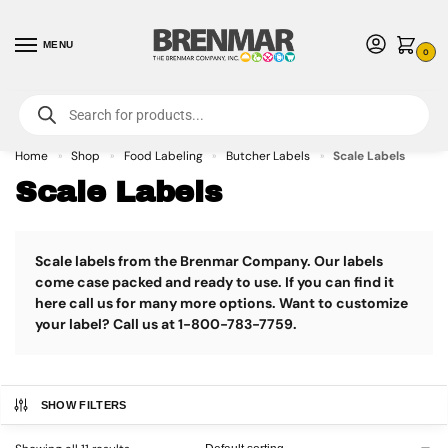
MENU
0
For International Orders (Outside of USA & Canada) Call us at 1-800-783-
7759
- Minimum Order $15 USD
Home
Shop
Food Labeling
Butcher Labels
Scale Labels
»
»
»
»
Scale Labels
Scale labels from the Brenmar Company. Our labels
come case packed and ready to use. If you can find it
here call us for many more options. Want to customize
your label? Call us at 1-800-783-7759.
SHOW FILTERS