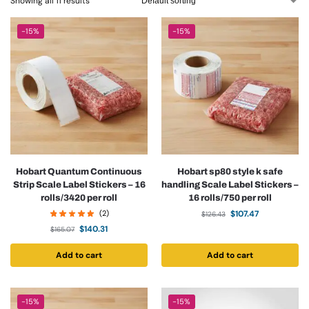
Showing all 11 results
-15%
-15%
Hobart Quantum Continuous
Hobart sp80 style k safe
Strip Scale Label Stickers – 16
handling Scale Label Stickers –
rolls/3420 per roll
16 rolls/750 per roll
(2)
$
107.47
$
126.43
$
140.31
$
165.07
Add to cart
Add to cart
-15%
-15%