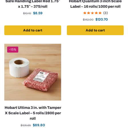
Safe Handling Label Red 1.75″
Hobart Quantum 3 inch Scale
x 1.75″ – 375/roll
Label – 16 rolls/1000 per roll
$
8.59
(3)
$
10.10
$
120.70
$
142.00
Add to cart
Add to cart
-15%
Hobart Ultima 3 in. with Tamper
X Scale Label – 5 rolls/2800 per
roll
$
89.80
$
105.65