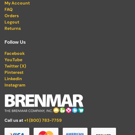
My Account
FAQ
Orders
Logout
Returns
Follow Us
Facebook
YouTube
Twitter (X)
Pinterest
Linkedin
Instagram
Call us at
+1 (800) 783-7759