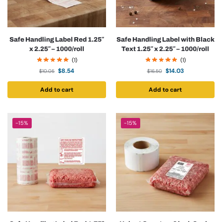
Safe Handling Label Red 1.25″
Safe Handling Label with Black
x 2.25″ – 1000/roll
Text 1.25″ x 2.25″ – 1000/roll
(1)
(1)
$
8.54
$
14.03
$
10.05
$
16.50
Add to cart
Add to cart
-15%
-15%