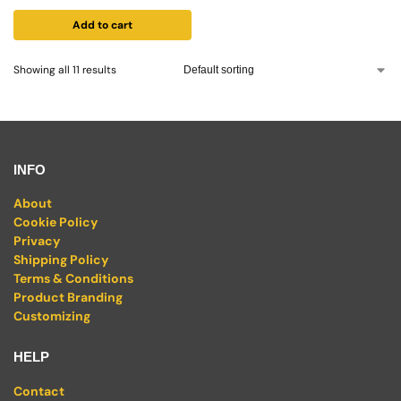
Add to cart
Showing all 11 results
INFO
About
Cookie Policy
Privacy
Shipping Policy
Terms & Conditions
Product Branding
Customizing
HELP
Contact