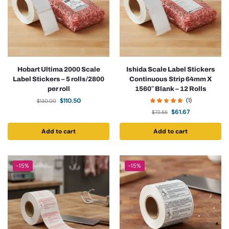
Hobart Ultima 2000 Scale
Ishida Scale Label Stickers
Label Stickers – 5 rolls/2800
Continuous Strip 64mm X
per roll
1560″ Blank – 12 Rolls
$
110.50
(1)
$
130.00
$
61.67
$
72.55
Add to cart
Add to cart
-15%
-15%