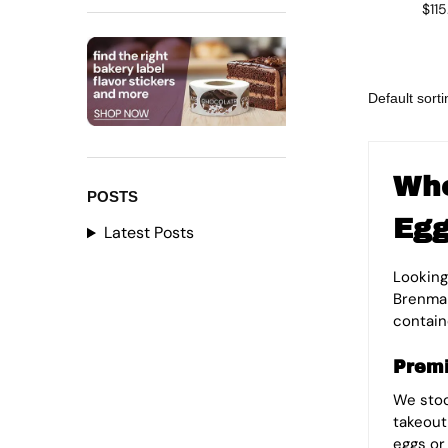
$
11
Who
POSTS
Egg
Latest Posts
Looking
Brenmar
containe
Premi
We sto
takeout
eggs or