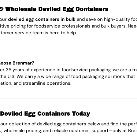
& Wholesale Deviled Egg Containers
your
deviled egg containers in bulk
and save on high-quality fo
tive pricing for foodservice professionals and bulk buyers. Nee
tomer service team is here to help.
oose Brenmar?
er 35 years of experience in foodservice packaging, we are a t
the U.S. We carry a wide range of food packaging solutions that
ation, and streamline operations.
Deviled Egg Containers Today
our collection of deviled egg containers below and find the perf
g, wholesale pricing, and reliable customer support—only at Bre