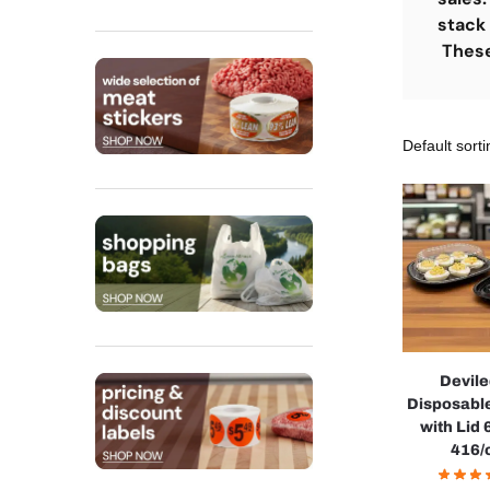
stack 
These 
Devil
Disposable
with Lid 
416/