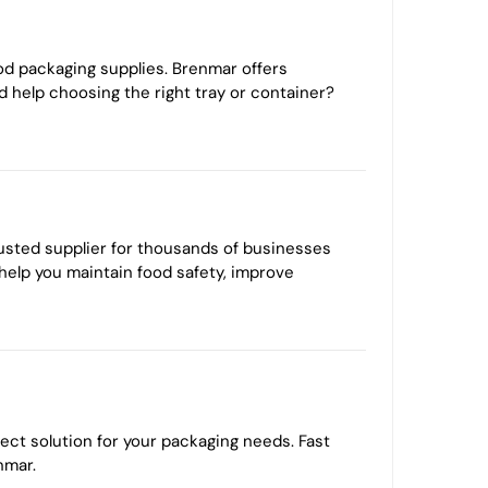
od packaging supplies. Brenmar offers
d help choosing the right tray or container?
rusted supplier for thousands of businesses
 help you maintain food safety, improve
ect solution for your packaging needs. Fast
nmar.