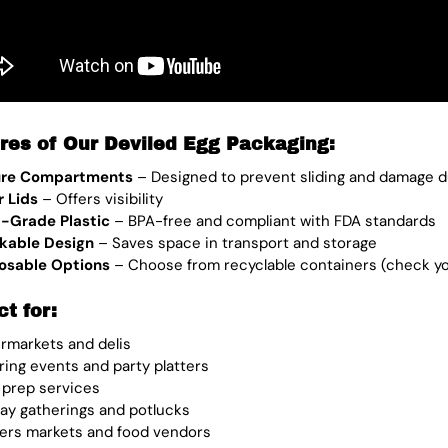
res of Our Deviled Egg Packaging:
ure Compartments
– Designed to prevent sliding and damage d
r Lids
– Offers visibility
-Grade Plastic
– BPA-free and compliant with FDA standards
kable Design
– Saves space in transport and storage
osable Options
– Choose from recyclable containers (check you 
ct for:
rmarkets and delis
ring events and party platters
 prep services
day gatherings and potlucks
ers markets and food vendors