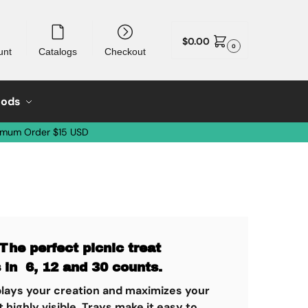
$
0.00
0
unt
Catalogs
Checkout
oods
imum Order $15 USD
The perfect picnic treat
 in 6, 12 and 30 counts.
splays your creation and maximizes your
highly visible. Trays make it easy to