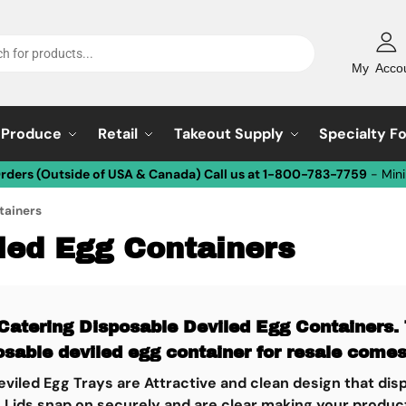
My Acco
Produce
Retail
Takeout Supply
Specialty F
Orders (Outside of USA & Canada) Call us at 1-800-783-7759
- Min
tainers
led Egg Containers
Catering Disposable Deviled Egg Containers. 
osable deviled egg container for resale comes
viled Egg Trays are Attractive and clean design that di
 Lids snap on securely and are clear making your product 