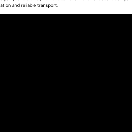
ation and reliable transport.