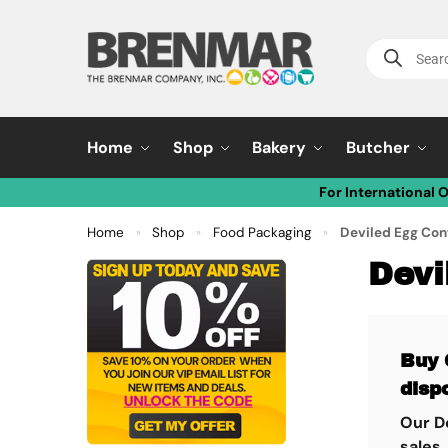
Home
Shop
Bakery
Butcher
For International 
Home
Shop
Food Packaging
Deviled Egg Con
»
»
»
Devi
Buy 
disp
Our De
sales.