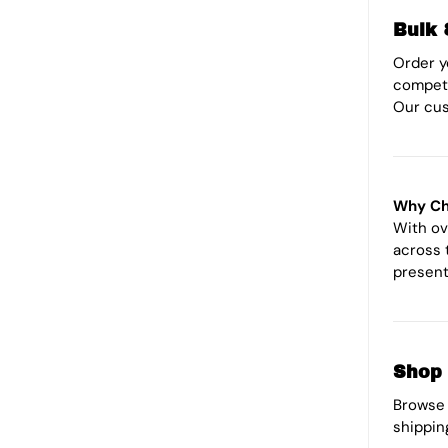
Bulk 
Order 
competi
Our cus
Why Ch
With ov
across 
present
Shop 
Browse 
shippin