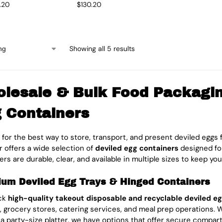
5.20
$
130.20
Showing all 5 results
lesale & Bulk Food Packaging
 Containers
 for the best way to store, transport, and present deviled eggs f
 offers a wide selection of
deviled egg containers
designed fo
rs are durable, clear, and available in multiple sizes to keep you
um Deviled Egg Trays & Hinged Containers
ck
high-quality takeout disposable and recyclable deviled eg
, grocery stores, catering services, and meal prep operations.
 a party-size platter, we have options that offer secure compart