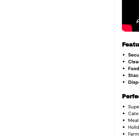
Featu
Sec
Clea
Food
Stac
Disp
Perfe
Supe
Cate
Meal
Holi
Farm