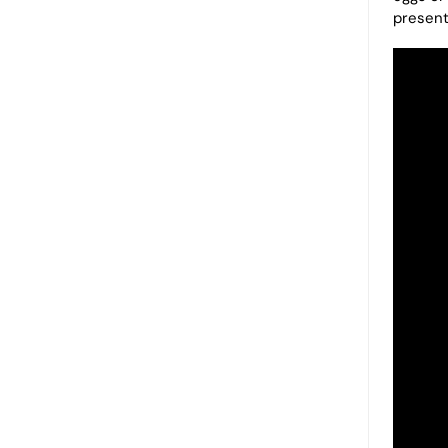
present