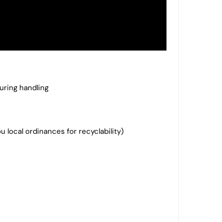
uring handling
local ordinances for recyclability)