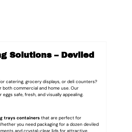
 Solutions – Deviled
or catering, grocery displays, or deli counters?
r both commercial and home use. Our
r eggs safe, fresh, and visually appealing.
g trays
containers
that are perfect for
 Whether you need packaging for a dozen deviled
ments and crystal-clear lids for attractive