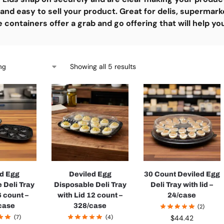
and easy to sell your product. Great for delis, supermark
containers offer a grab and go offering that will help yo
Showing all 5 results
ed Egg
Deviled Egg
30 Count Deviled Egg
 Deli Tray
Disposable Deli Tray
Deli Tray with lid –
6 count –
with Lid 12 count –
24/case
case
328/case
(2)
(7)
(4)
$
44.42