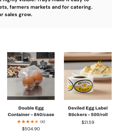
ets, farmers markets and for catering.
ur sales grow.
Double Egg
Deviled Egg Label
Container – 840/case
Stickers – 500/roll
(4)
$
21.59
$
504.90