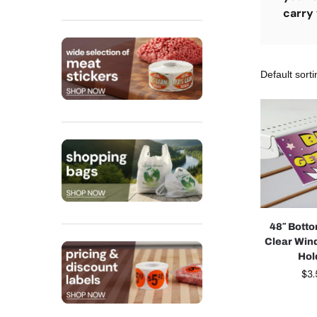
carry 
48″ Bott
Clear Win
Hol
$
3