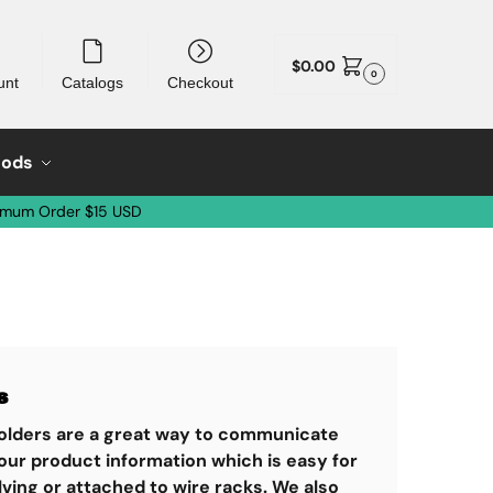
$
0.00
0
unt
Catalogs
Checkout
oods
imum Order $15 USD
s
 holders are a great way to communicate
our product information which is easy for
ving or attached to wire racks. We also