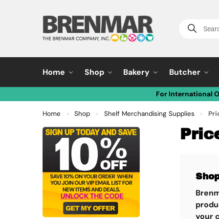
Home
Shop
Bakery
Butcher
For International 
Home
Shop
Shelf Merchandising Supplies
Pri
»
»
»
Pric
Shop
Brenm
produc
your 