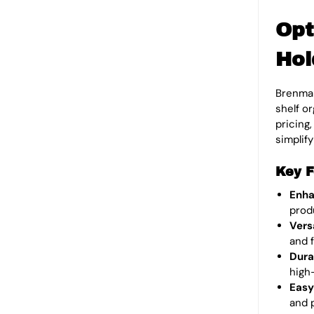
Opt
Hol
Brenmar
shelf o
pricing
simplif
Key F
Enha
prod
Vers
and f
Dura
high-
Easy
and 