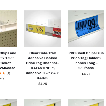
 Chips and
Clear Data-Trax
PVC Shelf Chips Blue
″ x 1.25″
Adhesive Backed
Price Tag Holder 2
 Ticket
Price Tag Channel –
inches Long –
 250/case
DATASTRIP™,
250/case
Adhesive, 1¼” x 48”
(2)
$
6.27
DAR30
.50
$
4.25