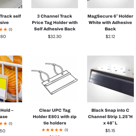
Track self
3 Channel Track
MagSecure 6″ Holder
sive
Price Tag Holder with
White with Adhesive
Self Adhesive Back
Back
(1)
$
32.30
$
2.12
.80
-Hold –
Clear UPC Tag
Black Snap into C
case
Holder E801 with zip
Channel Strip 1.25″H
tie holders
x 48″ L
(1)
(1)
$
5.15
.50