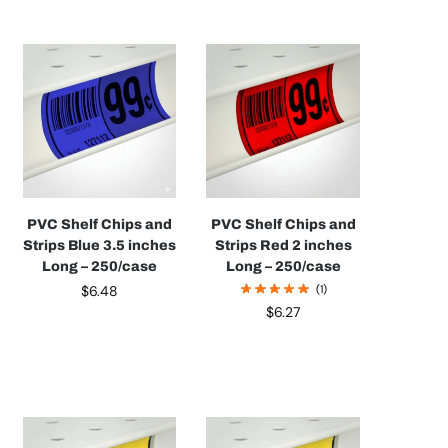
PVC Shelf Chips and
PVC Shelf Chips and
Strips Blue 3.5 inches
Strips Red 2 inches
Long – 250/case
Long – 250/case
$
6.48
(1)
$
6.27