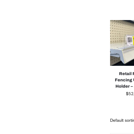
Retail 
Fencing
Holder –
$
52