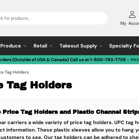
My Acco
Produce
Retail
Takeout Supply
Specialty F
Orders (Outside of USA & Canada) Call us at 1-800-783-7759
- Min
ce Tag Holders
e Tag Holders
 Price Tag Holders and Plastic Channel Strip
ar carriers a wide variety of price tag holders. UPC tag
t information. These plastic sleeves allow you to hang y
customers to see. Our tag holders can be adhered to shel