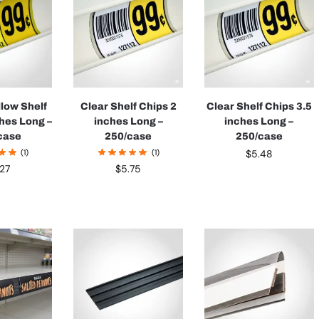
llow Shelf
Clear Shelf Chips 2
Clear Shelf Chips 3.5
ches Long –
inches Long –
inches Long –
case
250/case
250/case
(1)
(1)
$
5.48
.27
$
5.75