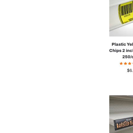
Plastic Ye
Chips 2 in
250/
$
6