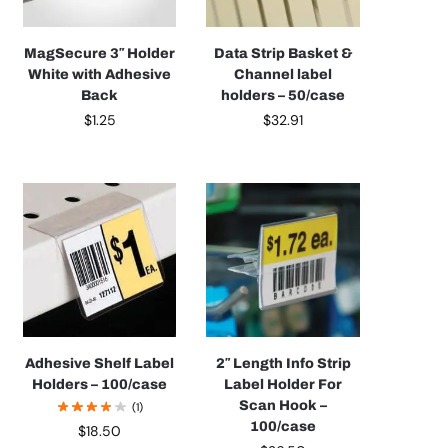
MagSecure 3″ Holder
Data Strip Basket &
White with Adhesive
Channel label
Back
holders – 50/case
$
1.25
$
32.91
Adhesive Shelf Label
2″ Length Info Strip
Holders – 100/case
Label Holder For
Scan Hook –
(1)
100/case
$
18.50