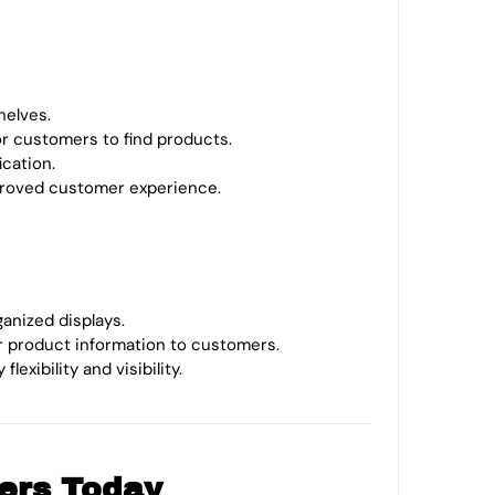
helves.
for customers to find products.
ication.
mproved customer experience.
ganized displays.
r product information to customers.
exibility and visibility.
ers Today