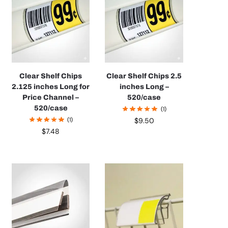
Clear Shelf Chips
Clear Shelf Chips 2.5
2.125 inches Long for
inches Long –
Price Channel –
520/case
520/case
(1)
(1)
$
9.50
$
7.48