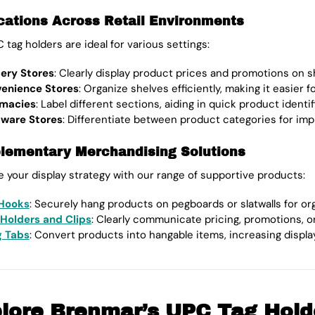
cations Across Retail Environments
 tag holders are ideal for various settings:
ery Stores
: Clearly display product prices and promotions on s
enience Stores
: Organize shelves efficiently, making it easier 
macies
: Label different sections, aiding in quick product identif
ware Stores
: Differentiate between product categories for i
ementary Merchandising Solutions
 your display strategy with our range of supportive products:
Hooks
: Securely hang products on pegboards or slatwalls for or
 Holders and Clips
: Clearly communicate pricing, promotions, o
 Tabs
: Convert products into hangable items, increasing display fl
lore Brenmar’s UPC Tag Hold