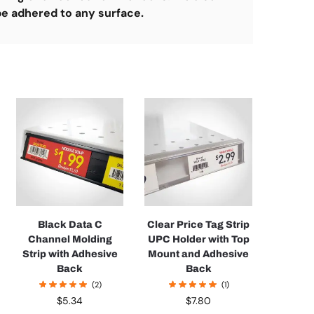
 be adhered to any surface.
Black Data C
Clear Price Tag Strip
Channel Molding
UPC Holder with Top
Strip with Adhesive
Mount and Adhesive
Back
Back
(2)
(1)
$
5.34
$
7.80