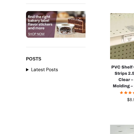
POSTS
PVC Shelf
Latest Posts
Strips 2.5
Clear –
Molding –
$
8