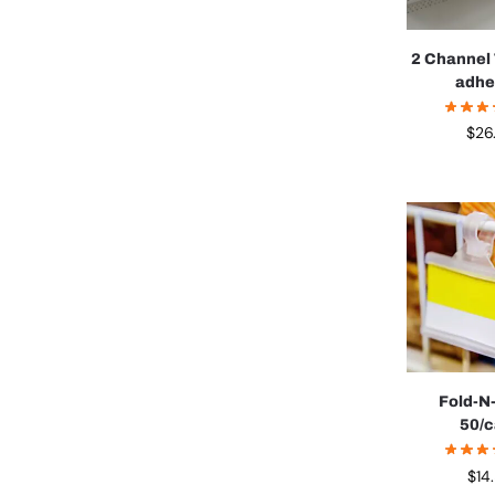
2 Channel 
adhe
$
26
Fold-N
50/
$
14