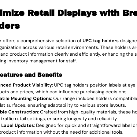
imize Retail Displays with Br
ders
 offers a comprehensive selection of
UPC tag holders
designed
rganization across various retail environments. These holders are
, and product information clearly and efficiently, enhancing th
ying inventory management for staff.
eatures and Benefits
nced Product Visibility
: UPC tag holders position labels at eye 
ucts and prices, which can influence purchasing decisions.
atile Mounting Options
: Our range includes holders compatible
lat surfaces, ensuring adaptability to various store layouts.
ble Construction
: Crafted from high-quality materials, these h
traffic retail settings, ensuring longevity and reliability.
 Label Updates
: Designed for quick and straightforward label ch
product information without the need for additional tools.