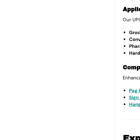
Appli
Our UPC
Groc
Conv
Phar
Hard
Compl
Enhance
Peg 
Sign
Hang
Exp