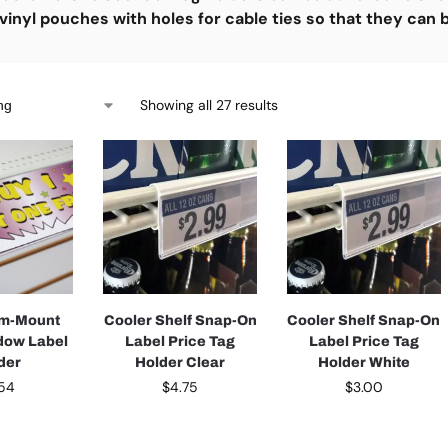
vinyl pouches with holes for cable ties so that they can
Showing all 27 results
om-Mount
Cooler Shelf Snap-On
Cooler Shelf Snap-On
dow Label
Label Price Tag
Label Price Tag
der
Holder Clear
Holder White
.54
$
4.75
$
3.00