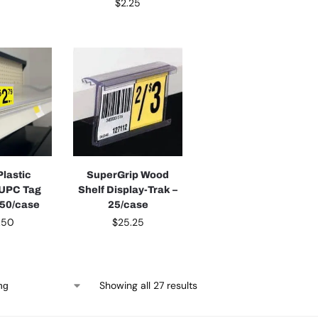
$
2.25
Plastic
SuperGrip Wood
 UPC Tag
Shelf Display-Trak –
 50/case
25/case
.50
$
25.25
Showing all 27 results