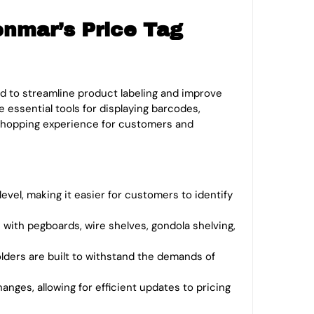
enmar’s Price Tag
 to streamline product labeling and improve
 essential tools for displaying barcodes,
e shopping experience for customers and
level, making it easier for customers to identify
 with pegboards, wire shelves, gondola shelving,
olders are built to withstand the demands of
anges, allowing for efficient updates to pricing