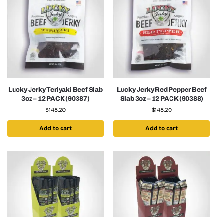
Lucky Jerky Teriyaki Beef Slab
Lucky Jerky Red Pepper Beef
3oz – 12 PACK (90387)
Slab 3oz – 12 PACK (90388)
$
148.20
$
148.20
Add to cart
Add to cart