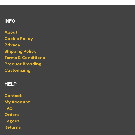
INFO
About
Cookie Policy
Privacy
Shipping Policy
Terms & Conditions
Product Branding
Customizing
HELP
Contact
My Account
FAQ
Orders
Logout
Returns