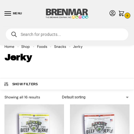
MENU
0
For International Orders (Outside of USA & Canada) Call us at 1-800-783-
7759
- Minimum Order $15 USD
Home
Shop
Foods
Snacks
Jerky
»
»
»
»
Jerky
SHOW FILTERS
Showing all 16 results