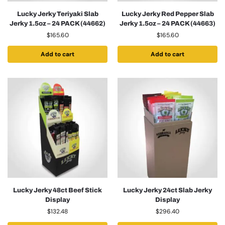
Lucky Jerky Teriyaki Slab
Lucky Jerky Red Pepper Slab
Jerky 1.5oz – 24 PACK (44662)
Jerky 1.5oz – 24 PACK (44663)
$
165.60
$
165.60
Add to cart
Add to cart
Lucky Jerky 48ct Beef Stick
Lucky Jerky 24ct Slab Jerky
Display
Display
$
132.48
$
296.40