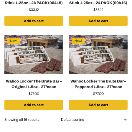
Stick 1.25oz – 24 PACK (90415)
Stick 1.25oz – 24 PACK (90416)
$
33.12
$
33.12
Add to cart
Add to cart
New!
New!
Wahoo Locker The Brute Bar –
Wahoo Locker The Brute Bar –
Original 1.5oz – 27/case
Peppered 1.5oz – 27/case
$
77.00
$
77.00
Add to cart
Add to cart
Showing all 16 results