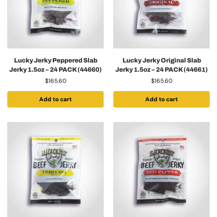
Lucky Jerky Peppered Slab
Lucky Jerky Original Slab
Jerky 1.5oz – 24 PACK (44660)
Jerky 1.5oz – 24 PACK (44661)
$
165.60
$
165.60
Add to cart
Add to cart