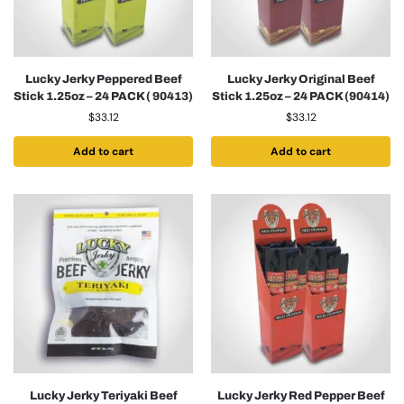
Lucky Jerky Peppered Beef
Lucky Jerky Original Beef
Stick 1.25oz – 24 PACK ( 90413)
Stick 1.25oz – 24 PACK (90414)
$
33.12
$
33.12
Add to cart
Add to cart
Lucky Jerky Teriyaki Beef
Lucky Jerky Red Pepper Beef