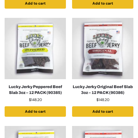
Add to cart
Add to cart
Lucky Jerky Peppered Beef
Lucky Jerky Original Beef Slab
Slab 3oz – 12 PACK (90385)
3oz – 12 PACK (90386)
$
148.20
$
148.20
Add to cart
Add to cart