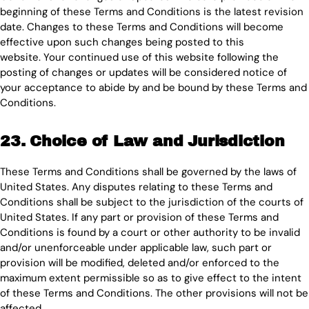
beginning of these Terms and Conditions is the latest revision
date. Changes to these Terms and Conditions will become
effective upon such changes being posted to this
website. Your continued use of this website following the
posting of changes or updates will be considered notice of
your acceptance to abide by and be bound by these Terms and
Conditions.
23. Choice of Law and Jurisdiction
These Terms and Conditions shall be governed by the laws of
United States. Any disputes relating to these Terms and
Conditions shall be subject to the jurisdiction of the courts of
United States. If any part or provision of these Terms and
Conditions is found by a court or other authority to be invalid
and/or unenforceable under applicable law, such part or
provision will be modified, deleted and/or enforced to the
maximum extent permissible so as to give effect to the intent
of these Terms and Conditions. The other provisions will not be
affected.