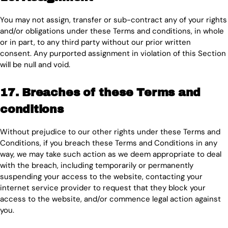
You may not assign, transfer or sub-contract any of your rights
and/or obligations under these Terms and conditions, in whole
or in part, to any third party without our prior written
consent. Any purported assignment in violation of this Section
will be null and void.
17. Breaches of these Terms and
conditions
Without prejudice to our other rights under these Terms and
Conditions, if you breach these Terms and Conditions in any
way, we may take such action as we deem appropriate to deal
with the breach, including temporarily or permanently
suspending your access to the website, contacting your
internet service provider to request that they block your
access to the website, and/or commence legal action against
you.