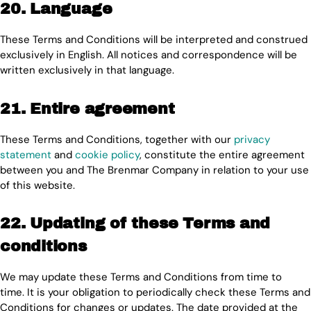
20. Language
These Terms and Conditions will be interpreted and construed
exclusively in English. All notices and correspondence will be
written exclusively in that language.
21. Entire agreement
These Terms and Conditions, together with our
privacy
statement
and
cookie policy
, constitute the entire agreement
between you and The Brenmar Company in relation to your use
of this website.
22. Updating of these Terms and
conditions
We may update these Terms and Conditions from time to
time. It is your obligation to periodically check these Terms and
Conditions for changes or updates. The date provided at the