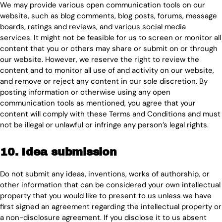
We may provide various open communication tools on our
website, such as blog comments, blog posts, forums, message
boards, ratings and reviews, and various social media
services. It might not be feasible for us to screen or monitor all
content that you or others may share or submit on or through
our website. However, we reserve the right to review the
content and to monitor all use of and activity on our website,
and remove or reject any content in our sole discretion. By
posting information or otherwise using any open
communication tools as mentioned, you agree that your
content will comply with these Terms and Conditions and must
not be illegal or unlawful or infringe any person’s legal rights.
10. Idea submission
Do not submit any ideas, inventions, works of authorship, or
other information that can be considered your own intellectual
property that you would like to present to us unless we have
first signed an agreement regarding the intellectual property or
a non-disclosure agreement. If you disclose it to us absent