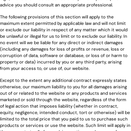
advice you should consult an appropriate professional.
The following provisions of this section will apply to the
maximum extent permitted by applicable law and will not limit
or exclude our liability in respect of any matter which it would
be unlawful or illegal for us to limit or to exclude our liability. In
no event will we be liable for any direct or indirect damages
(including any damages for loss of profits or revenue, loss or
corruption of data, software or database, or loss of or harm to
property or data) incurred by you or any third party, arising
from your access to, or use of, our website.
Except to the extent any additional contract expressly states
otherwise, our maximum liability to you for all damages arising
out of or related to the website or any products and services
marketed or sold through the website, regardless of the form
of legal action that imposes liability (whether in contract,
equity, negligence, intended conduct, tort or otherwise) will be
limited to the total price that you paid to us to purchase such
products or services or use the website. Such limit will apply in