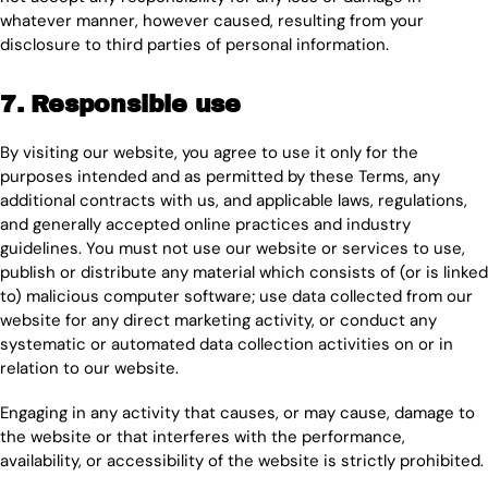
whatever manner, however caused, resulting from your
disclosure to third parties of personal information.
7. Responsible use
By visiting our website, you agree to use it only for the
purposes intended and as permitted by these Terms, any
additional contracts with us, and applicable laws, regulations,
and generally accepted online practices and industry
guidelines. You must not use our website or services to use,
publish or distribute any material which consists of (or is linked
to) malicious computer software; use data collected from our
website for any direct marketing activity, or conduct any
systematic or automated data collection activities on or in
relation to our website.
Engaging in any activity that causes, or may cause, damage to
the website or that interferes with the performance,
availability, or accessibility of the website is strictly prohibited.