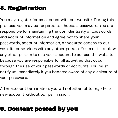
8. Registration
You may register for an account with our website. During this
process, you may be required to choose a password. You are
responsible for maintaining the confidentiality of passwords
and account information and agree not to share your
passwords, account information, or secured access to our
website or services with any other person. You must not allow
any other person to use your account to access the website
because you are responsible for all activities that occur
through the use of your passwords or accounts. You must
notify us immediately if you become aware of any disclosure of
your password.
After account termination, you will not attempt to register a
new account without our permission.
9. Content posted by you