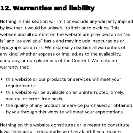
12. Warranties and liability
Nothing in this section will limit or exclude any warranty implied
by law that it would be unlawful to limit or to exclude. This
website and all content on the website are provided on an “as
is” and “as available” basis and may include inaccuracies or
typographical errors. We expressly disclaim all warranties of
any kind, whether express or implied, as to the availability,
accuracy, or completeness of the Content. We make no
warranty that:
this website or our products or services will meet your
requirements;
this website will be available on an uninterrupted, timely,
secure, or error-free basis;
the quality of any product or service purchased or obtained
by you through this website will meet your expectations.
Nothing on this website constitutes or is meant to constitute,
legal, financial or medical advice of any kind. If you require