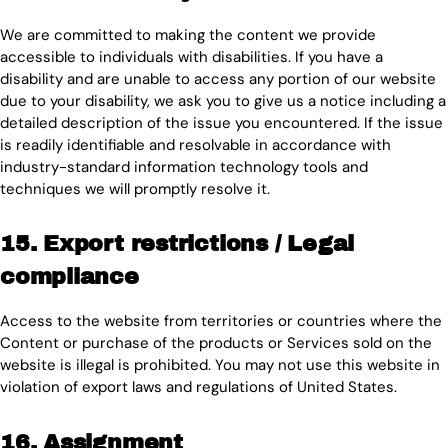
We are committed to making the content we provide
accessible to individuals with disabilities. If you have a
disability and are unable to access any portion of our website
due to your disability, we ask you to give us a notice including a
detailed description of the issue you encountered. If the issue
is readily identifiable and resolvable in accordance with
industry-standard information technology tools and
techniques we will promptly resolve it.
15. Export restrictions / Legal
compliance
Access to the website from territories or countries where the
Content or purchase of the products or Services sold on the
website is illegal is prohibited. You may not use this website in
violation of export laws and regulations of United States.
16. Assignment