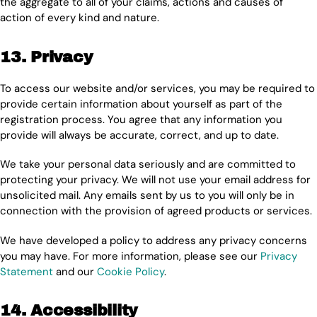
the aggregate to all of your claims, actions and causes of
action of every kind and nature.
13. Privacy
To access our website and/or services, you may be required to
provide certain information about yourself as part of the
registration process. You agree that any information you
provide will always be accurate, correct, and up to date.
We take your personal data seriously and are committed to
protecting your privacy. We will not use your email address for
unsolicited mail. Any emails sent by us to you will only be in
connection with the provision of agreed products or services.
We have developed a policy to address any privacy concerns
you may have. For more information, please see our
Privacy
Statement
and our
Cookie Policy
.
14. Accessibility