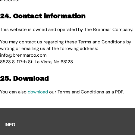
24. Contact information
This website is owned and operated by The Brenmar Company.
You may contact us regarding these Terms and Conditions by
writing or emailing us at the following address:
info@brenmarco.com
8523 S. 117th St. La Vista, Ne 68128
25. Download
You can also
download
our Terms and Conditions as a PDF.
INFO