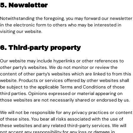
5. Newsletter
Notwithstanding the foregoing, you may forward our newsletter
in the electronic form to others who may be interested in
visiting our website.
6. Third-party property
Our website may include hyperlinks or other references to
other party’s websites. We do not monitor or review the
content of other party’s websites which are linked to from this
website. Products or services offered by other websites shall
be subject to the applicable Terms and Conditions of those
third parties. Opinions expressed or material appearing on
those websites are not necessarily shared or endorsed by us.
We will not be responsible for any privacy practices or content
of these sites. You bear all risks associated with the use of
these websites and any related third-party services. We will
not accept any responsibility for any loss or damage in