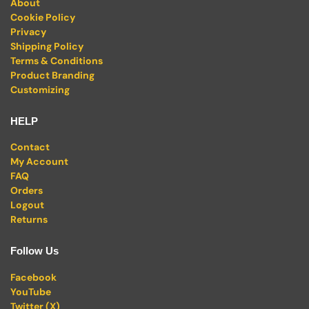
About
Cookie Policy
Privacy
Shipping Policy
Terms & Conditions
Product Branding
Customizing
HELP
Contact
My Account
FAQ
Orders
Logout
Returns
Follow Us
Facebook
YouTube
Twitter (X)