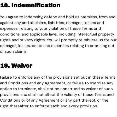
18. Indemnification
You agree to indemnify, defend and hold us harmless, from and
against any and all claims, liabilities, damages, losses and
expenses, relating to your violation of these Terms and
conditions, and applicable laws, including intellectual property
rights and privacy rights. You will promptly reimburse us for our
damages, losses, costs and expenses relating to or arising out
of such claims.
19. Waiver
Failure to enforce any of the provisions set out in these Terms
and Conditions and any Agreement, or failure to exercise any
option to terminate, shall not be construed as waiver of such
provisions and shall not affect the validity of these Terms and
Conditions or of any Agreement or any part thereof, or the
right thereafter to enforce each and every provision.