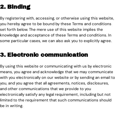
2. Binding
By registering with, accessing, or otherwise using this website,
you hereby agree to be bound by these Terms and conditions
set forth below. The mere use of this website implies the
knowledge and acceptance of these Terms and conditions. In
some particular cases, we can also ask you to explicitly agree.
3. Electronic communication
By using this website or communicating with us by electronic
means, you agree and acknowledge that we may communicate
with you electronically on our website or by sending an email to
you, and you agree that all agreements, notices, disclosures,
and other communications that we provide to you
electronically satisfy any legal requirement, including but not
limited to the requirement that such communications should
be in writing.