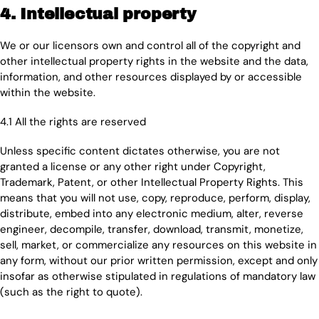
4. Intellectual property
We or our licensors own and control all of the copyright and
other intellectual property rights in the website and the data,
information, and other resources displayed by or accessible
within the website.
4.1 All the rights are reserved
Unless specific content dictates otherwise, you are not
granted a license or any other right under Copyright,
Trademark, Patent, or other Intellectual Property Rights. This
means that you will not use, copy, reproduce, perform, display,
distribute, embed into any electronic medium, alter, reverse
engineer, decompile, transfer, download, transmit, monetize,
sell, market, or commercialize any resources on this website in
any form, without our prior written permission, except and only
insofar as otherwise stipulated in regulations of mandatory law
(such as the right to quote).