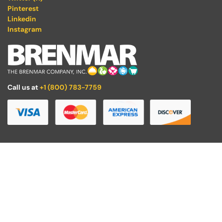
Pinterest
Linkedin
Instagram
Call us at
+1 (800) 783-7759