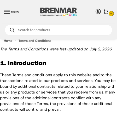
MENU
0
For International Orders (Outside of USA & Canada) Call us at 1-800-783-
7759
- Minimum Order $15 USD
Home
Terms and Conditions
»
The Terms and Conditions were last updated on July 2, 2026
1. Introduction
These Terms and conditions apply to this website and to the
transactions related to our products and services. You may be
bound by additional contracts related to your relationship with
us or any products or services that you receive from us. If any
provisions of the additional contracts conflict with any
provisions of these Terms, the provisions of these additional
contracts will control and prevail.