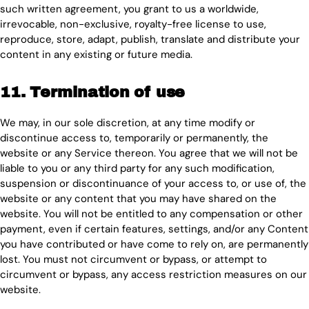
such written agreement, you grant to us a worldwide,
irrevocable, non-exclusive, royalty-free license to use,
reproduce, store, adapt, publish, translate and distribute your
content in any existing or future media.
11. Termination of use
We may, in our sole discretion, at any time modify or
discontinue access to, temporarily or permanently, the
website or any Service thereon. You agree that we will not be
liable to you or any third party for any such modification,
suspension or discontinuance of your access to, or use of, the
website or any content that you may have shared on the
website. You will not be entitled to any compensation or other
payment, even if certain features, settings, and/or any Content
you have contributed or have come to rely on, are permanently
lost. You must not circumvent or bypass, or attempt to
circumvent or bypass, any access restriction measures on our
website.