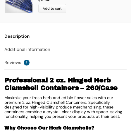
Add to cart
Description
Additional information
Reviews
1
Professional 2 oz. Hinged Herb
Clamshell Containers – 260/Case
Maximize your fresh herb and edible flower sales with our
premium 2 oz. Hinged Clamshell Containers. Specifically
designed for high-visibility produce merchandising, these
containers combine a crystal-clear display with space-saving
functionality, helping you present your products at their best.
Why Choose Our Herb Clamshells?