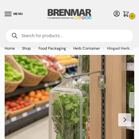
MENU
0
For International Orders (Outside of USA & Canada) Call us at 1-800-783-
7759
- Minimum Order $15 USD
Home
Shop
Food Packaging
Herb Container
Hinged Herb Clamshell Container 2oz with Hanging Hook – 260/case
»
»
»
»