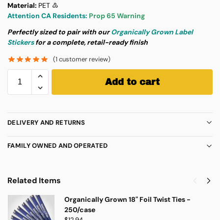
Material:
PET ♳
Attention CA Residents:
Prop 65 Warning
Perfectly sized to pair with our
Organically Grown Label
Stickers
for a complete, retail-ready finish
(
1
customer review)
Add to cart
DELIVERY AND RETURNS
FAMILY OWNED AND OPERATED
Related Items
Organically Grown 18" Foil Twist Ties -
250/case
$
12.94