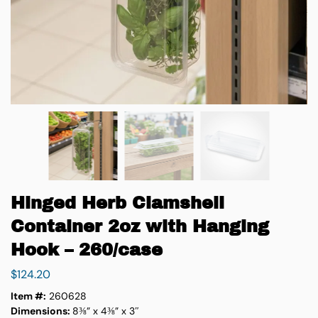
Hinged Herb Clamshell
Container 2oz with Hanging
Hook – 260/case
$
124.20
Item #:
260628
Dimensions:
8⅜” x 4⅜” x 3″