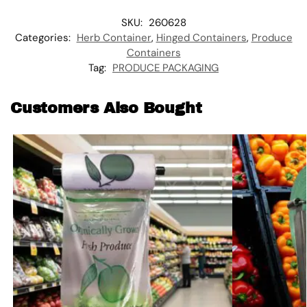
SKU:
260628
Categories:
Herb Container
,
Hinged Containers
,
Produce
Containers
Tag:
PRODUCE PACKAGING
Customers Also Bought