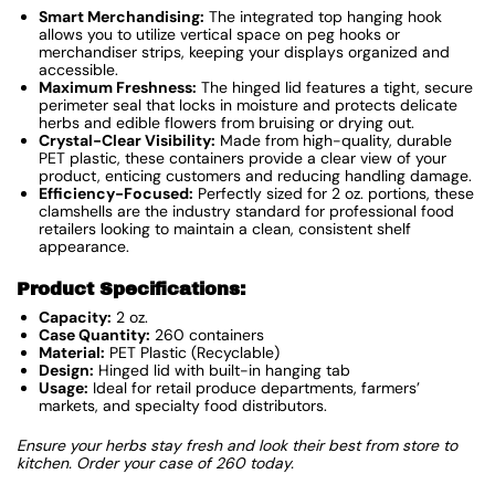
Smart Merchandising:
The integrated top hanging hook
allows you to utilize vertical space on peg hooks or
merchandiser strips, keeping your displays organized and
accessible.
Maximum Freshness:
The hinged lid features a tight, secure
perimeter seal that locks in moisture and protects delicate
herbs and edible flowers from bruising or drying out.
Crystal-Clear Visibility:
Made from high-quality, durable
PET plastic, these containers provide a clear view of your
product, enticing customers and reducing handling damage.
Efficiency-Focused:
Perfectly sized for 2 oz. portions, these
clamshells are the industry standard for professional food
retailers looking to maintain a clean, consistent shelf
appearance.
Product Specifications:
Capacity:
2 oz.
Case Quantity:
260 containers
Material:
PET Plastic (Recyclable)
Design:
Hinged lid with built-in hanging tab
Usage:
Ideal for retail produce departments, farmers’
markets, and specialty food distributors.
Ensure your herbs stay fresh and look their best from store to
kitchen. Order your case of 260 today.