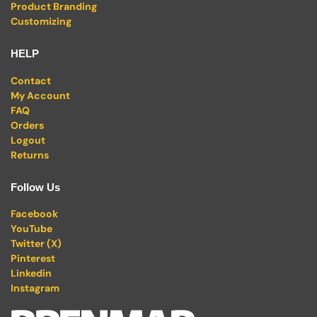
Product Branding
Customizing
HELP
Contact
My Account
FAQ
Orders
Logout
Returns
Follow Us
Facebook
YouTube
Twitter (X)
Pinterest
Linkedin
Instagram