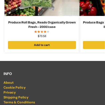
Produce Roll Bags, Reads Organically Grown
Produce Bags 
Fresh – 2000/case
$
73.58
Add to cart
INFO
About
Cookie Policy
Privacy
Shipping Policy
Terms & Conditions