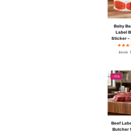
Baby Ba
Label 
Sticker – 
$
5.06
-15%
Beef Lab
Butcher 