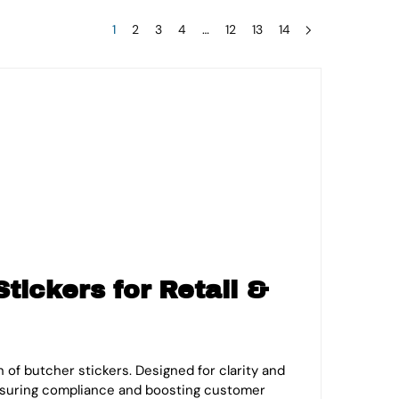
1
2
3
4
…
12
13
14
tickers for Retail &
of butcher stickers. Designed for clarity and
ensuring compliance and boosting customer