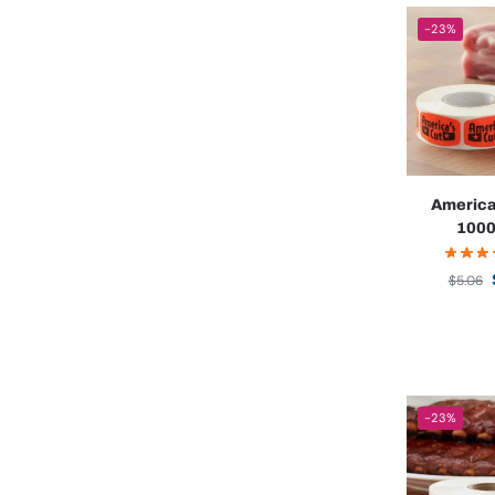
-23%
America
1000
$
5.06
-23%