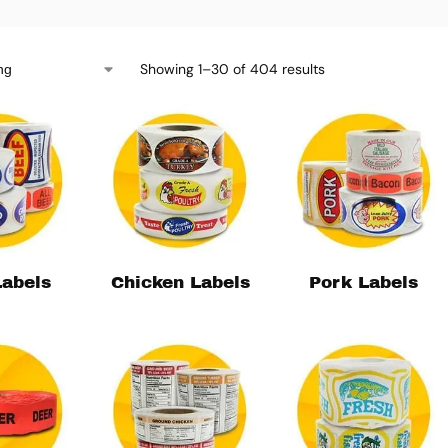
Showing 1–30 of 404 results
Labels
Chicken Labels
Pork Labels