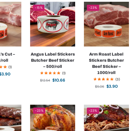
-15%
-23%
’s Cut –
Angus Label Stickers
Arm Roast Label
/roll
Butcher Beef Sticker
Stickers Butcher
– 500/roll
Beef Sticker –
(1)
1000/roll
(1)
$
3.90
(3)
$
10.66
$
12.54
$
3.90
$
5.06
-23%
-23%