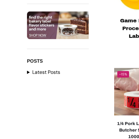
Game 
Proce
Lab
POSTS
Latest Posts
-15%
1/4 Pork 
Butcher 
1000