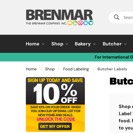
Home
Shop
Bakery
Butcher
For International 
Home
Shop
Food Labeling
Butcher Labels
»
»
»
Butc
Shop 
Label 
food. 
to you