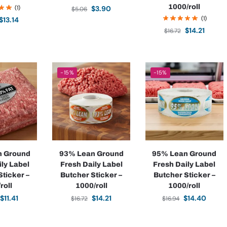
1000/roll
(1)
$
3.90
$
5.06
(1)
$
13.14
$
14.21
$
16.72
-15%
-15%
n Ground
93% Lean Ground
95% Lean Ground
ily Label
Fresh Daily Label
Fresh Daily Label
Sticker –
Butcher Sticker –
Butcher Sticker –
roll
1000/roll
1000/roll
$
11.41
$
14.21
$
14.40
$
16.72
$
16.94