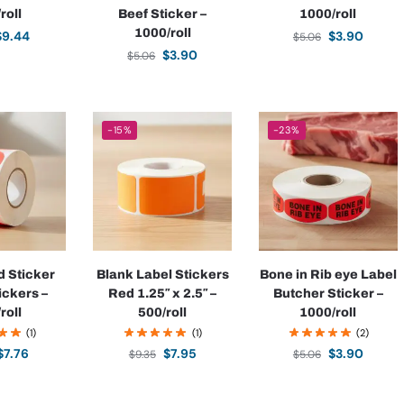
roll
Beef Sticker –
1000/roll
1000/roll
$
9.44
$
3.90
$
5.06
$
3.90
$
5.06
-15%
-23%
d Sticker
Blank Label Stickers
Bone in Rib eye Label
ickers –
Red 1.25″ x 2.5″ –
Butcher Sticker –
roll
500/roll
1000/roll
(1)
(1)
(2)
$
7.76
$
7.95
$
3.90
$
9.35
$
5.06