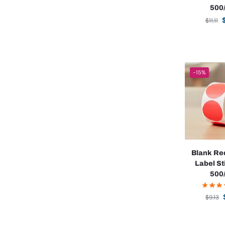
500/
$
11.11
-15%
Blank Re
Label St
500/
$
9.13