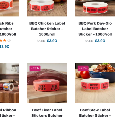
ck Ribs
BBQ Chicken Label
BBQ Pork Day-Glo
Butcher
Butcher Sticker –
Label Butcher
1000/roll
1000/roll
Sticker – 1000/roll
(1)
$
3.90
$
3.90
$
5.06
$
5.06
$
3.90
-23%
-23%
el Ribbon
Beef Liver Label
Beef Stew Label
Sticker –
Stickers Butcher
Butcher Sticker –