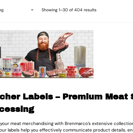
Showing 1–30 of 404 results
cher Labels – Premium Meat S
cessing
 your meat merchandising with Brenmarco’s extensive collection 
 our labels help you effectively communicate product details, 