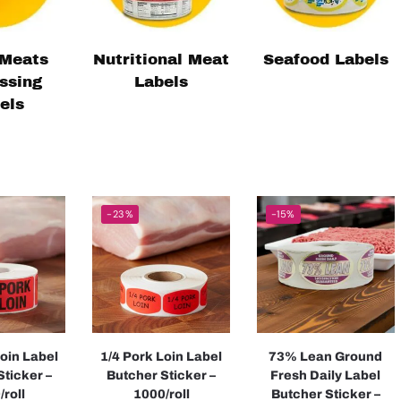
Meats
Nutritional Meat
Seafood Labels
ssing
Labels
els
-23%
-15%
Loin Label
1/4 Pork Loin Label
73% Lean Ground
Sticker –
Butcher Sticker –
Fresh Daily Label
/roll
1000/roll
Butcher Sticker –