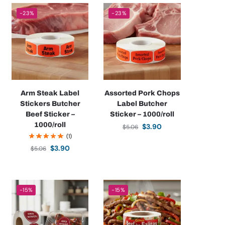
-23%
-23%
Arm Steak Label
Assorted Pork Chops
Stickers Butcher
Label Butcher
Beef Sticker –
Sticker – 1000/roll
1000/roll
$
3.90
$
5.06
(1)
$
3.90
$
5.06
-15%
-15%