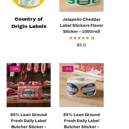
Country of
Jalapeño Cheddar
Label Stickers Flavor
Origin Labels
Sticker – 1000/roll
(1)
$
9.13
-15%
-15%
80% Lean Ground
85% Lean Ground
Fresh Daily Label
Fresh Daily Label
Butcher Sticker –
Butcher Sticker –