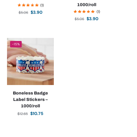
1000/roll
(1)
(1)
$
3.90
$
5.06
$
3.90
$
5.06
-15%
Boneless Badge
Label Stickers –
1000/roll
$
10.75
$
12.65