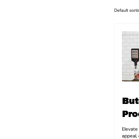
But
Pro
Elevate
appeal,