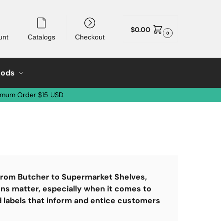
$
0.00
0
unt
Catalogs
Checkout
oods
imum Order $15 USD
 From Butcher to Supermarket Shelves,
ons matter, especially when it comes to
d labels that inform and entice customers