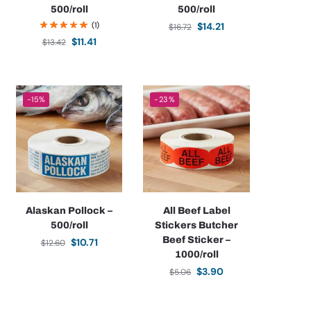
500/roll
500/roll
(1)
$
14.21
$
16.72
$
11.41
$
13.42
-15%
-23%
Alaskan Pollock –
All Beef Label
500/roll
Stickers Butcher
Beef Sticker –
$
10.71
$
12.60
1000/roll
$
3.90
$
5.06