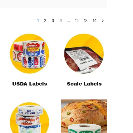
1
2
3
4
…
12
13
14
USDA Labels
Scale Labels