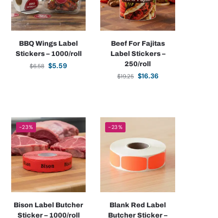
BBQ Wings Label
Beef For Fajitas
Stickers – 1000/roll
Label Stickers –
250/roll
$
5.59
$
6.58
$
16.36
$
19.25
-23%
-23%
Bison Label Butcher
Blank Red Label
Sticker – 1000/roll
Butcher Sticker –