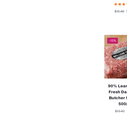
$
15.46
-15%
90% Lea
Fresh Da
Butcher 
500/
$
13.42