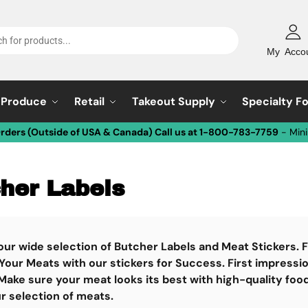
My Acco
Produce
Retail
Takeout Supply
Specialty F
Orders (Outside of USA & Canada) Call us at 1-800-783-7759
- Min
her Labels
our wide selection of Butcher Labels and Meat Stickers.
Your Meats with our stickers for Success. First impressi
Make sure your meat looks its best with high-quality foo
r selection of meats.