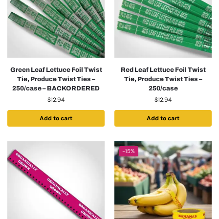
Green Leaf Lettuce Foil Twist
Red Leaf Lettuce Foil Twist
Tie, Produce Twist Ties –
Tie, Produce Twist Ties –
250/case – BACKORDERED
250/case
$
12.94
$
12.94
Add to cart
Add to cart
-15%