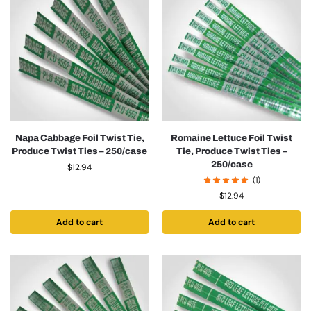
Napa Cabbage Foil Twist Tie,
Romaine Lettuce Foil Twist
Produce Twist Ties – 250/case
Tie, Produce Twist Ties –
250/case
$
12.94
(1)
$
12.94
Add to cart
Add to cart