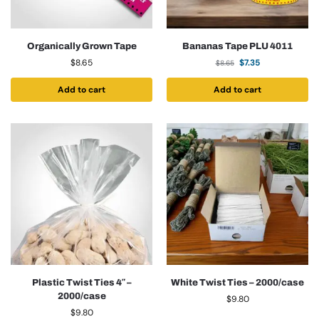
Organically Grown Tape
Bananas Tape PLU 4011
$
8.65
$
7.35
$
8.65
Add to cart
Add to cart
Plastic Twist Ties 4″ –
White Twist Ties – 2000/case
2000/case
$
9.80
$
9.80