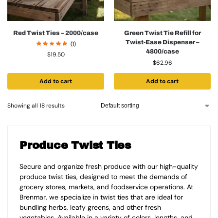
Red Twist Ties – 2000/case
Green Twist Tie Refill for
Twist-Ease Dispenser –
(1)
4800/case
$
19.50
$
62.96
Add to cart
Add to cart
Showing all 18 results
Produce Twist Ties
Secure and organize fresh produce with our high-quality
produce twist ties, designed to meet the demands of
grocery stores, markets, and foodservice operations. At
Brenmar, we specialize in twist ties that are ideal for
bundling herbs, leafy greens, and other fresh
vegetables. Available in a variety of colors, lengths, and