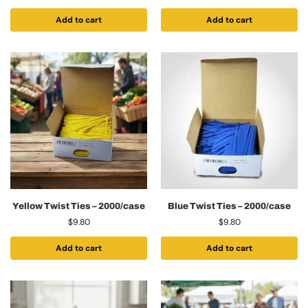
Add to cart
Add to cart
Yellow Twist Ties – 2000/case
Blue Twist Ties – 2000/case
$
9.80
$
9.80
Add to cart
Add to cart