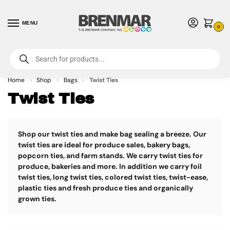
MENU
0
For International Orders (Outside of USA & Canada) Call us at 1-800-783-
7759
- Minimum Order $15 USD
Home
Shop
Bags
Twist Ties
»
»
»
Twist Ties
Shop our twist ties and make bag sealing a breeze.
Our
twist ties are ideal for produce sales, bakery bags,
popcorn ties, and farm stands. We carry twist ties for
produce, bakeries and more. In addition we carry foil
twist ties, long twist ties, colored twist ties, twist-ease,
plastic ties and fresh produce ties and organically
grown ties.