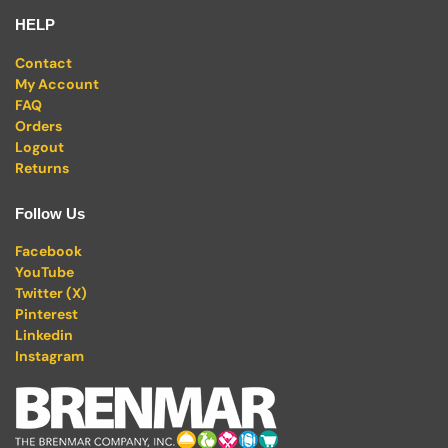
HELP
Contact
My Account
FAQ
Orders
Logout
Returns
Follow Us
Facebook
YouTube
Twitter (X)
Pinterest
Linkedin
Instagram