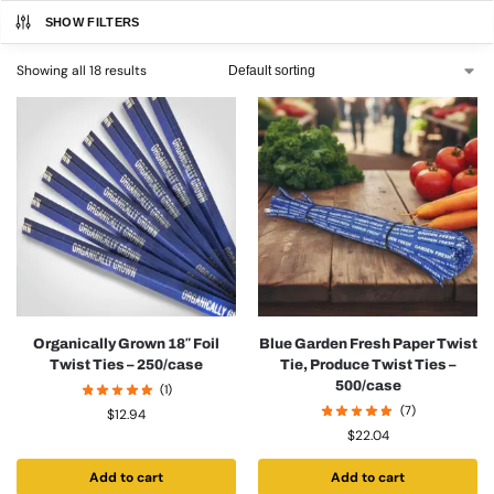
SHOW FILTERS
Showing all 18 results
Organically Grown 18″ Foil
Blue Garden Fresh Paper Twist
Twist Ties – 250/case
Tie, Produce Twist Ties –
500/case
(1)
(7)
$
12.94
$
22.04
Add to cart
Add to cart