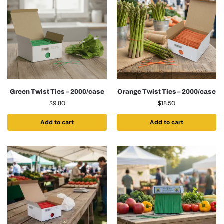
Green Twist Ties – 2000/case
Orange Twist Ties – 2000/case
$
9.80
$
18.50
Add to cart
Add to cart