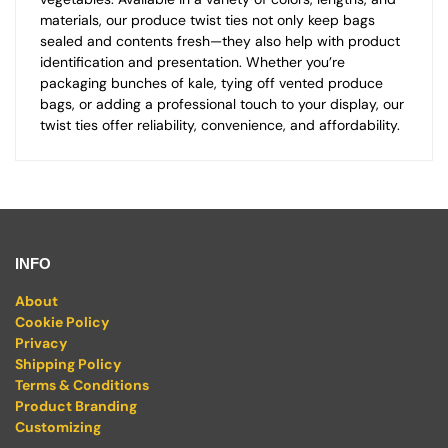
materials, our produce twist ties not only keep bags
sealed and contents fresh—they also help with product
identification and presentation. Whether you’re
packaging bunches of kale, tying off vented produce
bags, or adding a professional touch to your display, our
twist ties offer reliability, convenience, and affordability.
INFO
About
Cookie Policy
Privacy
Shipping Policy
Terms & Conditions
Product Branding
Customizing