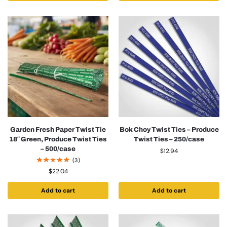
Garden Fresh Paper Twist Tie
Bok Choy Twist Ties – Produce
18″ Green, Produce Twist Ties
Twist Ties – 250/case
– 500/case
$
12.94
(3)
$
22.04
Add to cart
Add to cart