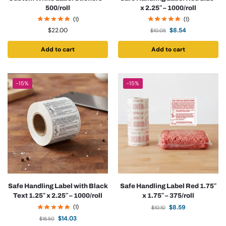
500/roll
x 2.25″ – 1000/roll
(1)
(1)
$
22.00
$
8.54
$
10.05
Add to cart
Add to cart
-15%
-15%
Safe Handling Label with Black
Safe Handling Label Red 1.75″
Text 1.25″ x 2.25″ – 1000/roll
x 1.75″ – 375/roll
(1)
$
8.59
$
10.10
$
14.03
$
16.50