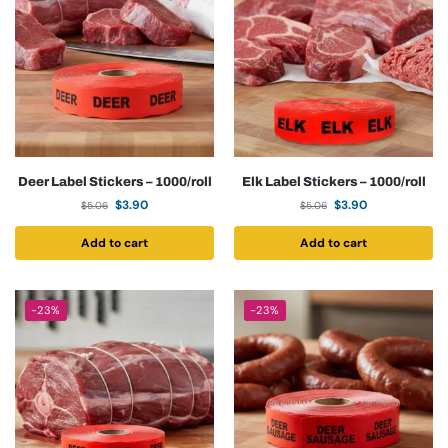
Deer Label Stickers – 1000/roll
Elk Label Stickers – 1000/roll
$
3.90
$
3.90
$
5.06
$
5.06
Add to cart
Add to cart
-23%
-23%