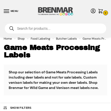
MENU
0
For International Orders (Outside of USA & Canada) Call us at 1-800-783-
7759
- Minimum Order $15 USD
Home
Shop
Food Labeling
Butcher Labels
Game Meats Processing Labels
»
»
»
»
Game Meats Processing
Labels
Shop our selection of Game Meats Processing Labels
including deer labels and not for sale labels. Custom
venison labels for making your own deer labels. Shop
Brenmar for Wild Game and Venison meat labels now.
SHOW FILTERS