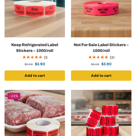
Keep Refrigerated Label
Not For Sale Label Stickers –
Stickers – 1000/roll
1000/roll
(1)
(3)
$
3.90
$
3.90
$
5.06
$
5.06
Add to cart
Add to cart
-23%