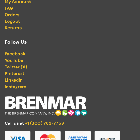
My Account
FAQ
Orders
Logout
Returns
Follow Us
Facebook
YouTube
Twitter (X)
Pinterest
Linkedin
Instagram
Call us at
+1 (800) 783-7759