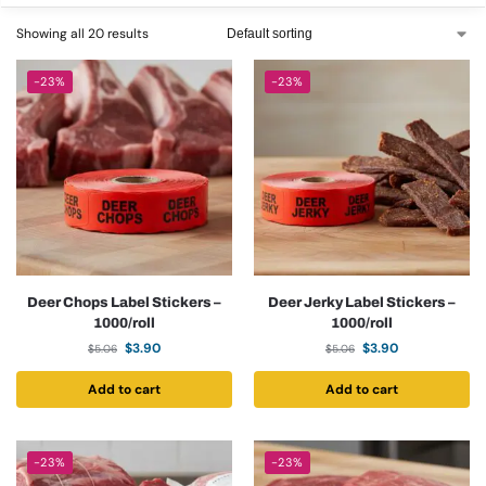
Showing all 20 results
-23%
-23%
Deer Chops Label Stickers –
Deer Jerky Label Stickers –
1000/roll
1000/roll
$
3.90
$
3.90
$
5.06
$
5.06
Add to cart
Add to cart
-23%
-23%