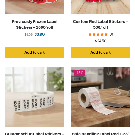
Previously Frozen Label
Custom Red Label Stickers –
Stickers – 1000/roll
500/roll
$
3.90
(1)
$
5.06
$
24.50
Add to cart
Add to cart
-15%
Custom White Label Stickers –
Safe Handling Label Red 1.25″