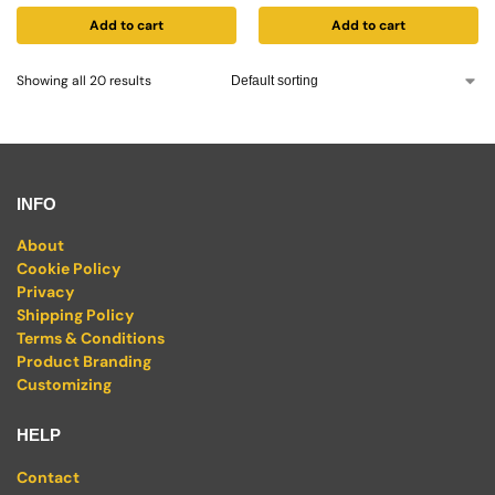
Add to cart
Add to cart
Showing all 20 results
INFO
About
Cookie Policy
Privacy
Shipping Policy
Terms & Conditions
Product Branding
Customizing
HELP
Contact