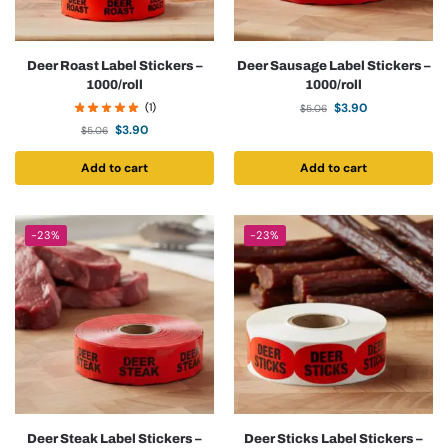
Deer Roast Label Stickers –
Deer Sausage Label Stickers –
1000/roll
1000/roll
(1)
$
3.90
$
5.06
$
3.90
$
5.06
Add to cart
Add to cart
-23%
-23%
Deer Steak Label Stickers –
Deer Sticks Label Stickers –