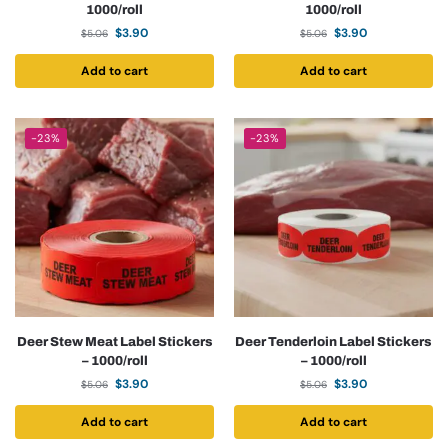
1000/roll
1000/roll
$
3.90
$
3.90
$
5.06
$
5.06
Add to cart
Add to cart
-23%
-23%
Deer Stew Meat Label Stickers
Deer Tenderloin Label Stickers
– 1000/roll
– 1000/roll
$
3.90
$
3.90
$
5.06
$
5.06
Add to cart
Add to cart