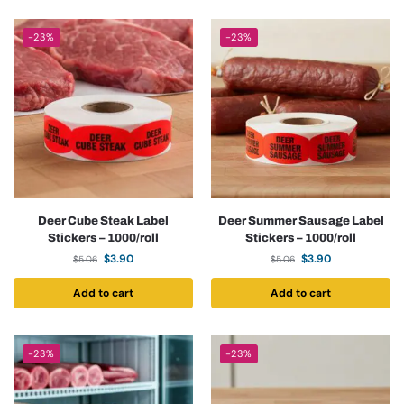
-23%
-23%
Deer Cube Steak Label
Deer Summer Sausage Label
Stickers – 1000/roll
Stickers – 1000/roll
$
3.90
$
3.90
$
5.06
$
5.06
Add to cart
Add to cart
-23%
-23%