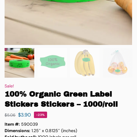
Sale!
100% Organic Green Label
Stickers Stickers – 1000/roll
$
3.90
$
5.06
-23%
Item #:
590039
Dimensions:
1.25″ x 0.8125″ (inches)
Sold by the roll:
1000 labels per roll