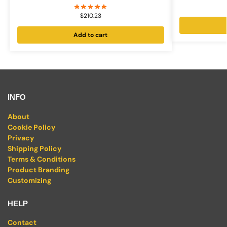
$
210.23
Add to cart
INFO
About
Cookie Policy
Privacy
Shipping Policy
Terms & Conditions
Product Branding
Customizing
HELP
Contact