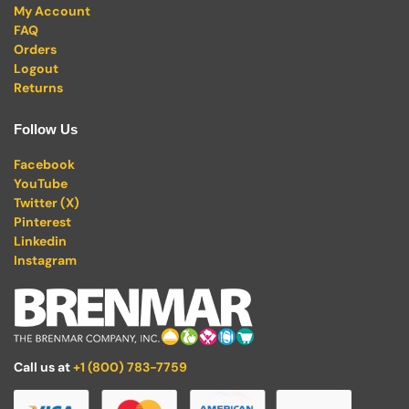
My Account
FAQ
Orders
Logout
Returns
Follow Us
Facebook
YouTube
Twitter (X)
Pinterest
Linkedin
Instagram
Call us at
+1 (800) 783-7759