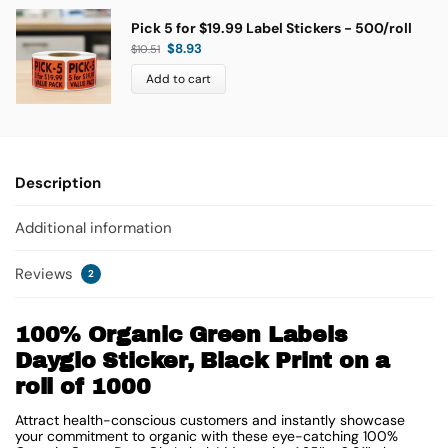
Pick 5 for $19.99 Label Stickers - 500/roll
$
8.93
$
10.51
Add to cart
Description
Additional information
Reviews
2
100% Organic Green Labels
Dayglo Sticker, Black Print on a
roll of 1000
Attract health-conscious customers and instantly showcase
your commitment to organic with these eye-catching 100%