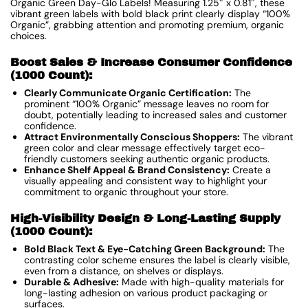
Organic Green Day-Glo Labels! Measuring 1.25″ x 0.81″, these
vibrant green labels with bold black print clearly display “100%
Organic”, grabbing attention and promoting premium, organic
choices.
Boost Sales & Increase Consumer Confidence
(1000 Count):
Clearly Communicate Organic Certification:
The
prominent “100% Organic” message leaves no room for
doubt, potentially leading to increased sales and customer
confidence.
Attract Environmentally Conscious Shoppers:
The vibrant
green color and clear message effectively target eco-
friendly customers seeking authentic organic products.
Enhance Shelf Appeal & Brand Consistency:
Create a
visually appealing and consistent way to highlight your
commitment to organic throughout your store.
High-Visibility Design & Long-Lasting Supply
(1000 Count):
Bold Black Text & Eye-Catching Green Background:
The
contrasting color scheme ensures the label is clearly visible,
even from a distance, on shelves or displays.
Durable & Adhesive:
Made with high-quality materials for
long-lasting adhesion on various product packaging or
surfaces.