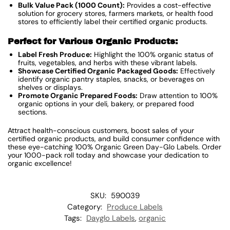
Bulk Value Pack (1000 Count):
Provides a cost-effective
solution for grocery stores, farmers markets, or health food
stores to efficiently label their certified organic products.
Perfect for Various Organic Products:
Label Fresh Produce:
Highlight the 100% organic status of
fruits, vegetables, and herbs with these vibrant labels.
Showcase Certified Organic Packaged Goods:
Effectively
identify organic pantry staples, snacks, or beverages on
shelves or displays.
Promote Organic Prepared Foods:
Draw attention to 100%
organic options in your deli, bakery, or prepared food
sections.
Attract health-conscious customers, boost sales of your
certified organic products, and build consumer confidence with
these eye-catching 100% Organic Green Day-Glo Labels. Order
your 1000-pack roll today and showcase your dedication to
organic excellence!
SKU:
590039
Category:
Produce Labels
Tags:
Dayglo Labels
,
organic