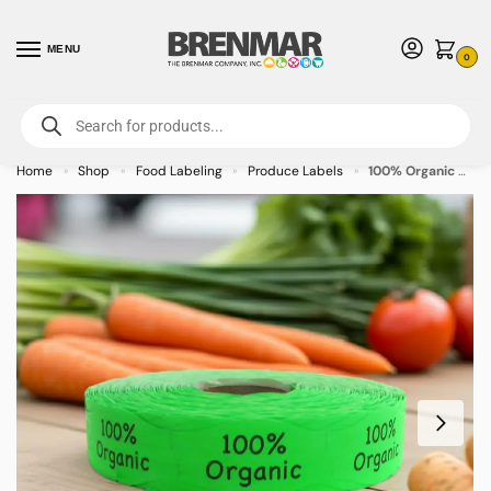
MENU
0
For International Orders (Outside of USA & Canada) Call us at 1-800-783-
7759
- Minimum Order $15 USD
Home
Shop
Food Labeling
Produce Labels
100% Organic Green Label Stickers Stickers – 1000/roll
»
»
»
»