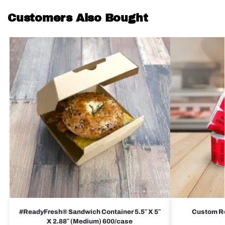
Customers Also Bought
#ReadyFresh® Sandwich Container 5.5″ X 5″
Custom Red
X 2.88″ (Medium) 600/case