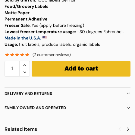
Food/Grocery Labels
Matte Paper
Permanent Adhesive
Freezer Safe:
Yes (apply before freezing)
Lowest freezer temperature usage:
-30 degrees Fahrenheit
Made in the U.S.A.
Usage:
fruit labels, produce labels, organic labels
(
2
customer reviews)
Add to cart
DELIVERY AND RETURNS
FAMILY OWNED AND OPERATED
Related Items