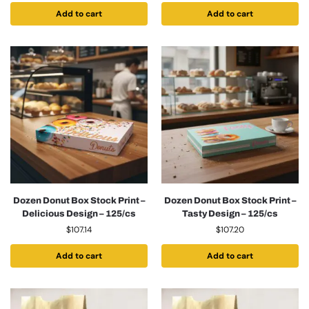
Add to cart
Add to cart
Dozen Donut Box Stock Print –
Dozen Donut Box Stock Print –
Delicious Design – 125/cs
Tasty Design – 125/cs
$
107.14
$
107.20
Add to cart
Add to cart