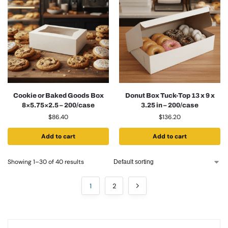
Cookie or Baked Goods Box
Donut Box Tuck-Top 13 x 9 x
8×5.75×2.5 – 200/case
3.25 in – 200/case
$
86.40
$
136.20
Add to cart
Add to cart
Showing 1–30 of 40 results
1
2