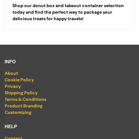
Shop our donut box and takeout container selection
today and find the perfect way to package your
delicious treats for happy travels!
INFO
About
Cookie Policy
Privacy
Shipping Policy
Terms & Conditions
Product Branding
Customizing
HELP
Contact