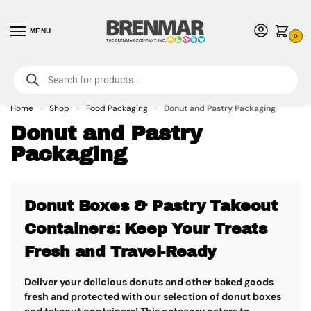
MENU
0
For International Orders (Outside of USA & Canada) Call us at 1-800-783-
7759
- Minimum Order $15 USD
Home
Shop
Food Packaging
Donut and Pastry Packaging
»
»
»
Donut and Pastry
Packaging
Donut Boxes & Pastry Takeout
Containers: Keep Your Treats
Fresh and Travel-Ready
Deliver your delicious donuts and other baked goods
fresh and protected with our selection of donut boxes