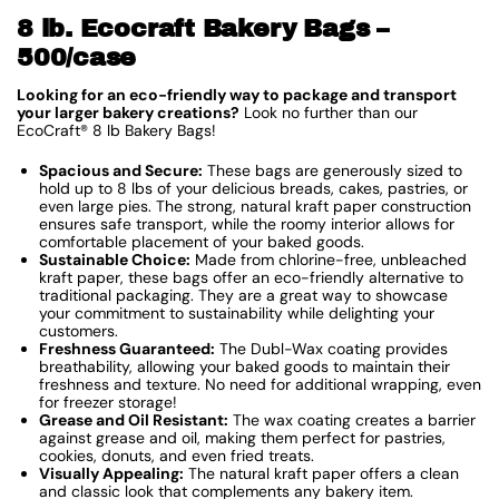
8 lb. Ecocraft Bakery Bags –
500/case
Looking for an eco-friendly way to package and transport
your larger bakery creations?
Look no further than our
EcoCraft® 8 lb Bakery Bags!
Spacious and Secure:
These bags are generously sized to
hold up to 8 lbs of your delicious breads, cakes, pastries, or
even large pies. The strong, natural kraft paper construction
ensures safe transport, while the roomy interior allows for
comfortable placement of your baked goods.
Sustainable Choice:
Made from chlorine-free, unbleached
kraft paper, these bags offer an eco-friendly alternative to
traditional packaging. They are a great way to showcase
your commitment to sustainability while delighting your
customers.
Freshness Guaranteed:
The Dubl-Wax coating provides
breathability, allowing your baked goods to maintain their
freshness and texture. No need for additional wrapping, even
for freezer storage!
Grease and Oil Resistant:
The wax coating creates a barrier
against grease and oil, making them perfect for pastries,
cookies, donuts, and even fried treats.
Visually Appealing:
The natural kraft paper offers a clean
and classic look that complements any bakery item.