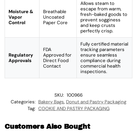
Allows steam to
escape from warm,
Moisture &
Breathable
fresh-baked goods to
Vapor
Uncoated
prevent sogginess
Control
Paper Core
and keep crusts
perfectly crisp.
Fully certified material
FDA
tracking parameters
Regulatory
Approved for
ensure seamless
Approvals
Direct Food
compliance during
Contact
commercial health
inspections.
SKU:
100966
Categories:
Bakery Bags
,
Donut and Pastry Packaging
Tag:
COOKIE AND PASTRY PACKAGING
Customers Also Bought