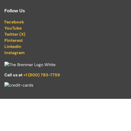
Follow Us
Facebook
YouTube
Twitter (X)
Pinterest
Linkedin
Instagram
Call us at
+1 (800) 783-7759