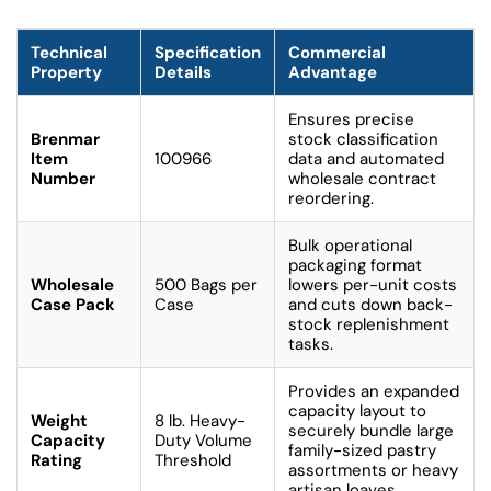
Technical
Specification
Commercial
Property
Details
Advantage
Ensures precise
Brenmar
stock classification
Item
100966
data and automated
Number
wholesale contract
reordering.
Bulk operational
packaging format
Wholesale
500 Bags per
lowers per-unit costs
Case Pack
Case
and cuts down back-
stock replenishment
tasks.
Provides an expanded
capacity layout to
Weight
8 lb. Heavy-
securely bundle large
Capacity
Duty Volume
family-sized pastry
Rating
Threshold
assortments or heavy
artisan loaves.