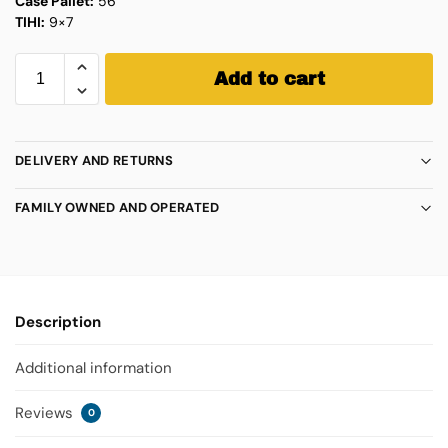
Case Pallet:
56
TIHI:
9×7
Add to cart
DELIVERY AND RETURNS
FAMILY OWNED AND OPERATED
Description
Additional information
Reviews
0