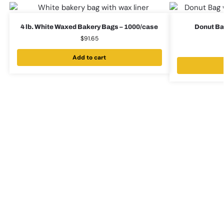
4 lb. White Waxed Bakery Bags – 1000/case
Donut Bag
$
91.65
Add to cart