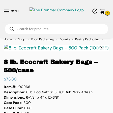
MENU
0
For International Orders (Outside of USA & Canada) Call us at 1-800-783-
7759
- Minimum Order $15 USD
Home
Shop
Food Packaging
Donut and Pastry Packaging
8 lb.
»
»
»
»
8 lb. Ecocraft Bakery Bags –
500/case
$
73.80
Item #:
100966
Description:
8 lb. EcoCraft SOS Bag Dubl Wax Artisan
Dimensions:
6-1/8″ x 4″ x 12-3/8″
Case Pack:
500
Case Cube:
0.68