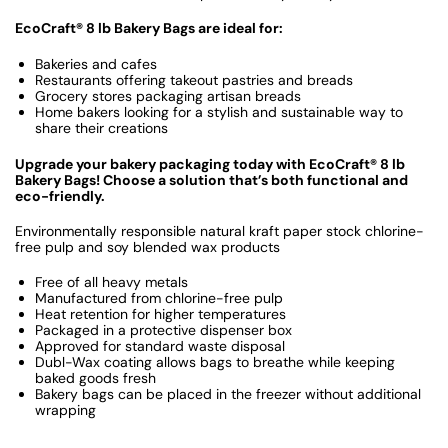
EcoCraft® 8 lb Bakery Bags are ideal for:
Bakeries and cafes
Restaurants offering takeout pastries and breads
Grocery stores packaging artisan breads
Home bakers looking for a stylish and sustainable way to
share their creations
Upgrade your bakery packaging today with EcoCraft® 8 lb
Bakery Bags! Choose a solution that’s both functional and
eco-friendly.
Environmentally responsible natural kraft paper stock chlorine-
free pulp and soy blended wax products
Free of all heavy metals
Manufactured from chlorine-free pulp
Heat retention for higher temperatures
Packaged in a protective dispenser box
Approved for standard waste disposal
Dubl-Wax coating allows bags to breathe while keeping
baked goods fresh
Bakery bags can be placed in the freezer without additional
wrapping