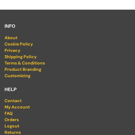
INFO
About
Cookie Policy
Privacy
Shipping Policy
Terms & Conditions
Product Branding
Customizing
HELP
Contact
My Account
FAQ
Orders
Logout
Returns