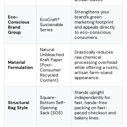
Strengthens your
Eco-
brand’s green
EcoCraft®
Conscious
marketing footprint
Sustainable
Brand
and appeals directly
Series
Group
to eco-conscious
consumers.
Natural
Drastically reduces
Unbleached
raw chemical
Kraft Paper
Material
processing overhead
(Post-
Formulation
while offering a rustic,
Consumer
artisan farm-stand
Recycled
appearance.
Content)
Stands upright
Square-
independently for
Structural
Bottom Self-
fast, hands-free
Bag Style
Opening
packing on fast-
Sack (SOS)
paced checkout and
bakery lines.