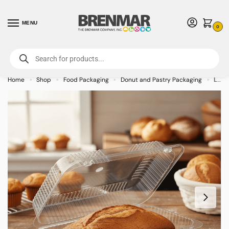
MENU
0
For International Orders (Outside of USA & Canada) Call us at 1-800-783-
7759
- Minimum Order $15 USD
Home
Shop
Food Packaging
Donut and Pastry Packaging
Loaf Clamshell Featuring a barlock 60oz rectangular footprint – 500/case
»
»
»
»