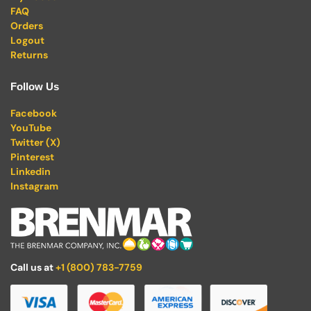
FAQ
Orders
Logout
Returns
Follow Us
Facebook
YouTube
Twitter (X)
Pinterest
Linkedin
Instagram
Call us at
+1 (800) 783-7759