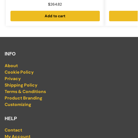
$
264.82
Add to cart
INFO
About
Cookie Policy
Privacy
Shipping Policy
Terms & Conditions
Product Branding
Customizing
HELP
Contact
My Account