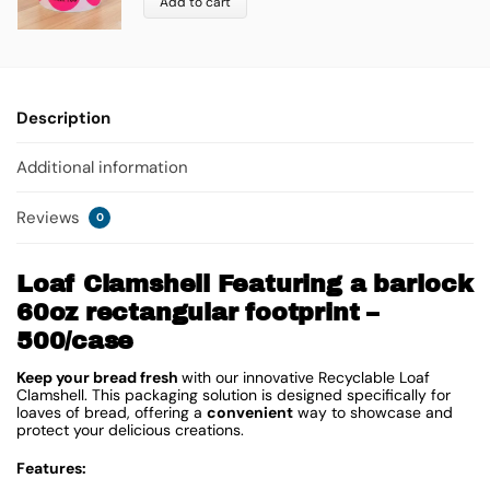
Add to cart
Description
Additional information
Reviews
0
Loaf Clamshell Featuring a barlock
60oz rectangular footprint –
500/case
Keep your bread fresh
with our innovative Recyclable Loaf
Clamshell. This packaging solution is designed specifically for
loaves of bread, offering a
convenient
way to showcase and
protect your delicious creations.
Features: