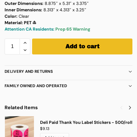
Outer Dimensions:
8.875″ x 5.31″ x 3.375″
Inner Dimensions:
8.313″ x 4.313″ x 3.25″
Color:
Clear
Material: PET ♳
Attention CA Residents:
Prop 65 Warning
Add to cart
DELIVERY AND RETURNS
FAMILY OWNED AND OPERATED
Related Items
Deli Paid Thank You Label Stickers - 500/roll
$
9.13