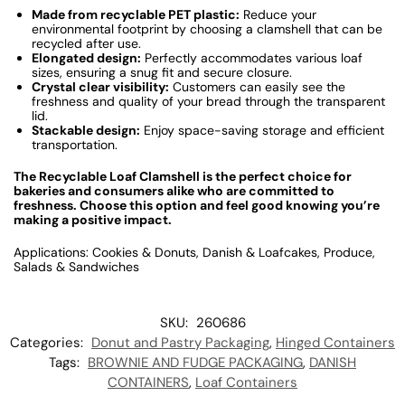
Made from recyclable PET plastic:
Reduce your
environmental footprint by choosing a clamshell that can be
recycled after use.
Elongated design:
Perfectly accommodates various loaf
sizes, ensuring a snug fit and secure closure.
Crystal clear visibility:
Customers can easily see the
freshness and quality of your bread through the transparent
lid.
Stackable design:
Enjoy space-saving storage and efficient
transportation.
The Recyclable Loaf Clamshell is the perfect choice for
bakeries and consumers alike who are committed to
freshness. Choose this option and feel good knowing you’re
making a positive impact.
Applications: Cookies & Donuts, Danish & Loafcakes, Produce,
Salads & Sandwiches
SKU:
260686
Categories:
Donut and Pastry Packaging
,
Hinged Containers
Tags:
BROWNIE AND FUDGE PACKAGING
,
DANISH
CONTAINERS
,
Loaf Containers