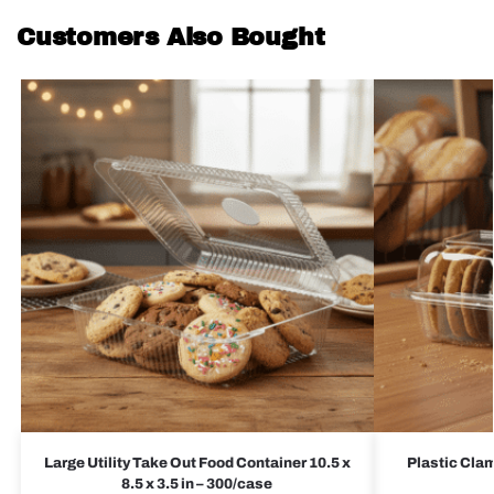
Customers Also Bought
Large Utility Take Out Food Container 10.5 x
Plastic Clam
8.5 x 3.5 in – 300/case