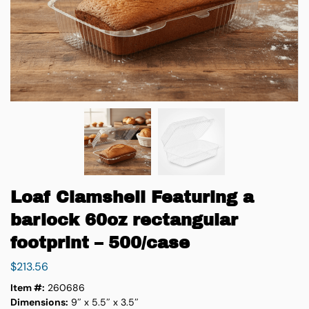
Loaf Clamshell Featuring a
barlock 60oz rectangular
footprint – 500/case
$
213.56
Item #:
260686
Dimensions:
9″ x 5.5″ x 3.5″