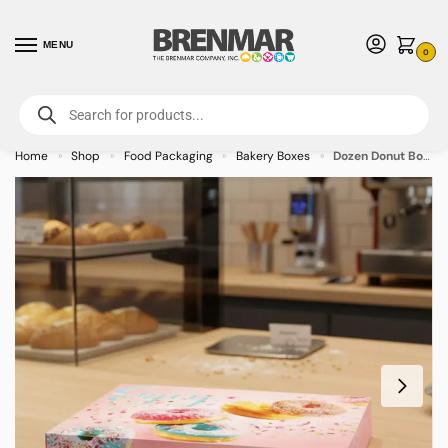
MENU
0
For International Orders (Outside of USA & Canada) Call us at 1-800-783-
7759
- Minimum Order $15 USD
Home
Shop
Food Packaging
Bakery Boxes
Dozen Donut Box Stock Print – Enjoy Design – 125/cs
»
»
»
»