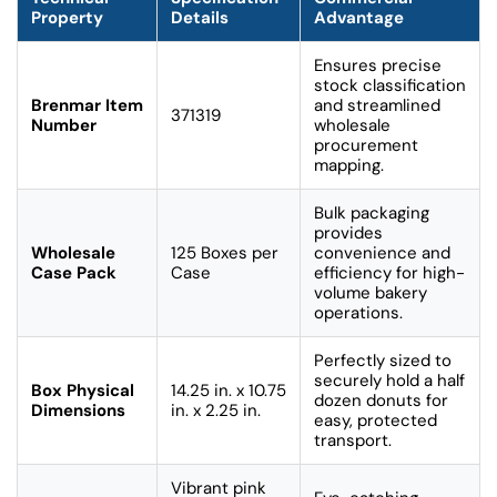
Property
Details
Advantage
Ensures precise
stock classification
Brenmar Item
and streamlined
371319
Number
wholesale
procurement
mapping.
Bulk packaging
provides
Wholesale
125 Boxes per
convenience and
Case Pack
Case
efficiency for high-
volume bakery
operations.
Perfectly sized to
securely hold a half
Box Physical
14.25 in. x 10.75
dozen donuts for
Dimensions
in. x 2.25 in.
easy, protected
transport.
Vibrant pink