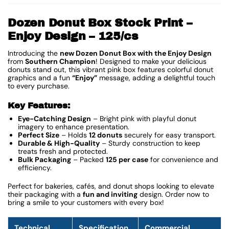
Dozen Donut Box Stock Print –
Enjoy Design – 125/cs
Introducing the
new
Dozen Donut Box with the Enjoy Design
from
Southern Champion
! Designed to make your delicious
donuts stand out, this vibrant pink box features colorful donut
graphics and a fun
“Enjoy”
message, adding a delightful touch
to every purchase.
Key Features:
Eye-Catching Design
– Bright pink with playful donut
imagery to enhance presentation.
Perfect Size
– Holds
12 donuts
securely for easy transport.
Durable & High-Quality
– Sturdy construction to keep
treats fresh and protected.
Bulk Packaging
– Packed
125 per case
for convenience and
efficiency.
Perfect for bakeries, cafés, and donut shops looking to elevate
their packaging with a
fun and inviting
design. Order now to
bring a smile to your customers with every box!
Technical
Specification
Commercial