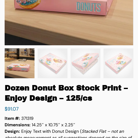
Dozen Donut Box Stock Print –
Enjoy Design – 125/cs
$
91.07
Item #:
371319
Dimensions:
14.25″ x 10.75″ x 2.25″
Design:
Enjoy Text with Donut Design (
Stacked Flat – not an
absolute measurement as all
suggestions depend on the size of