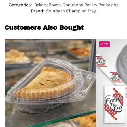
Categories:
Bakery Boxes
,
Donut and Pastry Packaging
Brand:
Southern Champion Tray
Customers Also Bought
-15%