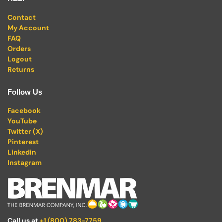
Contact
My Account
FAQ
Orders
Logout
Returns
Follow Us
Facebook
YouTube
Twitter (X)
Pinterest
Linkedin
Instagram
Call us at
+1 (800) 783-7759