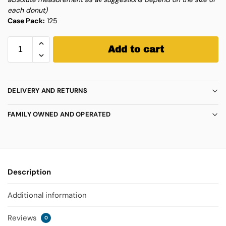
each donut)
Case Pack:
125
Add to cart
DELIVERY AND RETURNS
FAMILY OWNED AND OPERATED
Description
Additional information
Reviews
0