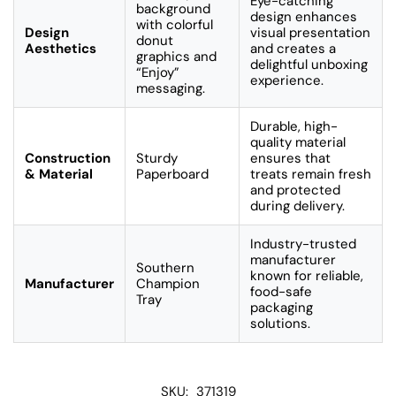
Eye-catching
background
design enhances
with colorful
Design
visual presentation
donut
Aesthetics
and creates a
graphics and
delightful unboxing
“Enjoy”
experience.
messaging.
Durable, high-
quality material
Construction
Sturdy
ensures that
& Material
Paperboard
treats remain fresh
and protected
during delivery.
Industry-trusted
manufacturer
Southern
known for reliable,
Manufacturer
Champion
food-safe
Tray
packaging
solutions.
SKU:
371319