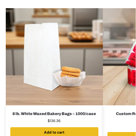
8 lb. White Waxed Bakery Bags – 1000/case
Custom Red
$
136.36
Add to cart