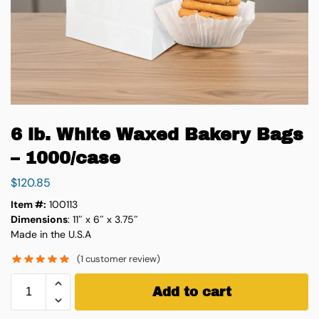
6 lb. White Waxed Bakery Bags
– 1000/case
$
120.85
Item #:
100113
Dimensions
: 11″ x 6″ x 3.75″
Made in the U.S.A
(
1
customer review)
Add to cart