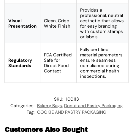
Provides a
professional, neutral
Visual
Clean, Crisp
aesthetic that allows
Presentation
White Finish
for easy branding
with custom stamps
or labels.
Fully certified
FDA Certified
material parameters
Regulatory
Safe for
ensure seamless
Standards
Direct Food
compliance during
Contact
commercial health
inspections.
SKU:
100113
Categories:
Bakery Bags
,
Donut and Pastry Packaging
Tag:
COOKIE AND PASTRY PACKAGING
Customers Also Bought