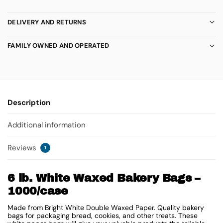
DELIVERY AND RETURNS
FAMILY OWNED AND OPERATED
Description
Additional information
Reviews
1
6 lb. White Waxed Bakery Bags –
1000/case
Made from Bright White Double Waxed Paper. Quality bakery
bags for packaging bread, cookies, and other treats. These