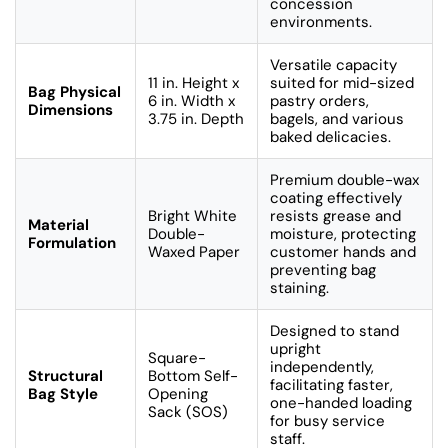
concession
environments.
Versatile capacity
11 in. Height x
suited for mid-sized
Bag Physical
6 in. Width x
pastry orders,
Dimensions
3.75 in. Depth
bagels, and various
baked delicacies.
Premium double-wax
coating effectively
Bright White
resists grease and
Material
Double-
moisture, protecting
Formulation
Waxed Paper
customer hands and
preventing bag
staining.
Designed to stand
upright
Square-
independently,
Structural
Bottom Self-
facilitating faster,
Bag Style
Opening
one-handed loading
Sack (SOS)
for busy service
staff.