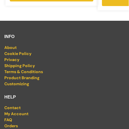
INFO
About
Cookie Policy
Privacy
Shipping Policy
Terms & Conditions
Product Branding
Customizing
HELP
Contact
My Account
FAQ
Orders