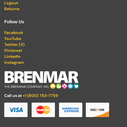
Logout
Returns
Follow Us
Facebook
YouTube
Twitter (X)
Pinterest
Linkedin
Instagram
Call us at
+1 (800) 783-7759