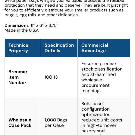
white paper bags will give your valuable products the reliable
protection that they need and deserve! They are built just right
for you to efficiently distribute your smaller products such as
bagels, egg rolls, and other delicacies.
Dimensions
: 11″ x 6″ x 3.75″
Made in the U.S.A
Technical
Specification
Commercial
Property
Details
Advantage
Ensures precise
stock classification
Brenmar
and streamlined
Item
100113
wholesale
Number
procurement
mapping.
Bulk-case
configuration
optimized for
Wholesale
1,000 Bags
reduced unit costs
Case Pack
per Case
in high-turnover
bakery and