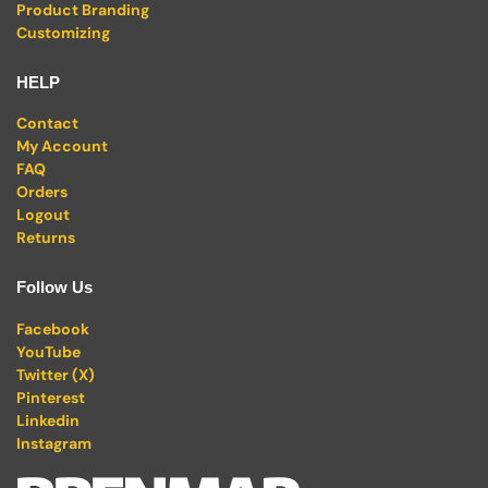
Product Branding
Customizing
HELP
Contact
My Account
FAQ
Orders
Logout
Returns
Follow Us
Facebook
YouTube
Twitter (X)
Pinterest
Linkedin
Instagram