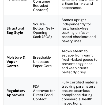
Consumer
artisan farm-stand
Recycled
appearance.
Content)
Stands upright
Square-
independently for
Structural
Bottom Self-
fast, hands-free
Bag Style
Opening
packing on fast-
Sack (SOS)
paced checkout and
bakery lines.
Allows steam to
escape from warm,
Moisture &
Breathable
fresh-baked goods to
Vapor
Uncoated
prevent sogginess
Control
Paper Core
and keep crusts
perfectly crisp.
Fully certified material
FDA
tracking parameters
Regulatory
Approved for
ensure seamless
Approvals
Direct Food
compliance during
Contact
commercial health
inspections.