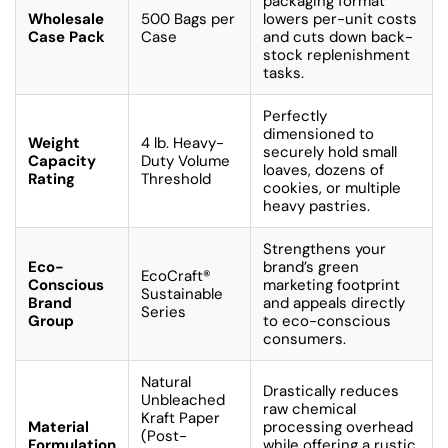
packaging format
Wholesale
500 Bags per
lowers per-unit costs
Case Pack
Case
and cuts down back-
stock replenishment
tasks.
Perfectly
dimensioned to
Weight
4 lb. Heavy-
securely hold small
Capacity
Duty Volume
loaves, dozens of
Rating
Threshold
cookies, or multiple
heavy pastries.
Strengthens your
Eco-
brand’s green
EcoCraft®
Conscious
marketing footprint
Sustainable
Brand
and appeals directly
Series
Group
to eco-conscious
consumers.
Natural
Drastically reduces
Unbleached
raw chemical
Kraft Paper
Material
processing overhead
(Post-
Formulation
while offering a rustic,