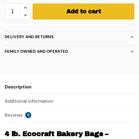
Add to cart
DELIVERY AND RETURNS
FAMILY OWNED AND OPERATED
Description
Additional information
Reviews
0
4 lb. Ecocraft Bakery Bags –