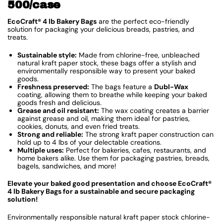
500/case
EcoCraft® 4 lb Bakery Bags
are the perfect eco-friendly
solution for packaging your delicious breads, pastries, and
treats.
Sustainable style:
Made from chlorine-free, unbleached
natural kraft paper stock, these bags offer a stylish and
environmentally responsible way to present your baked
goods.
Freshness preserved:
The bags feature a
Dubl-Wax
coating, allowing them to breathe while keeping your baked
goods fresh and delicious.
Grease and oil resistant:
The wax coating creates a barrier
against grease and oil, making them ideal for pastries,
cookies, donuts, and even fried treats.
Strong and reliable:
The strong kraft paper construction can
hold up to 4 lbs of your delectable creations.
Multiple uses:
Perfect for bakeries, cafes, restaurants, and
home bakers alike. Use them for packaging pastries, breads,
bagels, sandwiches, and more!
Elevate your baked good presentation and choose EcoCraft®
4 lb Bakery Bags for a sustainable and secure packaging
solution!
Environmentally responsible natural kraft paper stock chlorine-