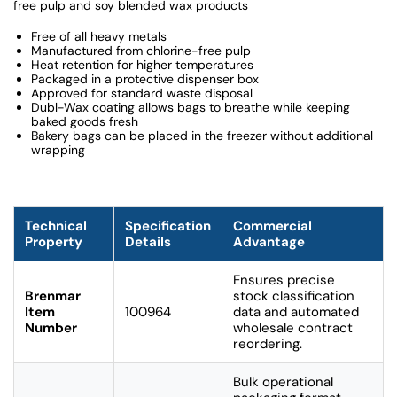
free pulp and soy blended wax products
Free of all heavy metals
Manufactured from chlorine-free pulp
Heat retention for higher temperatures
Packaged in a protective dispenser box
Approved for standard waste disposal
Dubl-Wax coating allows bags to breathe while keeping
baked goods fresh
Bakery bags can be placed in the freezer without additional
wrapping
Technical
Specification
Commercial
Property
Details
Advantage
Ensures precise
Brenmar
stock classification
Item
100964
data and automated
Number
wholesale contract
reordering.
Bulk operational