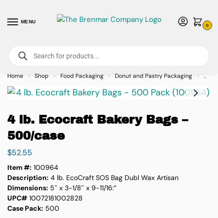
MENU
0
For International Orders (Outside of USA & Canada) Call us at 1-800-783-
7759
- Minimum Order $15 USD
Home
Shop
Food Packaging
Donut and Pastry Packaging
4 lb.
»
»
»
»
4 lb. Ecocraft Bakery Bags –
500/case
$
52.55
Item #:
100964
Description:
4 lb. EcoCraft SOS Bag Dubl Wax Artisan
Dimensions:
5″ x 3-1/8″ x 9-11/16:”
UPC#
10072181002828
Case Pack:
500