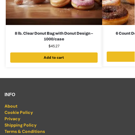
8 lb. Clear Donut Bag with Donut Design –
6 Count D
1000/case
$
45.27
Add to cart
INFO
About
Cookie Policy
Privacy
Shipping Policy
Terms & Conditions