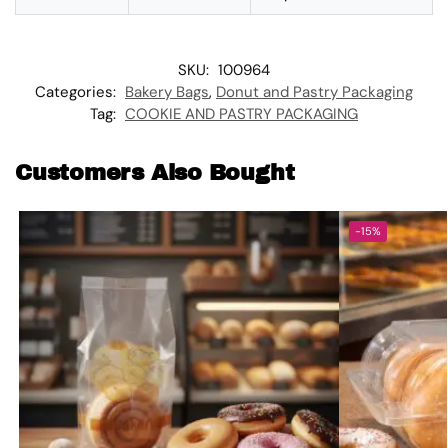
SKU:
100964
Categories:
Bakery Bags
,
Donut and Pastry Packaging
Tag:
COOKIE AND PASTRY PACKAGING
Customers Also Bought
-15%