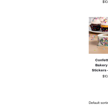
$
10
Confett
Bakery
Stickers –
$
10