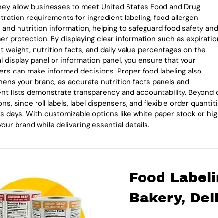
They allow businesses to meet United States Food and Drug
tration requirements for ingredient labeling, food allergen
, and nutrition information, helping to safeguard food safety and
r protection. By displaying clear information such as expiratio
et weight, nutrition facts, and daily value percentages on the
al display panel or information panel, you ensure that your
rs can make informed decisions. Proper food labeling also
hens your brand, as accurate nutrition facts panels and
ent lists demonstrate transparency and accountability. Beyond c
ns, since roll labels, label dispensers, and flexible order quant
s days. With customizable options like white paper stock or high
your brand while delivering essential details.
Food Labeli
Bakery, Del