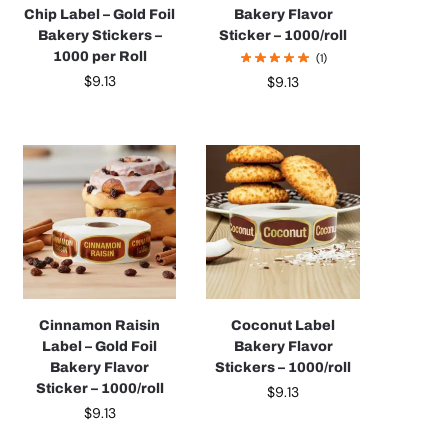
Chip Label – Gold Foil
Bakery Flavor
Bakery Stickers –
Sticker – 1000/roll
1000 per Roll
(1)
$
9.13
$
9.13
Cinnamon Raisin
Coconut Label
Label – Gold Foil
Bakery Flavor
Bakery Flavor
Stickers – 1000/roll
Sticker – 1000/roll
$
9.13
$
9.13