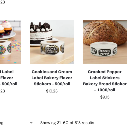
.23
i Label
Cookies and Cream
Cracked Pepper
 Flavor
Label Bakery Flavor
Label Stickers
 500/roll
Stickers – 500/roll
Bakery Bread Sticker
– 1000/roll
.23
$
10.23
$
9.13
Showing 31–60 of 813 results