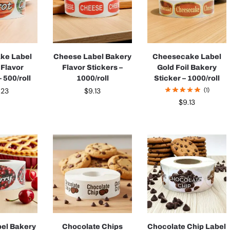
ake Label
Cheese Label Bakery
Cheesecake Label
 Flavor
Flavor Stickers –
Gold Foil Bakery
 500/roll
1000/roll
Sticker – 1000/roll
.23
$
9.13
(1)
$
9.13
bel Bakery
Chocolate Chips
Chocolate Chip Label