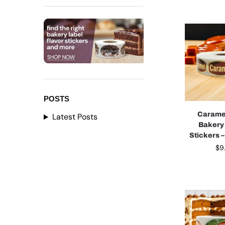
POSTS
Carame
Latest Posts
Bakery
Stickers –
$
9