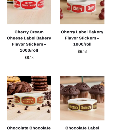
Cherry Cream
Cherry Label Bakery
Cheese Label Bakery
Flavor Stickers –
Flavor Stickers –
1000/roll
1000/roll
$
9.13
$
9.13
Chocolate Chocolate
Chocolate Label