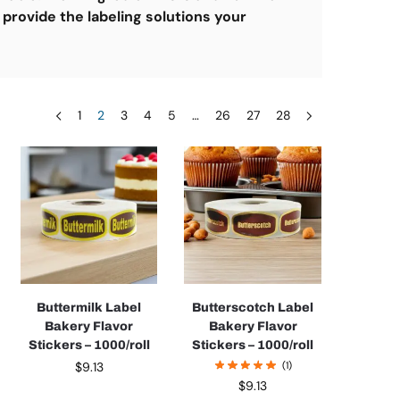
 provide the labeling solutions your
1
2
3
4
5
…
26
27
28
Buttermilk Label
Butterscotch Label
Bakery Flavor
Bakery Flavor
Stickers – 1000/roll
Stickers – 1000/roll
$
9.13
(1)
$
9.13