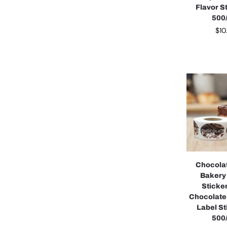
Flavor S
500/
$
10
Chocola
Bakery
Sticke
Chocolate
Label St
500/