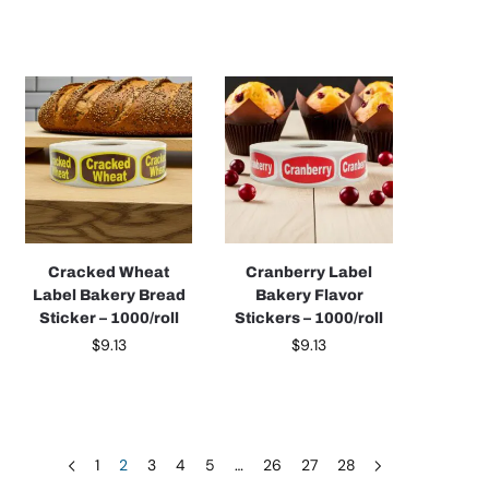
Cracked Wheat
Cranberry Label
Label Bakery Bread
Bakery Flavor
Sticker – 1000/roll
Stickers – 1000/roll
$
9.13
$
9.13
1
2
3
4
5
…
26
27
28