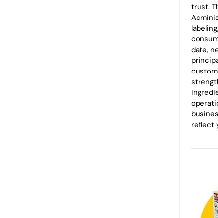
trust. 
Adminis
labeling
consume
date, n
princip
custome
strengt
ingredi
operatio
busines
reflect 