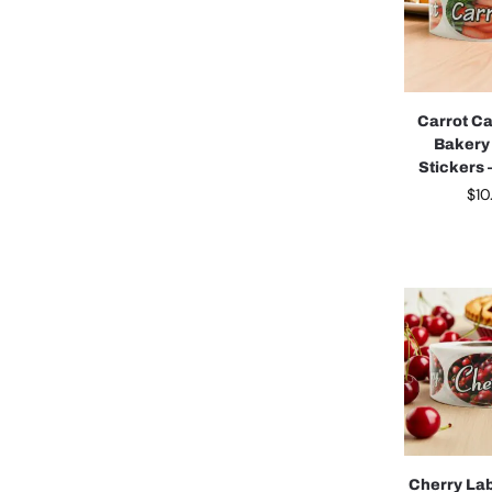
Carrot C
Bakery
Stickers –
$
10
Cherry La