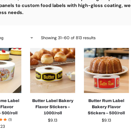
panels to custom food labels with high-gloss coating, we
ess needs.
Showing 31–60 of 813 results
eme Label
Butter Label Bakery
Butter Rum Label
 Flavor
Flavor Stickers –
Bakery Flavor
 500/roll
1000/roll
Stickers – 500/roll
(1)
$
9.13
$
9.13
.23