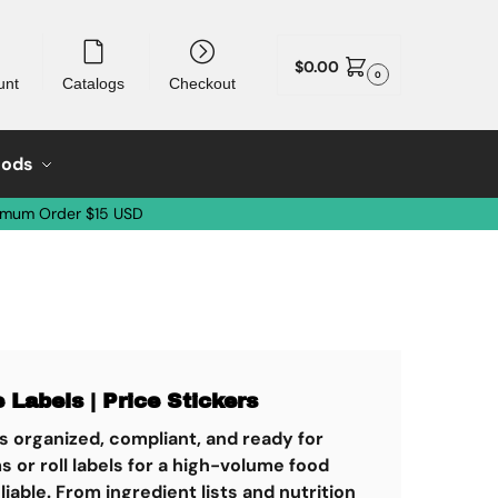
$
0.00
0
unt
Catalogs
Checkout
oods
imum Order $15 USD
 Labels | Price Stickers
s organized, compliant, and ready for
s or roll labels for a high-volume food
able. From ingredient lists and nutrition