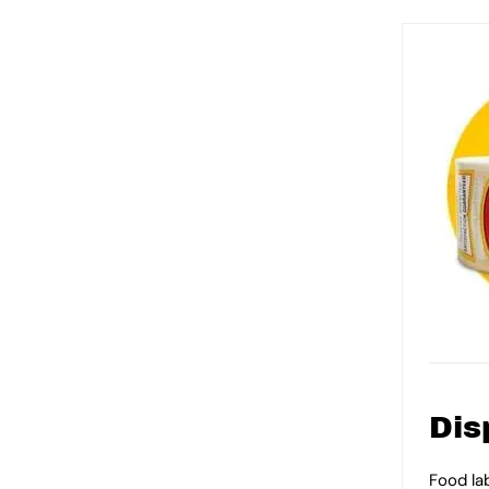
Dis
Food la