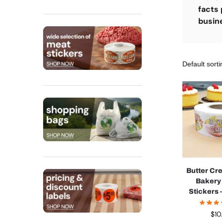
facts 
busin
Butter Cr
Bakery
Stickers –
$
10