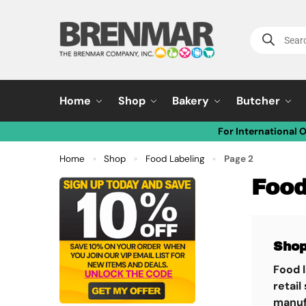
Home
Shop
Bakery
Butcher
For International 
Home
Shop
Food Labeling
Page 2
»
»
»
Food
Sho
Food l
retail
manufa