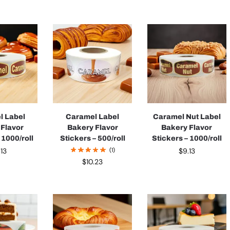
l Label
Caramel Label
Caramel Nut Label
 Flavor
Bakery Flavor
Bakery Flavor
 1000/roll
Stickers – 500/roll
Stickers – 1000/roll
.13
(1)
$
9.13
$
10.23