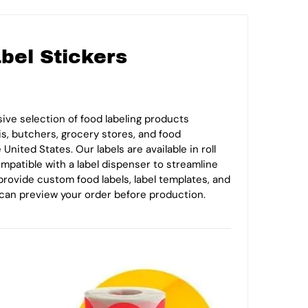
bel Stickers
ive selection of food labeling products
is, butchers, grocery stores, and food
nited States. Our labels are available in roll
compatible with a label dispenser to streamline
provide custom food labels, label templates, and
can preview your order before production.