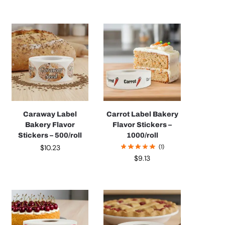
Caraway Label
Carrot Label Bakery
Bakery Flavor
Flavor Stickers –
Stickers – 500/roll
1000/roll
$
10.23
(1)
$
9.13