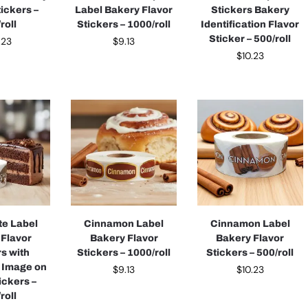
tickers –
Label Bakery Flavor
Stickers Bakery
roll
Stickers – 1000/roll
Identification Flavor
Sticker – 500/roll
.23
$
9.13
$
10.23
te Label
Cinnamon Label
Cinnamon Label
 Flavor
Bakery Flavor
Bakery Flavor
rs with
Stickers – 1000/roll
Stickers – 500/roll
 Image on
$
9.13
$
10.23
ickers –
roll