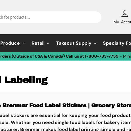
My Acco
Produce
Retail
Takeout Supply
Specialty F
Orders (Outside of USA & Canada) Call us at 1-800-783-7759
- Min
 Labeling
p Brenmar
Food Label Stickers | Grocery Store
abel stickers are essential for keeping your food product
 sale. Whether you need single food labels for bakery item
cturer, Brenmar makes food label printing simple and reli