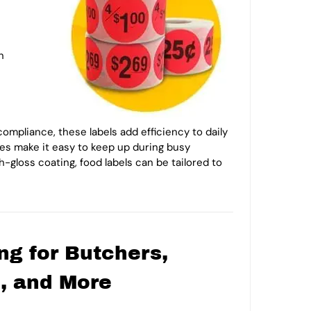
n
ompliance, these labels add efficiency to daily
ities make it easy to keep up during busy
-gloss coating, food labels can be tailored to
ng for Butchers,
i, and More