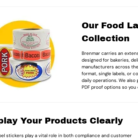
Our Food La
Collection
Brenmar carries an extens
designed for bakeries, del
manufacturers across the U
format, single labels, or 
daily operations. We also 
PDF proof options so you 
play Your Products Clearly
bel stickers play a vital role in both compliance and customer