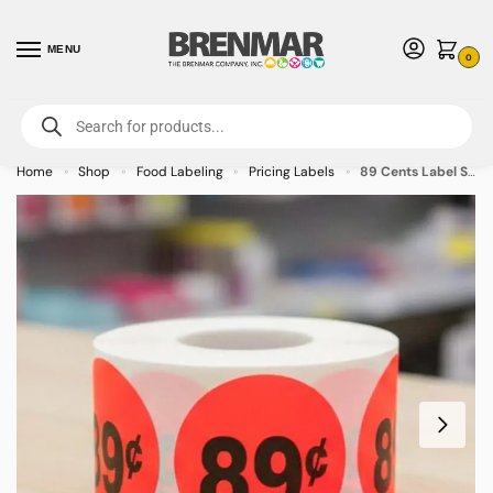
MENU
0
For International Orders (Outside of USA & Canada) Call us at 1-800-783-
7759
- Minimum Order $15 USD
Home
Shop
Food Labeling
Pricing Labels
89 Cents Label Stickers Round Red with black print – 500/roll
»
»
»
»