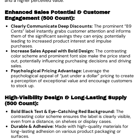
and a higher perceived value.
Enhanced Sales Potential & Customer
Engagement (500 Count):
Clearly Communicate Deep Discounts:
The prominent “89
Cents” label instantly grabs customer attention and informs
them of the significant savings they can enjoy, potentially
leading to increased product interest and impulse
purchases.
Increase Sales Appeal with Bold Design:
The contrasting
color scheme and prominent font size make the price stand
out, potentially influencing purchasing decisions and driving
sales.
Psychological Pricing Advantage:
Leverage the
psychological appeal of “just under a dollar” pricing to create
a perception of exceptional value and encourage customers
to stock up.
High-Visibility Design & Long-Lasting Supply
(500 Count):
Bold Black Text & Eye-Catching Red Background:
The
contrasting color scheme ensures the label is clearly visible,
even from a distance, on shelves or display cases.
Durable & Adhesive:
Made with high-quality materials for
long-lasting adhesion on various product packaging or
surfaces.