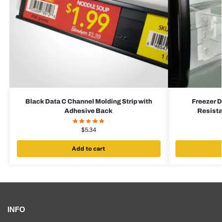
Black Data C Channel Molding Strip with
Freezer D
Adhesive Back
Resista
$
5.34
Add to cart
INFO