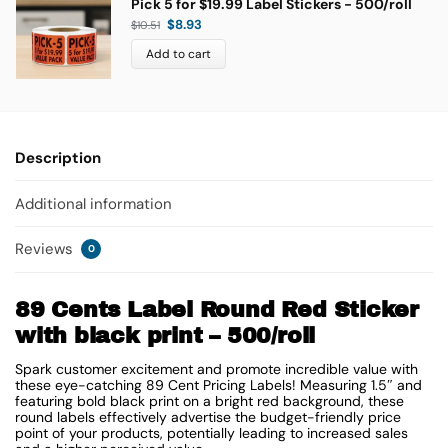
Pick 5 for $19.99 Label Stickers - 500/roll
$
8.93
$
10.51
Add to cart
Description
Additional information
Reviews
0
89 Cents Label Round Red Sticker
with black print – 500/roll
Spark customer excitement and promote incredible value with
these eye-catching 89 Cent Pricing Labels! Measuring 1.5″ and
featuring bold black print on a bright red background, these
round labels effectively advertise the budget-friendly price
point of your products, potentially leading to increased sales