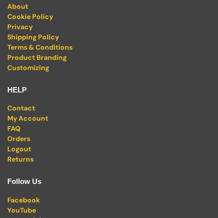
About
Cookie Policy
Privacy
Shipping Policy
Terms & Conditions
Product Branding
Customizing
HELP
Contact
My Account
FAQ
Orders
Logout
Returns
Follow Us
Facebook
YouTube