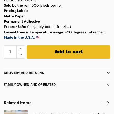
Sold by the roll:
500 labels per roll
Pricing Labels
Matte Paper
Permanent Adhesive
Freezer Safe:
Yes (apply before freezing)
Lowest freezer temperature usage:
-30 degrees Fahrenheit
Made in the U.S.A.
Add to cart
DELIVERY AND RETURNS
FAMILY OWNED AND OPERATED
Related Items