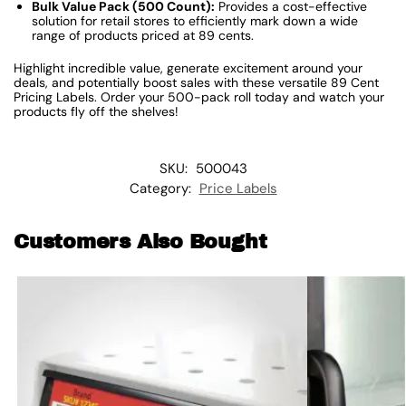
Bulk Value Pack (500 Count):
Provides a cost-effective
solution for retail stores to efficiently mark down a wide
range of products priced at 89 cents.
Highlight incredible value, generate excitement around your
deals, and potentially boost sales with these versatile 89 Cent
Pricing Labels. Order your 500-pack roll today and watch your
products fly off the shelves!
SKU:
500043
Category:
Price Labels
Customers Also Bought