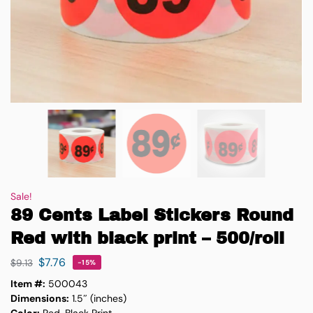
Sale!
89 Cents Label Stickers Round
Red with black print – 500/roll
$
7.76
$
9.13
-15%
Item #:
500043
Dimensions:
1.5″ (inches)
Color:
Red, Black Print