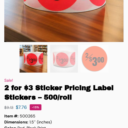
Sale!
2 for $3 Sticker Pricing Label
Stickers – 500/roll
$
7.76
$
9.13
-15%
Item #:
500265
Dimensions:
1.5″ (inches)
Color:
Red, Black Print