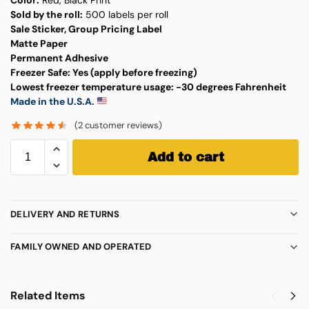
Sold by the roll:
500 labels per roll
Sale Sticker, Group Pricing Label
Matte Paper
Permanent Adhesive
Freezer Safe:
Yes (apply before freezing)
Lowest freezer temperature usage:
-30 degrees Fahrenheit
Made in the U.S.A.
(
2
customer reviews)
Add to cart
DELIVERY AND RETURNS
FAMILY OWNED AND OPERATED
Related Items