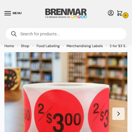
MENU
0
For International Orders (Outside of USA & Canada) Call us at 1-800-783-
7759
- Minimum Order $15 USD
Home
Shop
Food Labeling
Merchandising Labels
2 for $3 Sticker Pricing Label Stickers – 500/roll
»
»
»
»