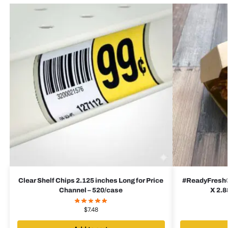
Clear Shelf Chips 2.125 inches Long for Price
#ReadyFresh® 
Channel – 520/case
X 2.8
$
7.48