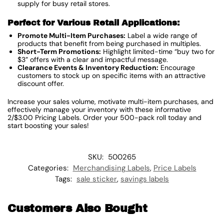
supply for busy retail stores.
Perfect for Various Retail Applications:
Promote Multi-Item Purchases:
Label a wide range of
products that benefit from being purchased in multiples.
Short-Term Promotions:
Highlight limited-time “buy two for
$3” offers with a clear and impactful message.
Clearance Events & Inventory Reduction:
Encourage
customers to stock up on specific items with an attractive
discount offer.
Increase your sales volume, motivate multi-item purchases, and
effectively manage your inventory with these informative
2/$3.00 Pricing Labels. Order your 500-pack roll today and
start boosting your sales!
SKU:
500265
Categories:
Merchandising Labels
,
Price Labels
Tags:
sale sticker
,
savings labels
Customers Also Bought