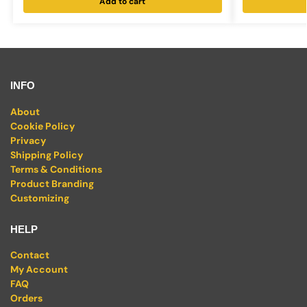
Add to cart
INFO
About
Cookie Policy
Privacy
Shipping Policy
Terms & Conditions
Product Branding
Customizing
HELP
Contact
My Account
FAQ
Orders