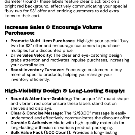
diameter (round), these labels feature clear black text on a
bright red background, effectively communicating your special
“buy two for $3” offer and enticing customers to add extra
items to their cart.
Increase Sales & Encourage Volume
Purchases:
Promote Multi-Item Purchases:
Highlight your special “buy
two for $3” offer and encourage customers to purchase
multiples for a discounted price.
Drive Sales Velocity:
The clear and eye-catching design
grabs attention and motivates impulse purchases, increasing
your overall sales.
Boost Inventory Turnover:
Encourage customers to buy
more of specific products, helping you manage your
inventory efficiently.
High-Visibility Design & Long-Lasting Supply:
Round & Attention-Grabbing:
The unique 1.5″ round shape
and vibrant red color ensure these labels stand out on
shelves and displays.
Clear & Concise Message:
The “2/$3.00” message is easily
understood and effectively communicates the discount offer.
Durable & Adhesive:
Made with high-quality materials for
long-lasting adhesion on various product packaging.
Bulk Value Pack (500 Count):
Provides a long-lasting