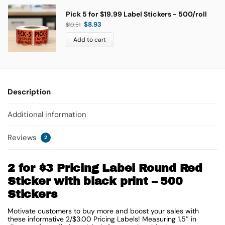
Pick 5 for $19.99 Label Stickers - 500/roll
$
8.93
$
10.51
Add to cart
Description
Additional information
Reviews
2
2 for $3 Pricing Label Round Red
Sticker with black print – 500
Stickers
Motivate customers to buy more and boost your sales with
these informative 2/$3.00 Pricing Labels! Measuring 1.5″ in