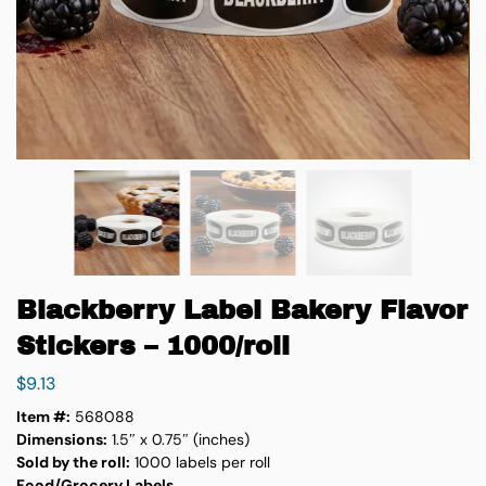
Blackberry Label Bakery Flavor
Stickers – 1000/roll
$
9.13
Item #:
568088
Dimensions:
1.5″ x 0.75″ (inches)
Sold by the roll:
1000 labels per roll
Food/Grocery Labels