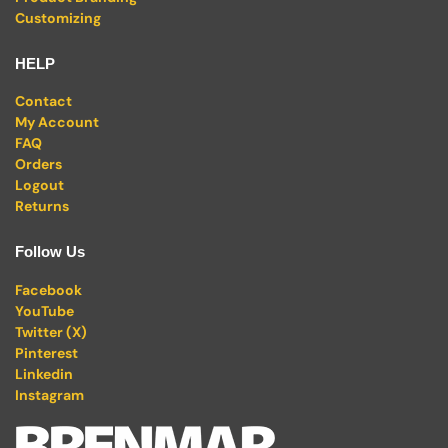
Customizing
HELP
Contact
My Account
FAQ
Orders
Logout
Returns
Follow Us
Facebook
YouTube
Twitter (X)
Pinterest
Linkedin
Instagram