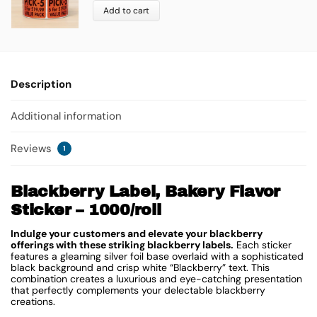
Add to cart
Description
Additional information
Reviews
1
Blackberry Label, Bakery Flavor
Sticker – 1000/roll
Indulge your customers and elevate your blackberry
offerings with these striking blackberry labels.
Each sticker
features a gleaming silver foil base overlaid with a sophisticated
black background and crisp white “Blackberry” text. This
combination creates a luxurious and eye-catching presentation
that perfectly complements your delectable blackberry
creations.