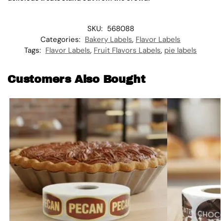
SKU:
568088
Categories:
Bakery Labels
,
Flavor Labels
Tags:
Flavor Labels
,
Fruit Flavors Labels
,
pie labels
Customers Also Bought