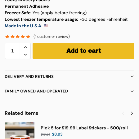
Permanent Adhesive
Freezer Safe:
Yes (apply before freezing)
Lowest freezer temperature usage:
-30 degrees Fahrenheit
Made in the U.S.A.
(
1
customer review)
Add to cart
DELIVERY AND RETURNS
FAMILY OWNED AND OPERATED
Related Items
Pick 5 for $19.99 Label Stickers - 500/roll
$
8.93
$
10.51