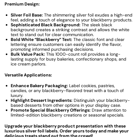
Premium Design:
Silver Foil Base:
The shimmering silver foil exudes a high-end
feel, adding a touch of elegance to your blackberry products.
Sophisticated Black Background:
The sleek black
background creates a striking contrast and allows the white
text to stand out for clear communication.
Bold White “Blackberry” Text:
The classic font and clear
lettering ensure customers can easily identify the flavor,
promoting informed purchasing decisions.
Bulk Value Pack:
This 1000-count roll provides a long-
lasting supply for busy bakeries, confectionary shops, and
ice cream parlors.
Versatile Applications:
Enhance Bakery Packaging:
Label cookies, pastries,
candies, or any blackberry-flavored treat with a touch of
luxury.
Highlight Dessert Ingredients:
Distinguish your blackberry-
based desserts from other options in your display case.
Promote Special Blackberry Offerings:
Draw attention to
limited-edition blackberry creations or seasonal specials.
Upgrade your blackberry product presentation with these
luxurious silver foil labels. Order yours today and make your
delicious treats stand out from the crowd!