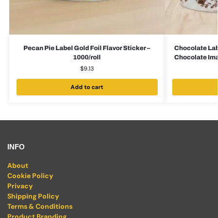
Pecan Pie Label Gold Foil Flavor Sticker –
Chocolate Lab
1000/roll
Chocolate Imag
$
9.13
Add to cart
INFO
About
Cookie Policy
Privacy
Shipping Policy
Terms & Conditions
Product Branding