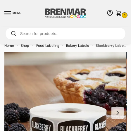
MENU
0
For International Orders (Outside of USA & Canada) Call us at 1-800-783-
7759
- Minimum Order $15 USD
Home
Shop
Food Labeling
Bakery Labels
Blackberry Label Bakery Flavor Stickers – 1000/roll
»
»
»
»