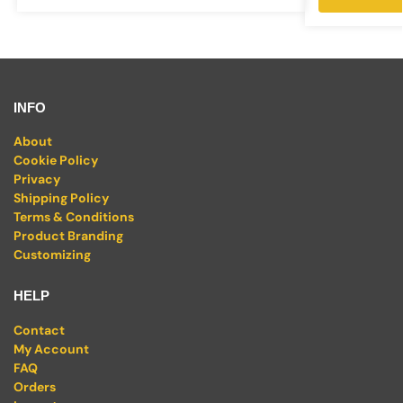
INFO
About
Cookie Policy
Privacy
Shipping Policy
Terms & Conditions
Product Branding
Customizing
HELP
Contact
My Account
FAQ
Orders