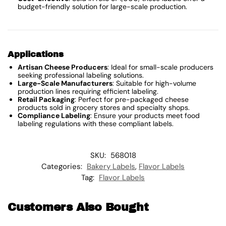
budget-friendly solution for large-scale production.
Applications
Artisan Cheese Producers
: Ideal for small-scale producers
seeking professional labeling solutions.
Large-Scale Manufacturers
: Suitable for high-volume
production lines requiring efficient labeling.
Retail Packaging
: Perfect for pre-packaged cheese
products sold in grocery stores and specialty shops.
Compliance Labeling
: Ensure your products meet food
labeling regulations with these compliant labels.
SKU:
568018
Categories:
Bakery Labels
,
Flavor Labels
Tag:
Flavor Labels
Customers Also Bought