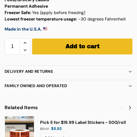
Permanent Adhesive
Freezer Safe:
Yes (apply before freezing)
Lowest freezer temperature usage:
-30 degrees Fahrenheit
Made in the U.S.A.
Add to cart
DELIVERY AND RETURNS
FAMILY OWNED AND OPERATED
Related Items
Pick 5 for $19.99 Label Stickers - 500/roll
$
8.93
$
10.51