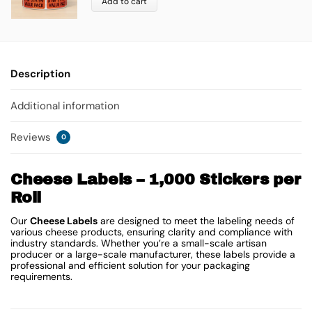
Add to cart
Description
Additional information
Reviews
0
Cheese Labels – 1,000 Stickers per
Roll
Our
Cheese Labels
are designed to meet the labeling needs of
various cheese products, ensuring clarity and compliance with
industry standards. Whether you’re a small-scale artisan
producer or a large-scale manufacturer, these labels provide a
professional and efficient solution for your packaging
requirements.