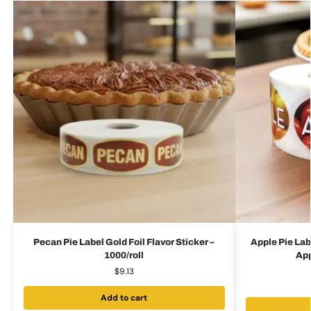
Pecan Pie Label Gold Foil Flavor Sticker –
Apple Pie Lab
1000/roll
App
$
9.13
Add to cart