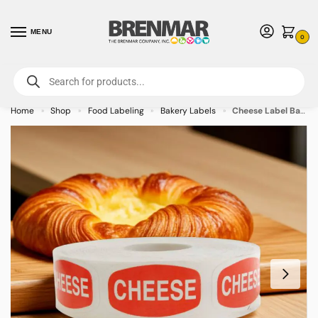
MENU
0
For International Orders (Outside of USA & Canada) Call us at 1-800-783-
7759
- Minimum Order $15 USD
Home
Shop
Food Labeling
Bakery Labels
Cheese Label Bakery Flavor Stickers – 1000/roll
»
»
»
»