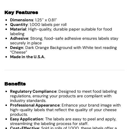
Key Features
Dimensions
: 1.25″ x 0.81″
Quantity
: 1,000 labels per roll
Material
: High-quality, durable paper suitable for food
labeling
Adhesive
: Strong, food-safe adhesive ensures labels stay
securely in place
Design
: Dark Orange Background with White text reading
“Cheese”
Made in the U.S.A.
Benefits
Regulatory Compliance
: Designed to meet food labeling
regulations, ensuring your products are compliant with
industry standards.
Professional Appearance
: Enhance your brand image with
high-quality labels that reflect the quality of your cheese
products.
Easy Application
: The labels are easy to peel and apply,
streamlining the labeling process for staff.
Cost-Effective
: Sold in rolls of 1,000, these labels offer a