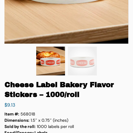
Cheese Label Bakery Flavor
Stickers – 1000/roll
$
9.13
Item #:
568018
Dimensions:
1.5″ x 0.75″ (inches)
Sold by the roll:
1000 labels per roll
Food/Grocery Labels