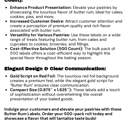
Count):
Enhance Product Presentation:
Elevate your pastries by
showcasing the luxurious flavor of butter rum, ideal for cakes,
cookies, pies, and more.
Increased Customer Desire:
Attract customer attention and
create a perception of premium quality and rich flavor
associated with butter rum.
Versatility for Various Pastries:
Use these labels on a wide
range of treats featuring butter rum, from cakes and
cupcakes to cookies, brownies, and fillings.
Cost-Effective Solution (500 Count):
The bulk pack of
500 labels offers a cost-efficient way to highlight this
special flavor throughout the baking season.
Elegant Design & Clear Communication:
Gold Script on Red Foil:
The luxurious red foil background
creates a premium feel, while the elegant gold script for
“Butter Rum” ensures clear communication.
Compact Size (0.875″ x 1.625″):
These labels add a touch
of sophistication without overwhelming the overall
presentation of your baked goods.
Indulge your customers and elevate your pastries with these
Butter Rum Labels. Order your 500-pack roll today and
showcase a flavor that will tantalize taste buds!