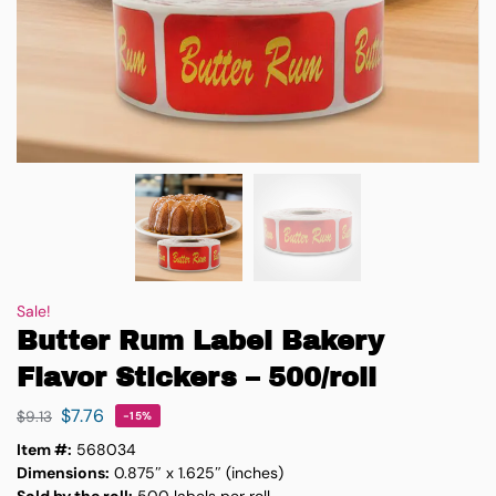
Sale!
Butter Rum Label Bakery
Flavor Stickers – 500/roll
$
7.76
$
9.13
-15%
Item #:
568034
Dimensions:
0.875″ x 1.625″ (inches)
Sold by the roll:
500 labels per roll