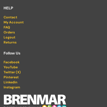
HELP
Contact
My Account
FAQ
Orders
Logout
Returns
Follow Us
Facebook
YouTube
Twitter (X)
Pinterest
Linkedin
Instagram