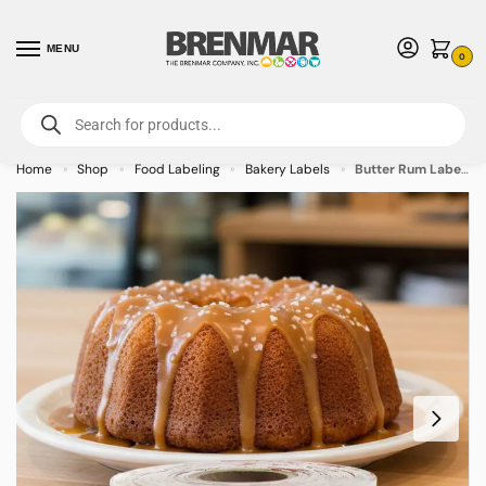
MENU
0
For International Orders (Outside of USA & Canada) Call us at 1-800-783-
7759
- Minimum Order $15 USD
Home
Shop
Food Labeling
Bakery Labels
Butter Rum Label Bakery Flavor Stickers – 500/roll
»
»
»
»