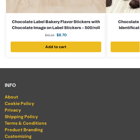
Chocolate Label Bakery Flavor Stickers with
Chocolate 
Chocolate Image on Label Stickers – 500/roll
Identificat
$
8.70
$
10.23
Add to cart
INFO
About
Cookie Policy
Privacy
Shipping Policy
Terms & Conditions
Product Branding
Customizing