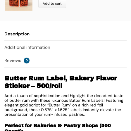
Add to cart
Description
Additional information
Reviews
0
Butter Rum Label, Bakery Flavor
Sticker – 500/roll
Add a touch of sophistication and highlight the decadent taste
of butter rum with these luxurious Butter Rum Labels! Featuring
elegant gold script for “Butter Rum” on a rich red foil
background, these 0.875″ x 1.625″ labels instantly elevate the
presentation of your rum-infused pastries.
Perfect for Bakeries & Pastry Shops (500