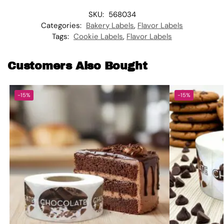
SKU:
568034
Categories:
Bakery Labels
,
Flavor Labels
Tags:
Cookie Labels
,
Flavor Labels
Customers Also Bought
-15%
-15%