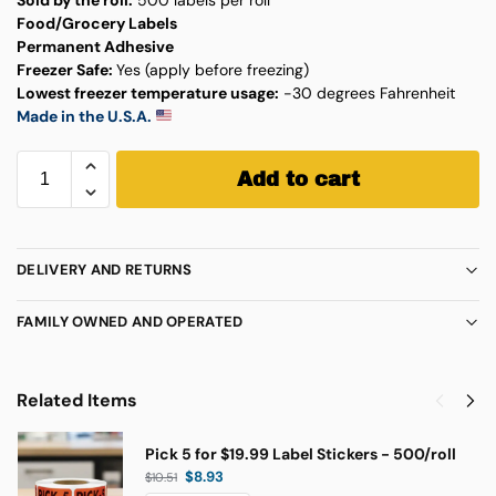
Food/Grocery Labels
Permanent Adhesive
Freezer Safe:
Yes (apply before freezing)
Lowest freezer temperature usage:
-30 degrees Fahrenheit
Made in the U.S.A.
Add to cart
DELIVERY AND RETURNS
FAMILY OWNED AND OPERATED
Related Items
Pick 5 for $19.99 Label Stickers - 500/roll
$
8.93
$
10.51