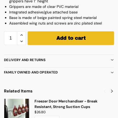
grippers have 1″ height
Grippers are made of clear PVC material
Integrated adhesive/glue attached base
Base is made of beige painted spring steel material
Assembled wing nuts and screws are zinc plated steel
Add to cart
DELIVERY AND RETURNS
FAMILY OWNED AND OPERATED
Related Items
Freezer Door Merchandiser - Break
Resistant, Strong Suction Cups
$
26.80