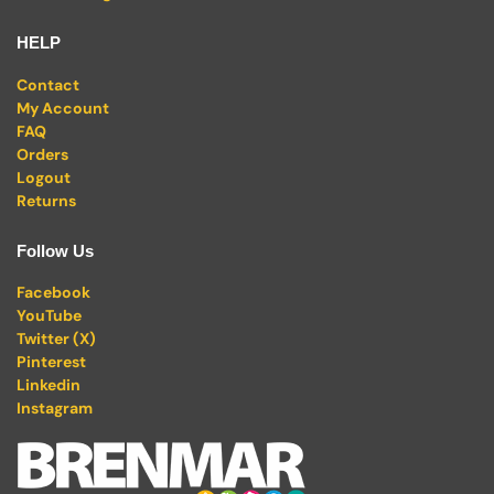
HELP
Contact
My Account
FAQ
Orders
Logout
Returns
Follow Us
Facebook
YouTube
Twitter (X)
Pinterest
Linkedin
Instagram