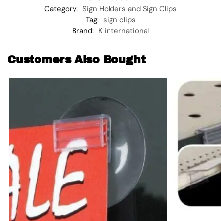
Category:
Sign Holders and Sign Clips
Tag:
sign clips
Brand:
K international
Customers Also Bought