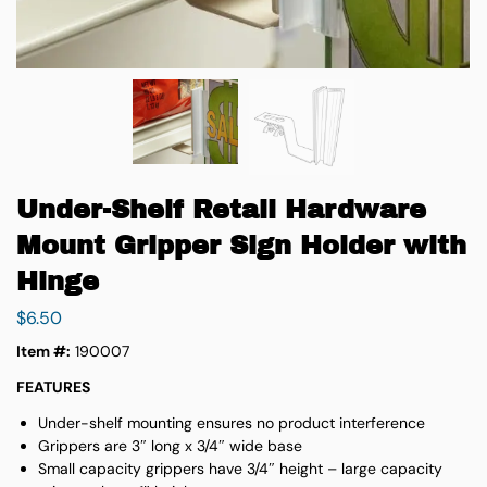
Under-Shelf Retail Hardware
Mount Gripper Sign Holder with
Hinge
$
6.50
Item #:
190007
FEATURES
Under-shelf mounting ensures no product interference
Grippers are 3″ long x 3/4″ wide base
Small capacity grippers have 3/4″ height – large capacity