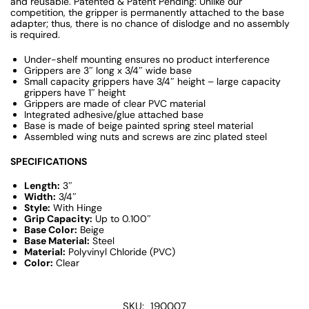
and reusable. Patented & Patent Pending: Unlike our
competition, the gripper is permanently attached to the base
adapter; thus, there is no chance of dislodge and no assembly
is required.
Under-shelf mounting ensures no product interference
Grippers are 3″ long x 3/4″ wide base
Small capacity grippers have 3/4″ height – large capacity
grippers have 1″ height
Grippers are made of clear PVC material
Integrated adhesive/glue attached base
Base is made of beige painted spring steel material
Assembled wing nuts and screws are zinc plated steel
SPECIFICATIONS
Length:
3″
Width:
3/4″
Style:
With Hinge
Grip Capacity:
Up to 0.100″
Base Color:
Beige
Base Material:
Steel
Material:
Polyvinyl Chloride (PVC)
Color:
Clear
SKU:
190007