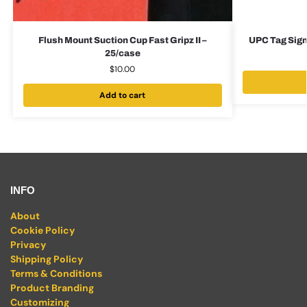
Flush Mount Suction Cup Fast Gripz II –
UPC Tag Sign
25/case
$
10.00
Add to cart
INFO
About
Cookie Policy
Privacy
Shipping Policy
Terms & Conditions
Product Branding
Customizing