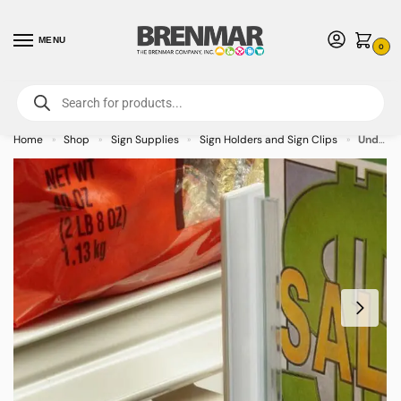
MENU
0
For International Orders (Outside of USA & Canada) Call us at 1-800-783-
7759
- Minimum Order $15 USD
Home
Shop
Sign Supplies
Sign Holders and Sign Clips
Under-Shelf Retail Hardware Mount Gripper Sign Holder with Hinge
»
»
»
»