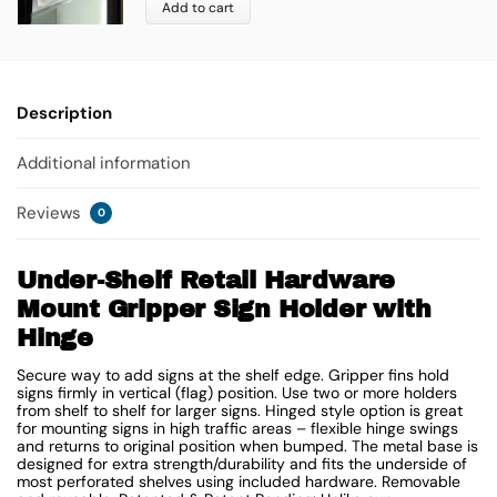
Add to cart
Description
Additional information
Reviews
0
Under-Shelf Retail Hardware
Mount Gripper Sign Holder with
Hinge
Secure way to add signs at the shelf edge. Gripper fins hold
signs firmly in vertical (flag) position. Use two or more holders
from shelf to shelf for larger signs. Hinged style option is great
for mounting signs in high traffic areas – flexible hinge swings
and returns to original position when bumped. The metal base is
designed for extra strength/durability and fits the underside of
most perforated shelves using included hardware. Removable