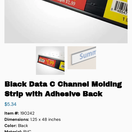
Black Data C Channel Molding
Strip with Adhesive Back
$
5.34
Item #:
190242
Dimensions:
1.25 x 48 inches
Color:
Black
Material:
PVC