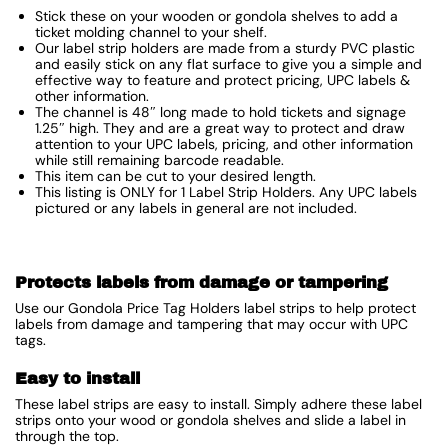
Stick these on your wooden or gondola shelves to add a
ticket molding channel to your shelf.
Our label strip holders are made from a sturdy PVC plastic
and easily stick on any flat surface to give you a simple and
effective way to feature and protect pricing, UPC labels &
other information.
The channel is 48″ long made to hold tickets and signage
1.25″ high. They and are a great way to protect and draw
attention to your UPC labels, pricing, and other information
while still remaining barcode readable.
This item can be cut to your desired length.
This listing is ONLY for 1 Label Strip Holders. Any UPC labels
pictured or any labels in general are not included.
Protects labels from damage or tampering
Use our Gondola Price Tag Holders label strips to help protect
labels from damage and tampering that may occur with UPC
tags.
Easy to install
These label strips are easy to install. Simply adhere these label
strips onto your wood or gondola shelves and slide a label in
through the top.