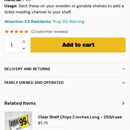
Usage:
Stick these on your wooden or gondola shelves to add a
ticket molding channel to your shelf.
Attention CA Residents:
Prop 65 Warning
(
2
customer reviews)
Add to cart
DELIVERY AND RETURNS
FAMILY OWNED AND OPERATED
Related Items
Clear Shelf Chips 2 inches Long - 250/case
$
5.75