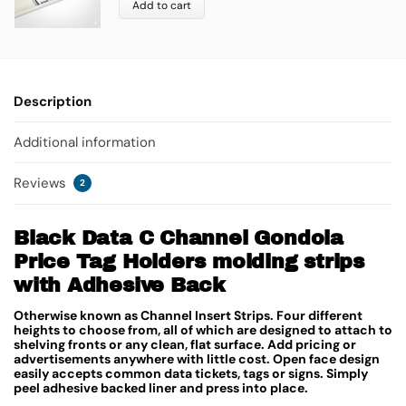
Add to cart
Description
Additional information
Reviews
2
Black Data C Channel Gondola
Price Tag Holders molding strips
with Adhesive Back
Otherwise known as Channel Insert Strips. Four different
heights to choose from, all of which are designed to attach to
shelving fronts or any clean, flat surface. Add pricing or
advertisements anywhere with little cost. Open face design
easily accepts common data tickets, tags or signs. Simply
peel adhesive backed liner and press into place.