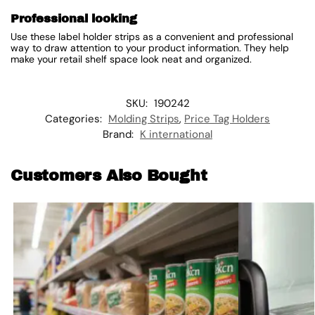
Professional looking
Use these label holder strips as a convenient and professional
way to draw attention to your product information. They help
make your retail shelf space look neat and organized.
SKU:
190242
Categories:
Molding Strips
,
Price Tag Holders
Brand:
K international
Customers Also Bought