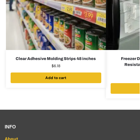
Clear Adhesive Molding Strips 48 inches
Freezer D
Resista
$
6.18
Add to cart
INFO
About