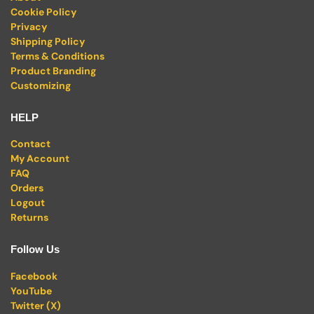
Cookie Policy
Privacy
Shipping Policy
Terms & Conditions
Product Branding
Customizing
HELP
Contact
My Account
FAQ
Orders
Logout
Returns
Follow Us
Facebook
YouTube
Twitter (X)