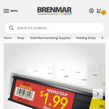
MENU
0
For International Orders (Outside of USA & Canada) Call us at 1-800-783-
7759
- Minimum Order $15 USD
Home
Shop
Shelf Merchandising Supplies
Molding Strips
Black Data C Channel Molding Strip with Adhesive Back
»
»
»
»