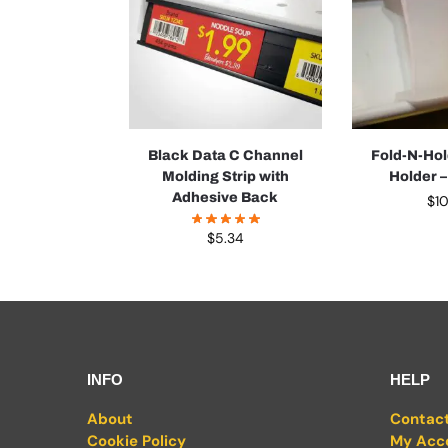
Black Data C Channel
Fold-N-Hol
Molding Strip with
Holder 
Adhesive Back
$
1
$
5.34
INFO
HELP
About
Contac
Cookie Policy
My Acc