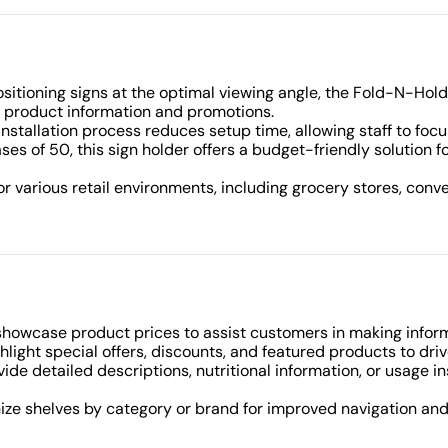
ositioning signs at the optimal viewing angle, the Fold-N-Hol
 product information and promotions.
installation process reduces setup time, allowing staff to foc
ases of 50, this sign holder offers a budget-friendly solution f
for various retail environments, including grocery stores, con
 showcase product prices to assist customers in making infor
ghlight special offers, discounts, and featured products to driv
ovide detailed descriptions, nutritional information, or usage i
nize shelves by category or brand for improved navigation an