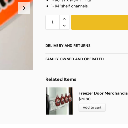
1-1/4″shelf channels.
DELIVERY AND RETURNS
FAMILY OWNED AND OPERATED
Related Items
Freezer Door Merchandise
$
26.80
Add to cart