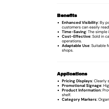
Benefits
Enhanced Visibility
: By p
customers can easily read
Time-Saving
: The simple 
Cost-Effective
: Sold in c
operations.
Adaptable Use
: Suitable 
shops.
Applications
Pricing Displays
: Clearly
Promotional Signage
: Hi
Product Information
: Pr
shelf.
Category Markers
: Orga