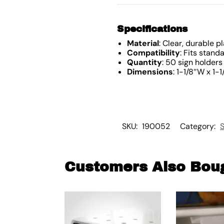
Specifications
Material
: Clear, durable pl
Compatibility
: Fits stand
Quantity
: 50 sign holders
Dimensions
: 1-1/8″W x 1-1
SKU:
190052
Category:
S
Customers Also Bou