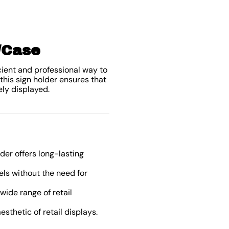
0/Case
icient and professional way to
this sign holder ensures that
ely displayed.
der offers long-lasting
els without the need for
wide range of retail
esthetic of retail displays.