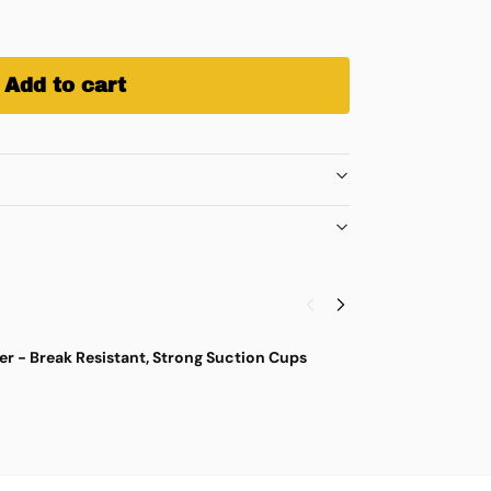
Add to cart
r - Break Resistant, Strong Suction Cups
M
$