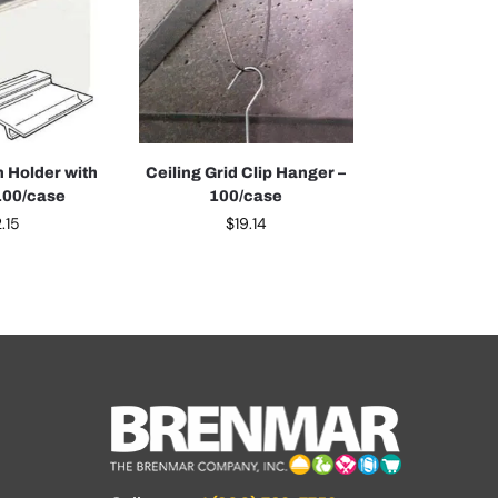
 Holder with
Ceiling Grid Clip Hanger –
100/case
100/case
.15
$
19.14