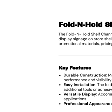
Fold-N-Hold S
The Fold-N-Hold Shelf Channel
display signage on store shel
promotional materials, pricin
Key Features
Durable Construction
: M
performance and visibility.
Easy Installation
: The fo
additional tools or adhesiv
Versatile Display
: Accomm
applications.
Professional Appearanc