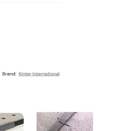
Brand:
Kinter International