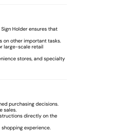
d Sign Holder ensures that
us on other important tasks.
or large-scale retail
venience stores, and specialty
med purchasing decisions.
e sales.
nstructions directly on the
d shopping experience.