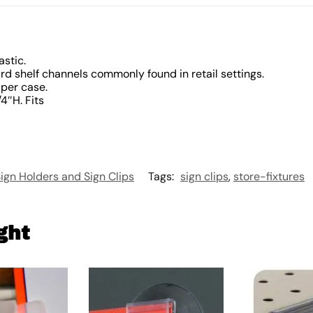
astic.
ard shelf channels commonly found in retail settings.
 per case.
/4″H. Fits
ign Holders and Sign Clips
Tags:
sign clips
,
store-fixtures
ght