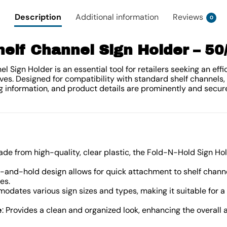
Description
Additional information
Reviews
0
helf Channel Sign Holder – 5
 Sign Holder is an essential tool for retailers seeking an eff
ves. Designed for compatibility with standard shelf channels, 
g information, and product details are prominently and secur
ade from high-quality, clear plastic, the Fold-N-Hold Sign Hol
ld-and-hold design allows for quick attachment to shelf chann
es.
odates various sign sizes and types, making it suitable for a 
e
: Provides a clean and organized look, enhancing the overall a