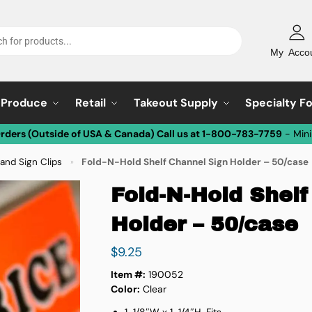
My Acco
Produce
Retail
Takeout Supply
Specialty F
Orders (Outside of USA & Canada) Call us at 1-800-783-7759
- Min
and Sign Clips
Fold-N-Hold Shelf Channel Sign Holder – 50/case
»
Fold-N-Hold Shelf
Holder – 50/case
$
9.25
Item #:
190052
Color:
Clear
1-1/8″W x 1-1/4″H. Fits