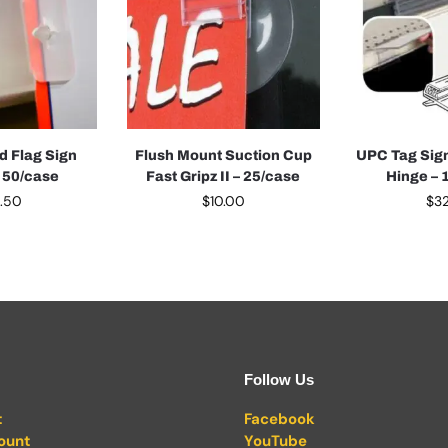
d Flag Sign
Flush Mount Suction Cup
UPC Tag Sign
– 50/case
Fast Gripz II – 25/case
Hinge – 
0.50
$
10.00
$
32
Follow Us
t
Facebook
ount
YouTube