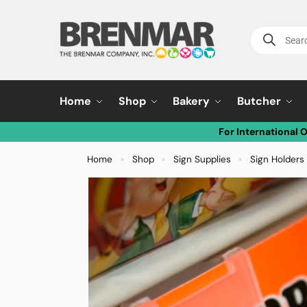
Home
Shop
Bakery
Butcher
For International 
Home
Shop
Sign Supplies
Sign Holders 
»
»
»