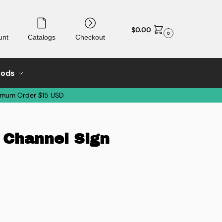
$
0.00
0
unt
Catalogs
Checkout
oods
imum Order $15 USD
 Channel Sign