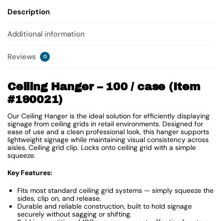
Description
Additional information
Reviews
0
Ceiling Hanger – 100 / case (Item
#190021)
Our Ceiling Hanger is the ideal solution for efficiently displaying
signage from ceiling grids in retail environments. Designed for
ease of use and a clean professional look, this hanger supports
lightweight signage while maintaining visual consistency across
aisles. Ceiling grid clip. Locks onto ceiling grid with a simple
squeeze.
Key Features:
Fits most standard ceiling grid systems — simply squeeze the
sides, clip on, and release.
Durable and reliable construction, built to hold signage
securely without sagging or shifting.