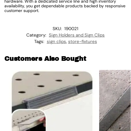
hardware. With a dedicated service line and high inventory
availability, you get dependable products backed by responsive
customer support.
SKU:
190021
Category:
Sign Holders and Sign Clips
Tags:
sign clips
,
store-fixtures
Customers Also Bought