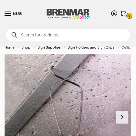
MENU
0
For International Orders (Outside of USA & Canada) Call us at 1-800-783-
7759
- Minimum Order $15 USD
Home
Shop
Sign Supplies
Sign Holders and Sign Clips
Ceiling Grid Clip Hanger – 100/case
»
»
»
»