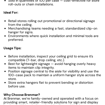
Sold in quantities of 100 per case — cost-effective for store
roll-outs or chain installations.
Ideal For:
Retail stores rolling out promotional or directional signage
from the ceiling.
Merchandising teams needing a fast, standardized clip-on
hanger for signs.
Environments where quick installation and minimal tools are
preferred.
Usage Tips:
Before installation, inspect your ceiling grid to ensure it’s
compatible (T-bar, drop ceiling, etc.).
Best for lightweight signage — avoid hanging overly heavy
items to maintain clip integrity.
Position signage central to the aisle for visibility and use the
100-case pack to maintain a uniform hanger style across the
store.
Store extra hangers flat to prevent bending or distortion
before use.
Why Choose Brenmar?
At Brenmar, we’re family-owned and operated with a focus on
providing smart, retailer-friendly solutions for sign and display