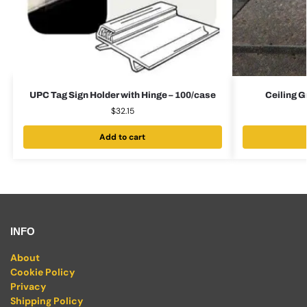
UPC Tag Sign Holder with Hinge – 100/case
Ceiling G
$
32.15
Add to cart
INFO
About
Cookie Policy
Privacy
Shipping Policy