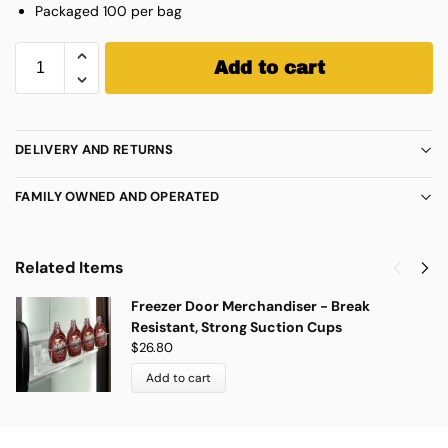
Packaged 100 per bag
Add to cart
DELIVERY AND RETURNS
FAMILY OWNED AND OPERATED
Related Items
Freezer Door Merchandiser - Break
Resistant, Strong Suction Cups
$
26.80
Add to cart