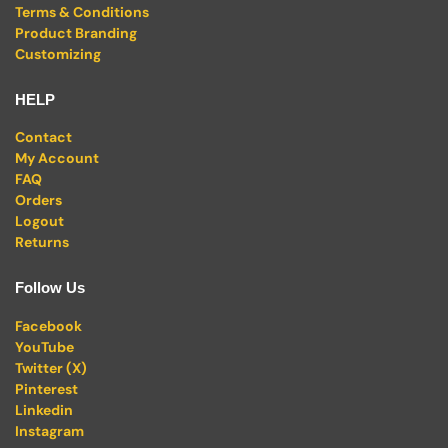
Terms & Conditions
Product Branding
Customizing
HELP
Contact
My Account
FAQ
Orders
Logout
Returns
Follow Us
Facebook
YouTube
Twitter (X)
Pinterest
Linkedin
Instagram