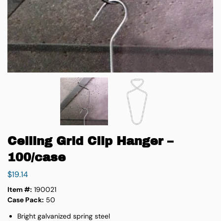
Ceiling Grid Clip Hanger –
100/case
$
19.14
Item #:
190021
Case Pack:
50
Bright galvanized spring steel