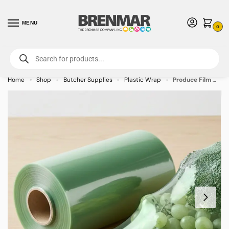
MENU
0
For International Orders (Outside of USA & Canada) Call us at 1-800-783-
7759
- Minimum Order $15 USD
Home
Shop
Butcher Supplies
Plastic Wrap
Produce Film with Green Tint 18″ x 5000′
»
»
»
»