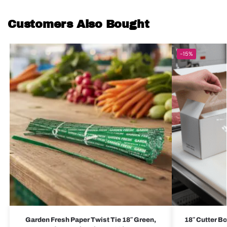
Customers Also Bought
-15%
Garden Fresh Paper Twist Tie 18″ Green,
18″ Cutter Bo