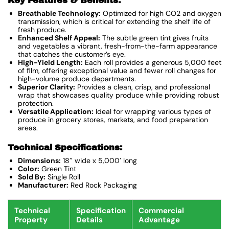
Key Features & Benefits:
Breathable Technology:
Optimized for high CO2 and oxygen
transmission, which is critical for extending the shelf life of
fresh produce.
Enhanced Shelf Appeal:
The subtle green tint gives fruits
and vegetables a vibrant, fresh-from-the-farm appearance
that catches the customer’s eye.
High-Yield Length:
Each roll provides a generous 5,000 feet
of film, offering exceptional value and fewer roll changes for
high-volume produce departments.
Superior Clarity:
Provides a clean, crisp, and professional
wrap that showcases quality produce while providing robust
protection.
Versatile Application:
Ideal for wrapping various types of
produce in grocery stores, markets, and food preparation
areas.
Technical Specifications:
Dimensions:
18″ wide x 5,000′ long
Color:
Green Tint
Sold By:
Single Roll
Manufacturer:
Red Rock Packaging
Technical
Specification
Commercial
Property
Details
Advantage