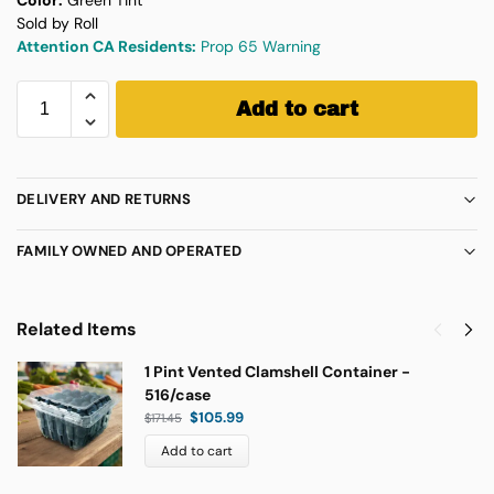
Sold by Roll
Attention CA Residents:
Prop 65 Warning
Add to cart
DELIVERY AND RETURNS
FAMILY OWNED AND OPERATED
Related Items
1 Pint Vented Clamshell Container -
516/case
$
105.99
$
171.45
Add to cart