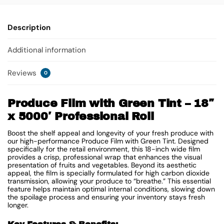
Description
Additional information
Reviews
0
Produce Film with Green Tint – 18″
x 5000′ Professional Roll
Boost the shelf appeal and longevity of your fresh produce with
our high-performance Produce Film with Green Tint. Designed
specifically for the retail environment, this 18-inch wide film
provides a crisp, professional wrap that enhances the visual
presentation of fruits and vegetables. Beyond its aesthetic
appeal, the film is specially formulated for high carbon dioxide
transmission, allowing your produce to “breathe.” This essential
feature helps maintain optimal internal conditions, slowing down
the spoilage process and ensuring your inventory stays fresh
longer.