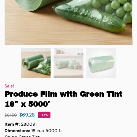
Sale!
Produce Film with Green Tint
18″ x 5000′
$
69.28
$
81.50
-15%
Item #:
280091
Dimensions:
18 in. x 5000 ft.
Color:
Green Tint