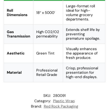
Large-format roll
Roll
ideal for high-
18″ x 5000′
Dimensions
volume grocery
departments.
Extends shelf life by
Gas
High CO2/O2
preventing
Transmission
permeability
premature spoilage.
Visually enhances
Aesthetic
Green Tint
the appearance of
fresh produce.
Crisp, professional
Professional
Material
presentation for
Retail Grade
high-end displays.
SKU:
280091
Category:
Plastic Wrap
Brand:
Red Rock Packaging