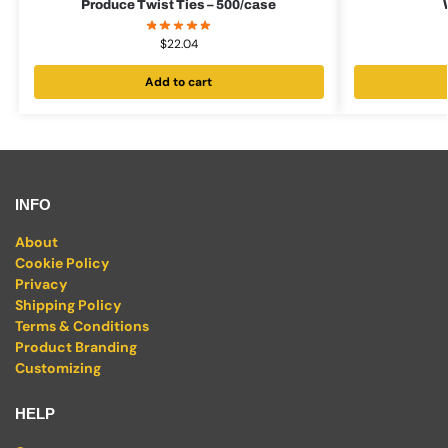
Produce Twist Ties – 500/case
$
22.04
Add to cart
INFO
About
Cookie Policy
Privacy
Shipping Policy
Terms & Conditions
Product Branding
Customizing
HELP