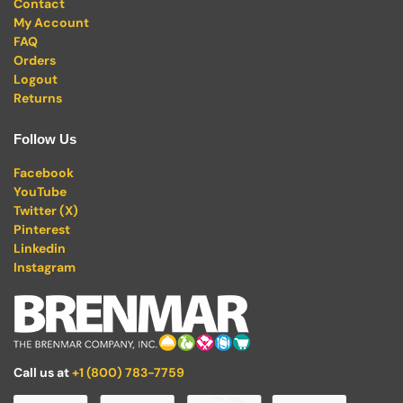
Contact
My Account
FAQ
Orders
Logout
Returns
Follow Us
Facebook
YouTube
Twitter (X)
Pinterest
Linkedin
Instagram
Call us at
+1 (800) 783-7759