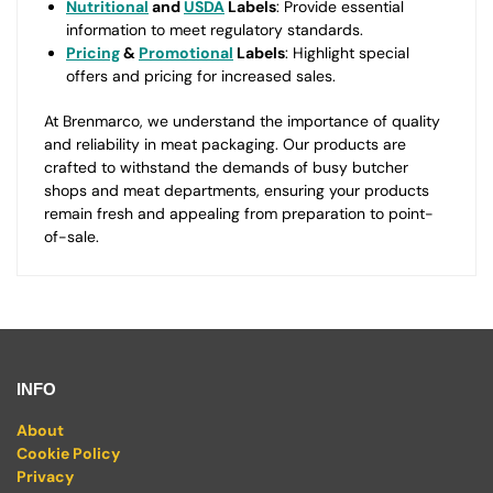
Nutritional
and
USDA
Labels
: Provide essential
information to meet regulatory standards.
Pricing
&
Promotional
Labels
: Highlight special
offers and pricing for increased sales.
At Brenmarco, we understand the importance of quality
and reliability in meat packaging. Our products are
crafted to withstand the demands of busy butcher
shops and meat departments, ensuring your products
remain fresh and appealing from preparation to point-
of-sale.
INFO
About
Cookie Policy
Privacy