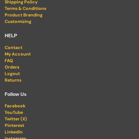
Shipping Policy
Terms & Conditions
Product Branding
Customizing
HELP
Contact
My Account
FAQ
Orders
Logout
Returns
Follow Us
Facebook
YouTube
Twitter (X)
Pinterest
Linkedin
Instagram