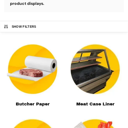
product displays.
SHOW FILTERS
Butcher Paper
Meat Case Liner