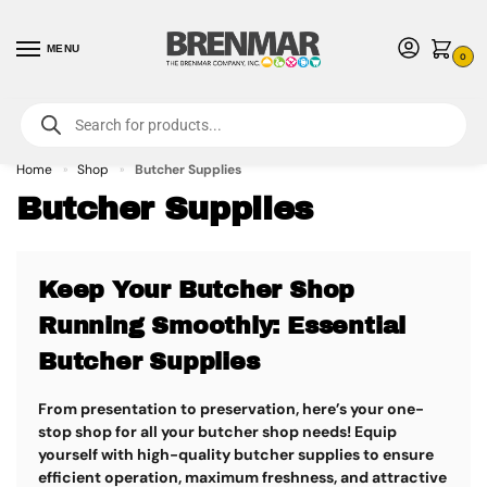
MENU
0
For International Orders (Outside of USA & Canada) Call us at 1-800-783-
7759
- Minimum Order $15 USD
Home
Shop
Butcher Supplies
»
»
Butcher Supplies
Keep Your Butcher Shop
Running Smoothly: Essential
Butcher Supplies
From presentation to preservation, here’s your one-
stop shop for all your butcher shop needs! Equip
yourself with high-quality butcher supplies to ensure
efficient operation, maximum freshness, and attractive