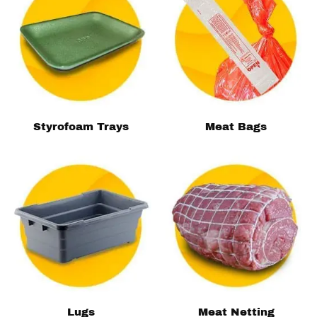
Styrofoam Trays
Meat Bags
Lugs
Meat Netting