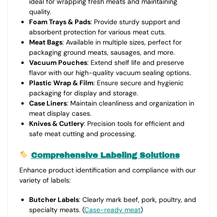
ideal for wrapping fresh meats and maintaining
quality.
Foam Trays & Pads
: Provide sturdy support and
absorbent protection for various meat cuts.
Meat Bags
: Available in multiple sizes, perfect for
packaging ground meats, sausages, and more.
Vacuum Pouches
: Extend shelf life and preserve
flavor with our high-quality vacuum sealing options.
Plastic Wrap & Film
: Ensure secure and hygienic
packaging for display and storage.
Case Liners
: Maintain cleanliness and organization in
meat display cases.
Knives & Cutlery
: Precision tools for efficient and
safe meat cutting and processing.
Comprehensive Labeling Solutions
Enhance product identification and compliance with our
variety of labels:
Butcher Labels
: Clearly mark beef, pork, poultry, and
specialty meats. (
Case-ready meat
)