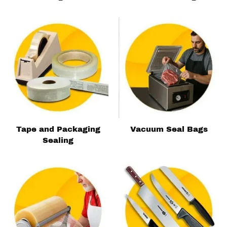
Tape and Packaging
Vacuum Seal Bags
Sealing