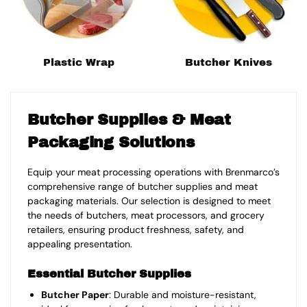
Plastic Wrap
Butcher Knives
Butcher Supplies & Meat
Packaging Solutions
Equip your meat processing operations with Brenmarco’s
comprehensive range of butcher supplies and meat
packaging materials. Our selection is designed to meet
the needs of butchers, meat processors, and grocery
retailers, ensuring product freshness, safety, and
appealing presentation.
Essential Butcher Supplies
Butcher Paper
: Durable and moisture-resistant,