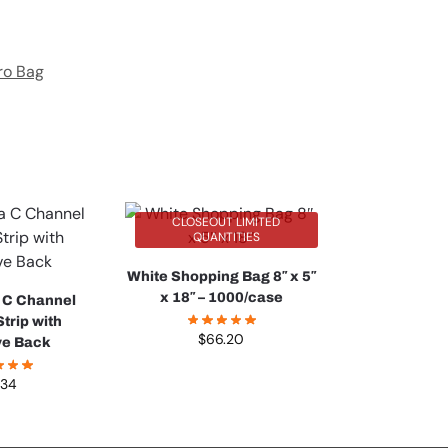
ro Bag
CLOSEOUT LIMITED
QUANTITIES
White Shopping Bag 8″ x 5″
x 18″ – 1000/case
 C Channel
trip with
$
66.20
ve Back
.34