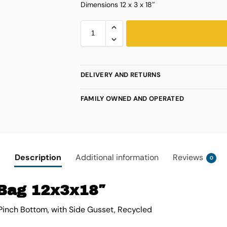
Dimensions 12 x 3 x 18″
DELIVERY AND RETURNS
FAMILY OWNED AND OPERATED
Description
Additional information
Reviews
0
Bag 12x3x18″
Pinch Bottom, with Side Gusset, Recycled