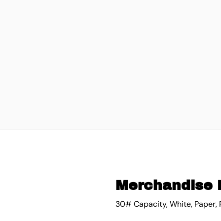
Merchandise 
30# Capacity, White, Paper, 