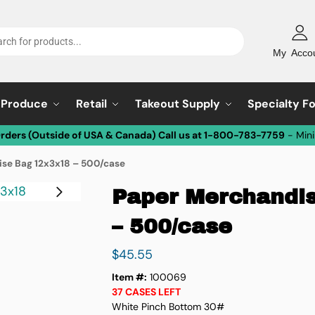
My Acco
Produce
Retail
Takeout Supply
Specialty F
Orders (Outside of USA & Canada) Call us at 1-800-783-7759
- Min
se Bag 12x3x18 – 500/case
Paper Merchandi
– 500/case
$
45.55
Item #:
100069
37 CASES LEFT
White Pinch Bottom 30#