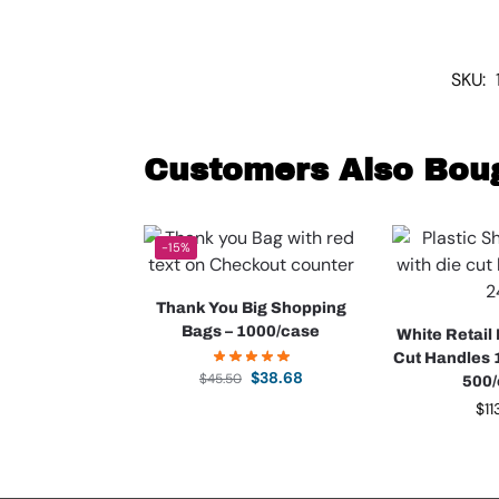
SKU:
Customers Also Bou
-15%
Thank You Big Shopping
Bags – 1000/case
White Retail
Cut Handles 1
$
38.68
$
45.50
500
$
11