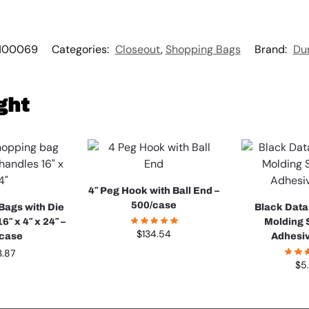
100069
Categories:
Closeout
,
Shopping Bags
Brand:
Du
ght
4″ Peg Hook with Ball End –
500/case
 Bags with Die
Black Data
6″ x 4″ x 24″ –
Molding S
$
134.54
/case
Adhesi
3.87
$
5