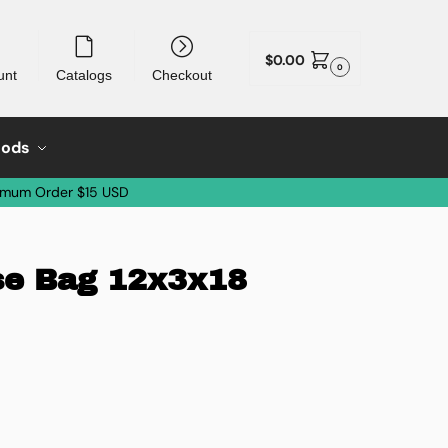
$
0.00
0
unt
Catalogs
Checkout
oods
imum Order $15 USD
se Bag 12x3x18