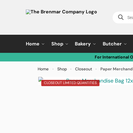
Home
Shop
Bakery
Butcher
For International 
Home
Shop
Closeout
Paper Merchandi
»
»
»
CLOSEOUT LIMITED QUANTITIES