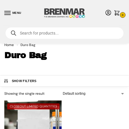
MENU
0
For International Orders (Outside of USA & Canada) Call us at 1-800-783-
7759
- Minimum Order $15 USD
Home
Duro Bag
»
Duro Bag
SHOW FILTERS
Showing the single result
CLOSEOUT LIMITED QUANTITIES