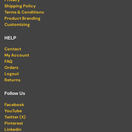
Shipping Policy
Terms & Conditions
Product Branding
Customizing
HELP
Contact
My Account
FAQ
Orders
Logout
Returns
Follow Us
Facebook
YouTube
Twitter (X)
Pinterest
Linkedin