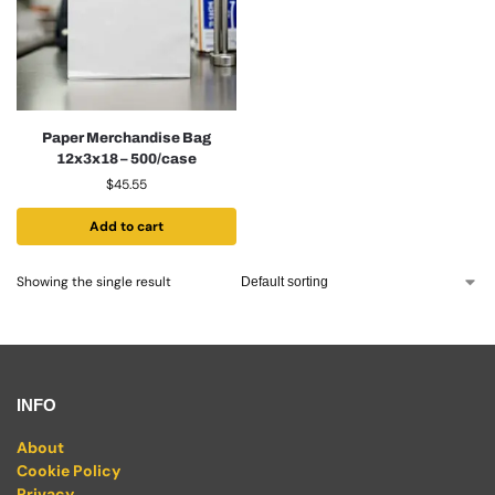
Paper Merchandise Bag
12x3x18 – 500/case
$
45.55
Add to cart
Showing the single result
INFO
About
Cookie Policy
Privacy