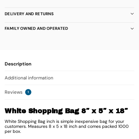
DELIVERY AND RETURNS
FAMILY OWNED AND OPERATED
Description
Additional information
Reviews
1
White Shopping Bag 8″ x 5″ x 18″
White Shopping Bag inch is simple inexpensive bag for your
customers. Measures 8 x 5 x 18 inch and comes packed 1000
per box.