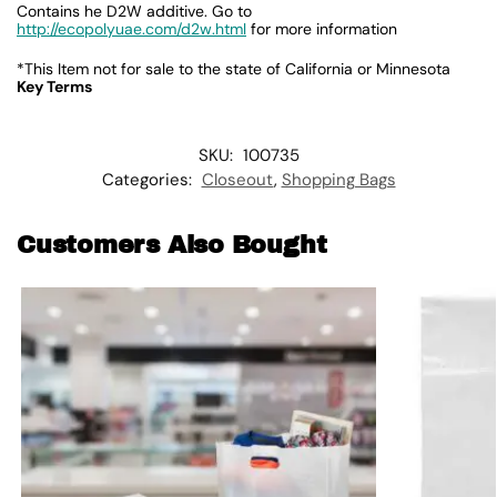
Contains he D2W additive. Go to
http://ecopolyuae.com/d2w.html
for more information
*This Item not for sale to the state of California or Minnesota
Key Terms
SKU:
100735
Categories:
Closeout
,
Shopping Bags
Customers Also Bought