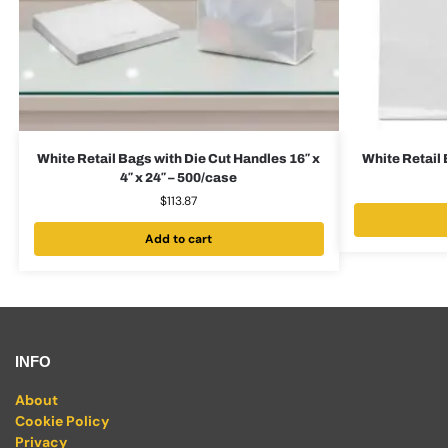
White Retail Bags with Die Cut Handles 16″ x
White Retail 
4″ x 24″ – 500/case
$
113.87
Add to cart
INFO
About
Cookie Policy
Privacy