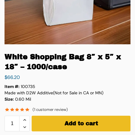
White Shopping Bag 8″ x 5″ x
18″ – 1000/case
$
66.20
Item #:
100735
Made with D2W Additive(Not for Sale in CA or MN)
Size:
0.60 Mil
(
1
customer review)
Add to cart