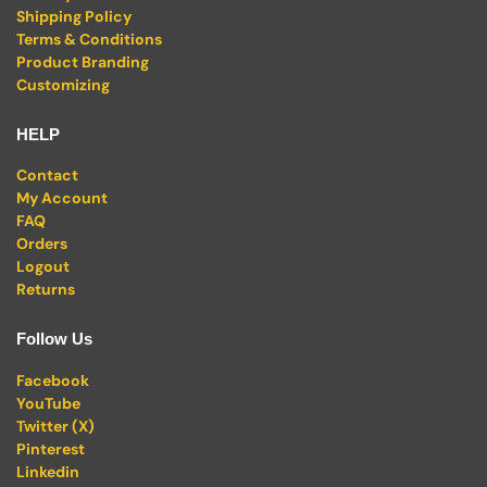
Shipping Policy
Terms & Conditions
Product Branding
Customizing
HELP
Contact
My Account
FAQ
Orders
Logout
Returns
Follow Us
Facebook
YouTube
Twitter (X)
Pinterest
Linkedin