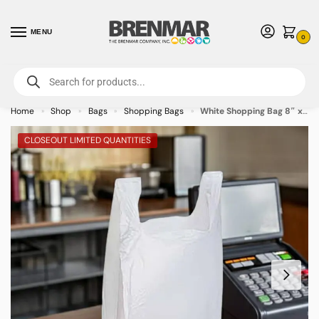
MENU
0
For International Orders (Outside of USA & Canada) Call us at 1-800-783-
7759
- Minimum Order $15 USD
Home
Shop
Bags
Shopping Bags
White Shopping Bag 8″ x 5″ x 18″ – 1000/case
»
»
»
»
CLOSEOUT LIMITED QUANTITIES