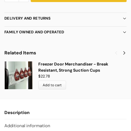
DELIVERY AND RETURNS
FAMILY OWNED AND OPERATED
Related Items
Freezer Door Merchandiser - Break
Resistant, Strong Suction Cups
$
22.78
Add to cart
Description
Additional information