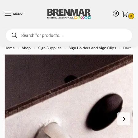
MENU
0
For International Orders (Outside of USA & Canada) Call us at 1-800-783-
7759
- Minimum Order $15 USD
Home
Shop
Sign Supplies
Sign Holders and Sign Clips
Dart Clip Sign Clip – 400/case
»
»
»
»