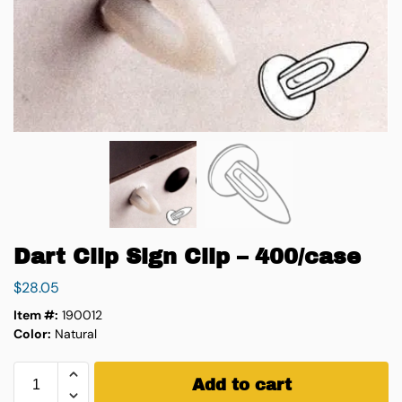
Dart Clip Sign Clip – 400/case
$
28.05
Item #:
190012
Color:
Natural
Add to cart