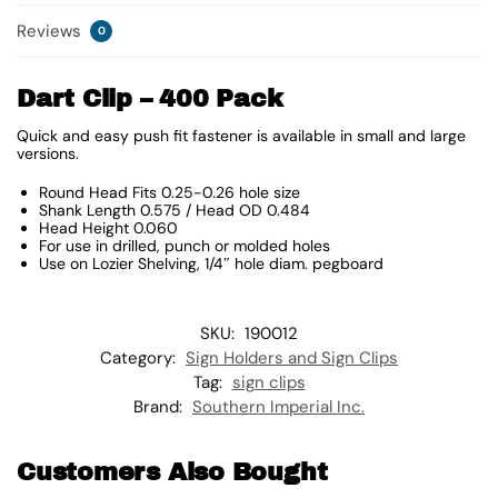
Reviews
0
Dart Clip – 400 Pack
Quick and easy push fit fastener is available in small and large
versions.
Round Head Fits 0.25-0.26 hole size
Shank Length 0.575 / Head OD 0.484
Head Height 0.060
For use in drilled, punch or molded holes
Use on Lozier Shelving, 1/4″ hole diam. pegboard
SKU:
190012
Category:
Sign Holders and Sign Clips
Tag:
sign clips
Brand:
Southern Imperial Inc.
Customers Also Bought