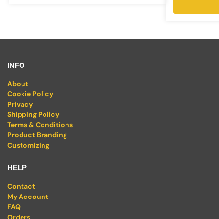
INFO
About
Cookie Policy
Privacy
Shipping Policy
Terms & Conditions
Product Branding
Customizing
HELP
Contact
My Account
FAQ
Orders