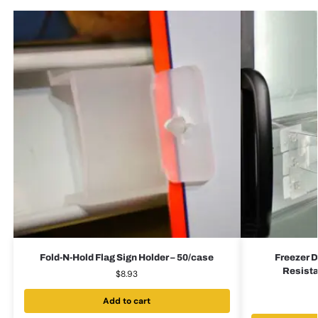
Fold-N-Hold Flag Sign Holder – 50/case
Freezer D
Resista
$
8.93
Add to cart