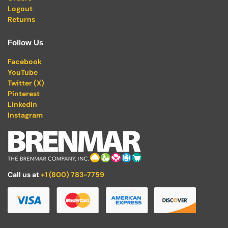
Logout
Returns
Follow Us
Facebook
YouTube
Twitter (X)
Pinterest
Linkedin
Instagram
Call us at
+1 (800) 783-7759