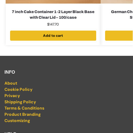
7 inch Cake Container 1-2 Layer Black Base
German Cho
with Clear Lid – 100/case
S
$
147.70
Add to cart
INFO
About
Cookie Policy
Privacy
Shipping Policy
Terms & Conditions
Product Branding
Customizing