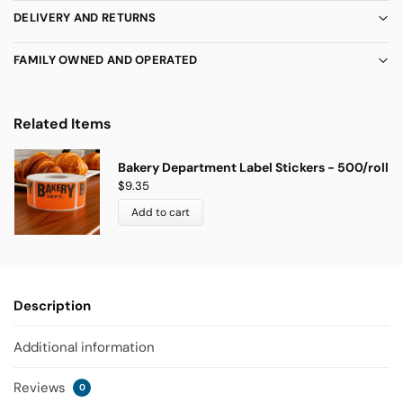
DELIVERY AND RETURNS
FAMILY OWNED AND OPERATED
Related Items
Bakery Department Label Stickers - 500/roll
$
9.35
Add to cart
Description
Additional information
Reviews
0