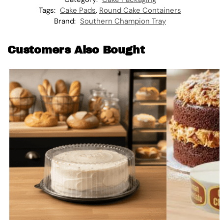
Tags:
Cake Pads
,
Round Cake Containers
Brand:
Southern Champion Tray
Customers Also Bought