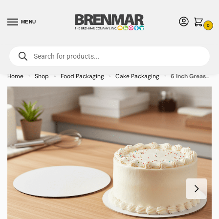
MENU
0
For International Orders (Outside of USA & Canada) Call us at 1-800-783-
7759
- Minimum Order $15 USD
Home
Shop
Food Packaging
Cake Packaging
6 inch Grease proof Corrugated Cake Pad – 100/case
»
»
»
»