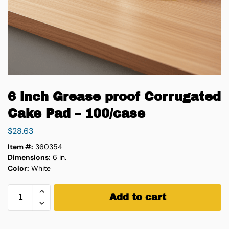
6 inch Grease proof Corrugated
Cake Pad – 100/case
$
28.63
Item #:
360354
Dimensions:
6 in.
Color:
White
Add to cart