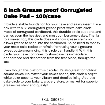
6 inch Grease proof Corrugated
Cake Pad – 100/case
Provide a stable foundation for your cake and easily insert it in a
box with this 6″ corrugated grease proof white cake circle.
Made of corrugated cardboard, this durable circle supports and
carries even the heaviest and most cumbersome cakes. Thanks
to a waxed top, this circle does not show grease stains nor
allows grease to seep into the cardboard. So no need to modify
your moist cake recipe or refrain from using your signature
sweet buttercream icing, this circle can handle it! With this
circle, your cake continues to showcase its immaculate
appearance and decoration from the first piece, through the
last.
Even though this platform is circular, it’s also great for holding
square cakes. No matter your cake’s shape, this circle’s bright
white color accents your vibrant and detailed icing! Add this
cake circle to your bakery, grocery store, or market for superior
grease-resistant and quality!
SKU:
360354
Category:
Cake Packaging