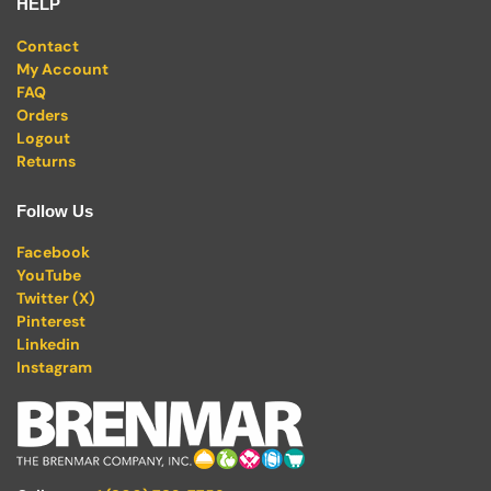
HELP
Contact
My Account
FAQ
Orders
Logout
Returns
Follow Us
Facebook
YouTube
Twitter (X)
Pinterest
Linkedin
Instagram