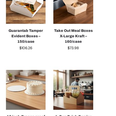
Guarantab Tamper
Take Out Meal Boxes
Evident Boxes –
X-Large Kraft –
150/case
160/case
$
106.26
$
73.98