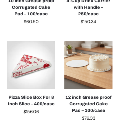
10 inch Grease proof
4-Cup Drink Carrier
Corrugated Cake
with Handle –
Pad – 100/case
250/case
$
60.50
$
150.34
Pizza Slice Box For 8
12 inch Grease proof
Inch Slice – 400/case
Corrugated Cake
Pad – 100/case
$
156.06
$
76.03