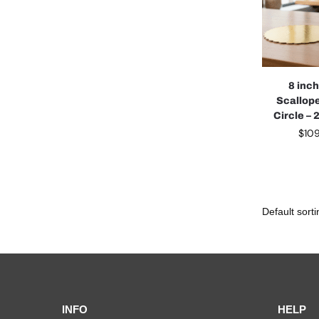
8 inc
Scallop
Circle –
$
10
INFO
HELP