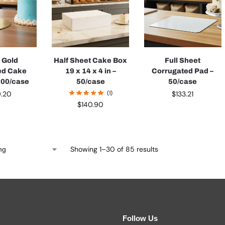
h Gold
Half Sheet Cake Box
Full Sheet
ed Cake
19 x 14 x 4 in –
Corrugated Pad –
 200/case
50/case
50/case
9.20
(1)
$
133.21
$
140.90
Showing 1–30 of 85 results
Follow Us