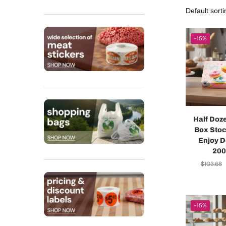
-15%
Half Doz
Box Stoc
Enjoy D
200
$
103.68
-15%