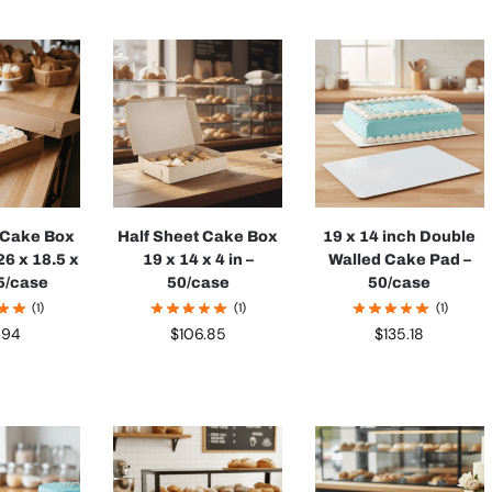
t Cake Box
Half Sheet Cake Box
19 x 14 inch Double
26 x 18.5 x
19 x 14 x 4 in –
Walled Cake Pad –
25/case
50/case
50/case
(1)
(1)
(1)
.94
$
106.85
$
135.18