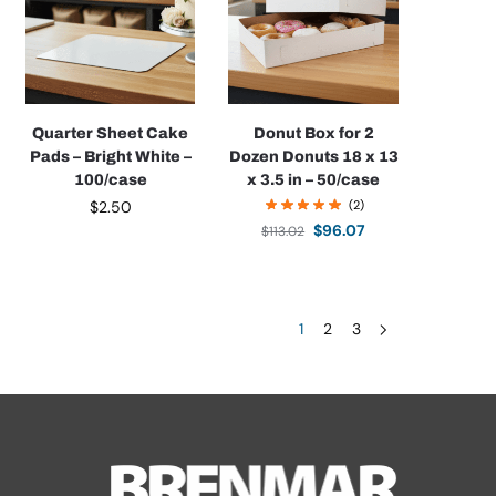
Quarter Sheet Cake
Donut Box for 2
Pads – Bright White –
Dozen Donuts 18 x 13
100/case
x 3.5 in – 50/case
$
2.50
(2)
$
96.07
$
113.02
1
2
3