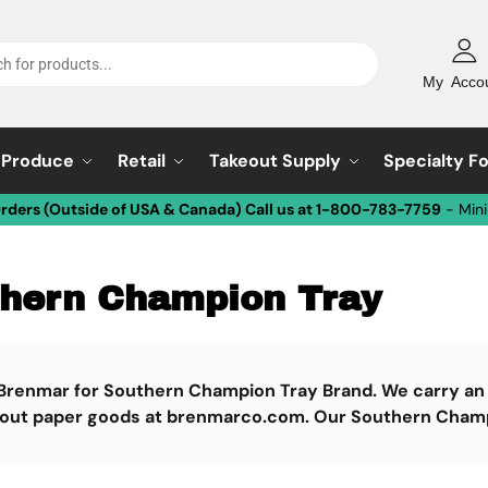
My Acco
Produce
Retail
Takeout Supply
Specialty F
Orders (Outside of USA & Canada) Call us at 1-800-783-7759
- Min
hern Champion Tray
Brenmar for Southern Champion Tray Brand. We carry an l
 out paper goods at brenmarco.com. Our Southern Champio