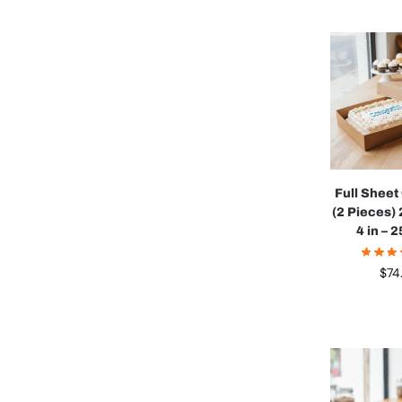
Full Shee
(2 Pieces) 
4 in – 
$
74