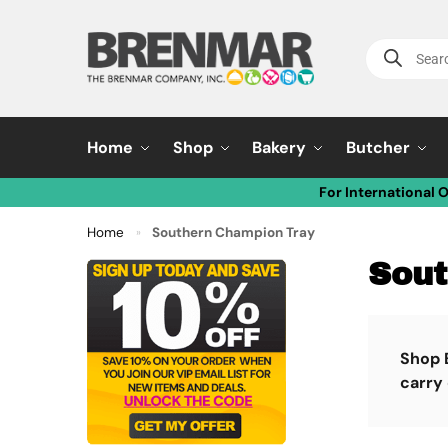
Home
Shop
Bakery
Butcher
For International 
Home
Southern Champion Tray
»
Sout
Shop 
carry