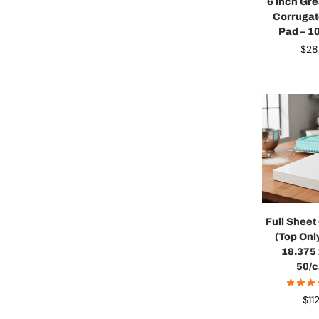
6 inch Gr
Corruga
Pad – 1
$
28
Full Shee
(Top Onl
18.375 x
50/
$
11