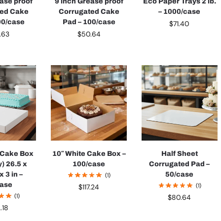
ease proof
9 inch Grease proof
Eco Paper Trays 2 lb.
ted Cake
Corrugated Cake
– 1000/case
00/case
Pad – 100/case
$
71.40
.63
$
50.64
t Cake Box
10″ White Cake Box –
Half Sheet
y) 26.5 x
100/case
Corrugated Pad –
 3 in –
50/case
(1)
case
(1)
$
117.24
(1)
$
80.64
2.18