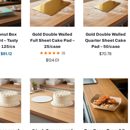
onut Box
Gold Double Walled
Gold Double Walled
nt – Tasty
Full Sheet Cake Pad –
Quarter Sheet Cake
– 125/cs
25/case
Pad – 50/case
$
91.12
(1)
$
70.78
$
124.01