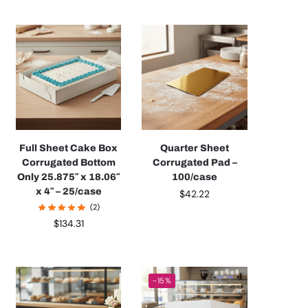
Full Sheet Cake Box
Quarter Sheet
Corrugated Bottom
Corrugated Pad –
Only 25.875″ x 18.06″
100/case
x 4″ – 25/case
$
42.22
(2)
$
134.31
-15%