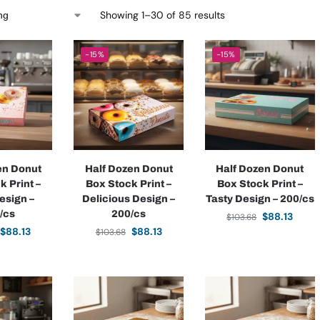
Showing 1–30 of 85 results
-15%
-15%
en Donut
Half Dozen Donut
Half Dozen Donut
k Print –
Box Stock Print –
Box Stock Print –
esign –
Delicious Design –
Tasty Design – 200/cs
/cs
200/cs
$
88.13
$
103.68
$
88.13
$
88.13
$
103.68