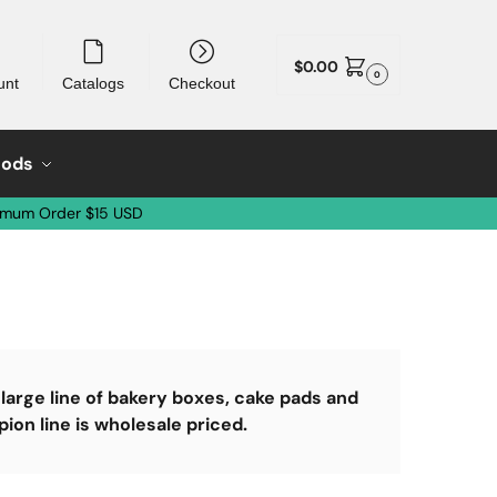
$
0.00
0
unt
Catalogs
Checkout
oods
imum Order $15 USD
arge line of bakery boxes, cake pads and
n line is wholesale priced.