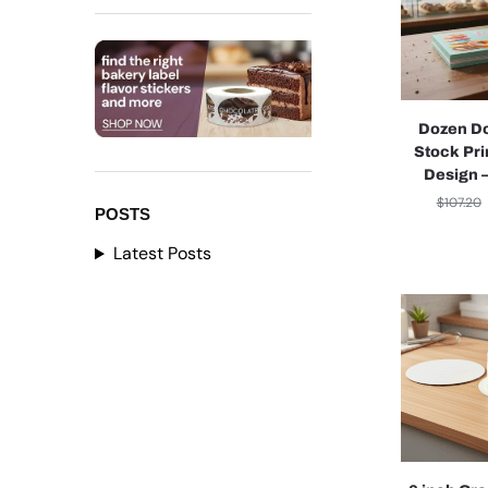
Dozen D
Stock Pri
Design 
$
107.20
POSTS
Latest Posts