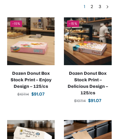
1
2
3
-15%
-15%
Dozen Donut Box
Dozen Donut Box
Stock Print – Enjoy
Stock Print –
Design – 125/cs
Delicious Design –
125/cs
$
91.07
$
107.14
$
91.07
$
107.14