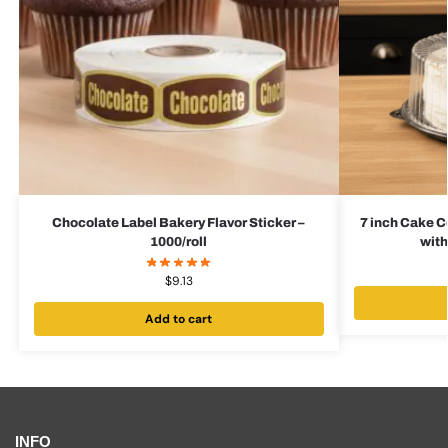
Chocolate Label Bakery Flavor Sticker –
7 inch Cake C
1000/roll
with
$
9.13
Add to cart
INFO