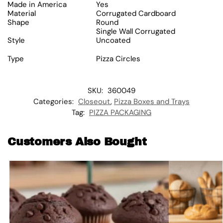
Made in America
Yes
Material
Corrugated Cardboard
Shape
Round
Single Wall Corrugated
Style
Uncoated
Type
Pizza Circles
SKU:
360049
Categories:
Closeout
,
Pizza Boxes and Trays
Tag:
PIZZA PACKAGING
Customers Also Bought