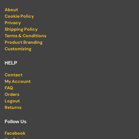
About
Cookie Policy
Privacy
Shipping Policy
Terms & Conditions
Product Branding
Customizing
HELP
Contact
My Account
FAQ
Orders
Logout
Returns
Follow Us
Facebook