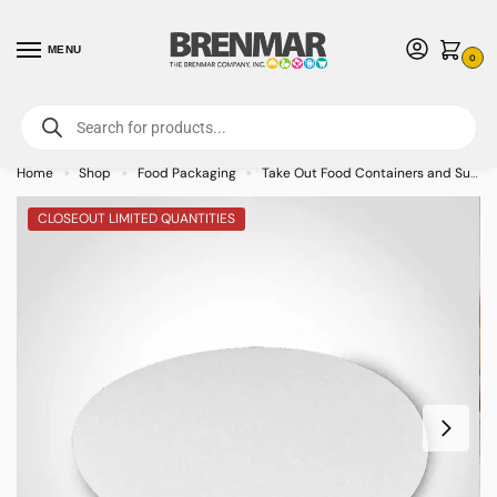
MENU
0
For International Orders (Outside of USA & Canada) Call us at 1-800-783-
7759
- Minimum Order $15 USD
Home
Shop
Food Packaging
Take Out Food Containers and Supplies
»
»
»
CLOSEOUT LIMITED QUANTITIES