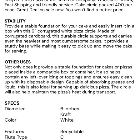
Fast Shipping and friendly service. Cake circle packed 400 per
case. Great Deal on sale now. You won’t find a better price.
STABILITY
Provide a stable foundation for your cake and easily insert it in a
box with this 6″ corrugated white pizza circle. Made of
corrugated cardboard, this durable circle supports and carries
even the heaviest and most cumbersome cakes. It provides a
sturdy base while making it easy to pick up and move the cake
for serving.
OTHER USES
Not only does it provide a stable foundation for cakes or pizzas
placed inside a compatible box or container, it also helps
contain any left-over icing or toppings and ensures easy clean
up with its disposable design. Capable of absorbing grease and
liquid, this is also ideal for serving up delicious pizza. The circle
will also help maintain the pizza’s heat during transport.
SPECS
Diameter
6 Inches
Kraft
Color
White
Features
Recyclable
Flute Type
C