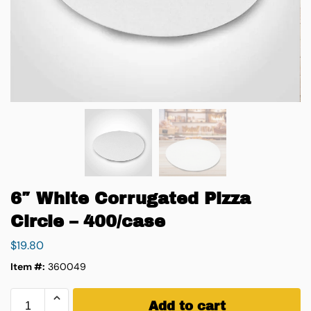
6″ White Corrugated Pizza
Circle – 400/case
$
19.80
Item #:
360049
Add to cart