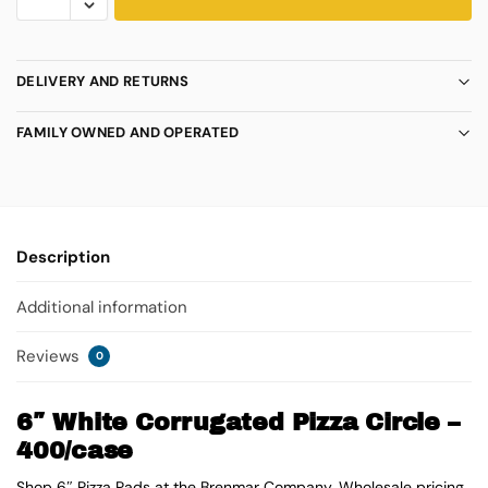
DELIVERY AND RETURNS
FAMILY OWNED AND OPERATED
Description
Additional information
Reviews
0
6″ White Corrugated Pizza Circle –
400/case
Shop 6″ Pizza Pads at the Brenmar Company. Wholesale pricing.