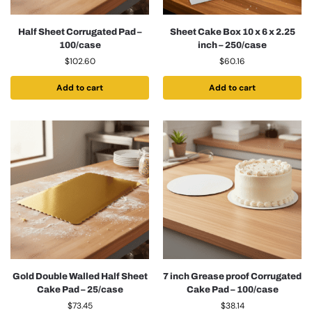
Half Sheet Corrugated Pad –
Sheet Cake Box 10 x 6 x 2.25
100/case
inch – 250/case
$
102.60
$
60.16
Add to cart
Add to cart
Gold Double Walled Half Sheet
7 inch Grease proof Corrugated
Cake Pad – 25/case
Cake Pad – 100/case
$
73.45
$
38.14