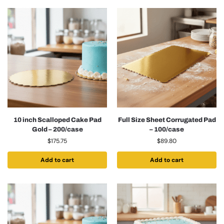
10 inch Scalloped Cake Pad
Full Size Sheet Corrugated Pad
Gold – 200/case
– 100/case
$
175.75
$
89.80
Add to cart
Add to cart