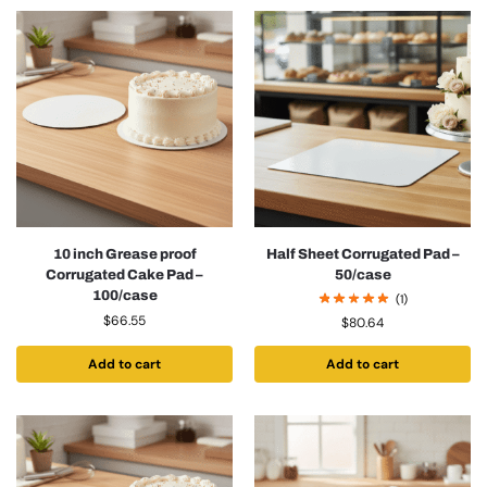
10 inch Grease proof
Half Sheet Corrugated Pad –
Corrugated Cake Pad –
50/case
100/case
(1)
$
66.55
$
80.64
Add to cart
Add to cart