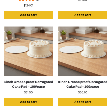
$
77.86
$
124.01
Add to cart
Add to cart
6 inch Grease proof Corrugated
9 inch Grease proof Corrugated
Cake Pad – 100/case
Cake Pad – 100/case
$
31.50
$
55.70
Add to cart
Add to cart