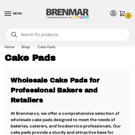
MENU
0
For International Orders (Outside of USA & Canada) Call us at 1-800-783-
7759
- Minimum Order $15 USD
Home
Shop
Cake Pads
»
»
Cake Pads
Wholesale Cake Pads for
Professional Bakers and
Retailers
At Brenmarco, we offer a comprehensive selection of
wholesale cake pads
designed to meet the needs of
bakeries, caterers, and foodservice professionals. Our
cake pads provide a sturdy and attractive base for