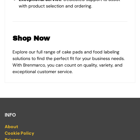
with product selection and ordering.
Shop Now
Explore our full range of cake pads and food labeling
solutions to find the perfect fit for your business needs.
With Brenmarco, you can count on quality, variety, and
exceptional customer service.
INFO
About
Cookie Policy
Privacy