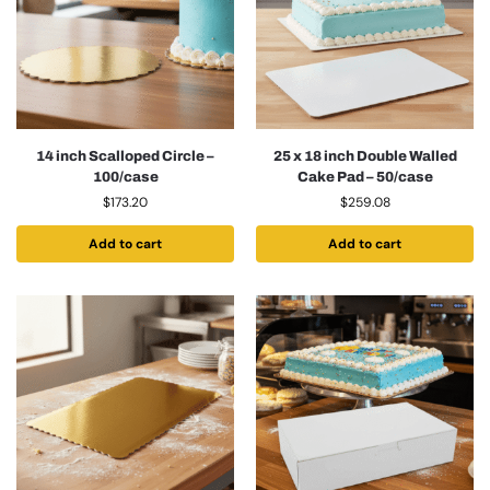
14 inch Scalloped Circle –
25 x 18 inch Double Walled
100/case
Cake Pad – 50/case
$
173.20
$
259.08
Add to cart
Add to cart