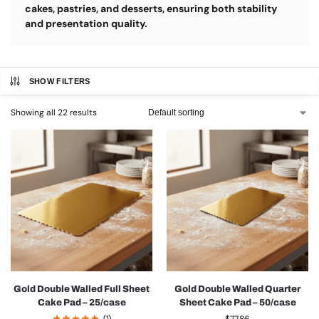
cakes, pastries, and desserts, ensuring both stability
and presentation quality.
SHOW FILTERS
Showing all 22 results
Gold Double Walled Full Sheet
Gold Double Walled Quarter
Cake Pad – 25/case
Sheet Cake Pad – 50/case
(1)