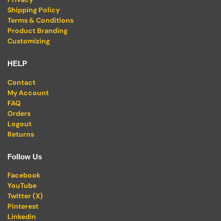
Shipping Policy
Terms & Conditions
Product Branding
Customizing
HELP
Contact
My Account
FAQ
Orders
Logout
Returns
Follow Us
Facebook
YouTube
Twitter (X)
Pinterest
Linkedin