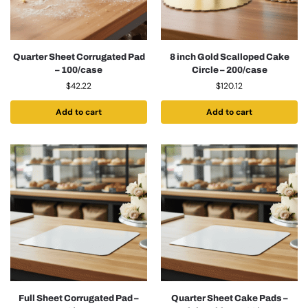
Quarter Sheet Corrugated Pad
8 inch Gold Scalloped Cake
– 100/case
Circle – 200/case
$
42.22
$
120.12
Add to cart
Add to cart
Full Sheet Corrugated Pad –
Quarter Sheet Cake Pads –