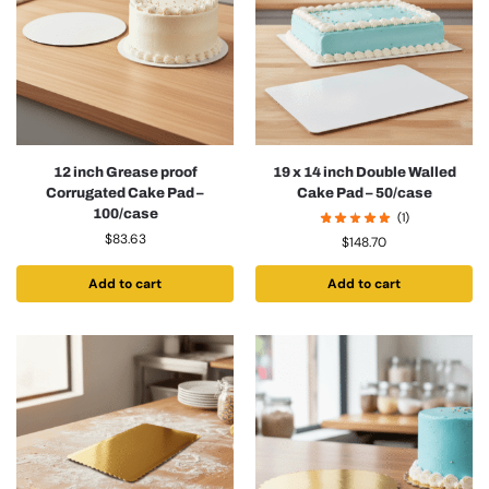
12 inch Grease proof
19 x 14 inch Double Walled
Corrugated Cake Pad –
Cake Pad – 50/case
100/case
(1)
$
83.63
$
148.70
Add to cart
Add to cart