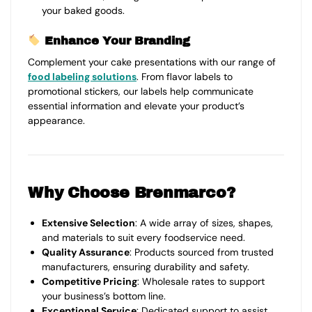
your baked goods.
Enhance Your Branding
Complement your cake presentations with our range of
food labeling solutions
. From flavor labels to
promotional stickers, our labels help communicate
essential information and elevate your product’s
appearance.
Why Choose Brenmarco?
Extensive Selection
: A wide array of sizes, shapes,
and materials to suit every foodservice need.
Quality Assurance
: Products sourced from trusted
manufacturers, ensuring durability and safety.
Competitive Pricing
: Wholesale rates to support
your business’s bottom line.
Exceptional Service
: Dedicated support to assist