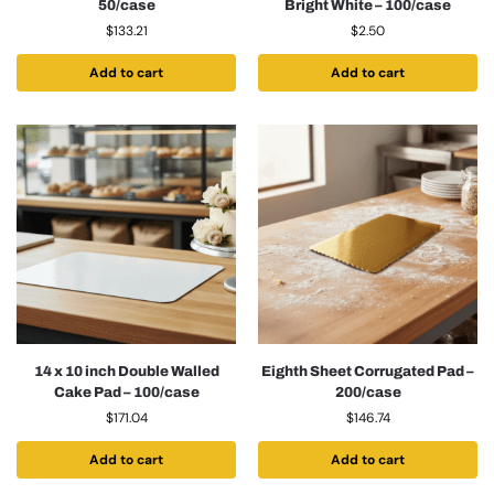
50/case
Bright White – 100/case
$
133.21
$
2.50
Add to cart
Add to cart
14 x 10 inch Double Walled
Eighth Sheet Corrugated Pad –
Cake Pad – 100/case
200/case
$
171.04
$
146.74
Add to cart
Add to cart