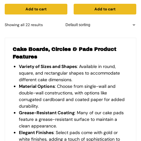
Add to cart
Add to cart
Showing all 22 results
Cake Boards, Circles & Pads Product
Features
Variety of Sizes and Shapes
: Available in round,
square, and rectangular shapes to accommodate
different cake dimensions.
Material Options
: Choose from single-wall and
double-wall constructions, with options like
corrugated cardboard and coated paper for added
durability.
Grease-Resistant Coating
: Many of our cake pads
feature a grease-resistant surface to maintain a
clean appearance.
Elegant Finishes
: Select pads come with gold or
white finishes, adding a touch of sophistication to