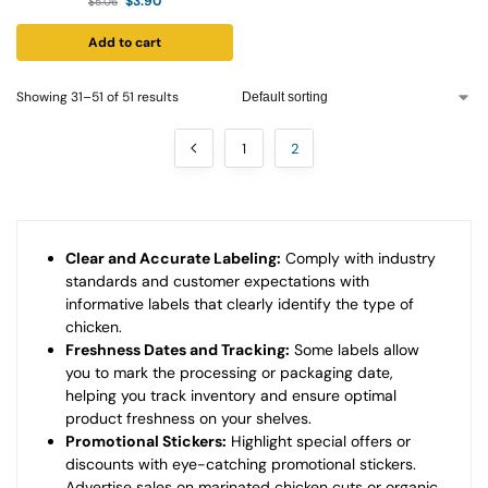
$
3.90
$
5.06
Add to cart
Showing 31–51 of 51 results
1
2
Clear and Accurate Labeling:
Comply with industry
standards and customer expectations with
informative labels that clearly identify the type of
chicken.
Freshness Dates and Tracking:
Some labels allow
you to mark the processing or packaging date,
helping you track inventory and ensure optimal
product freshness on your shelves.
Promotional Stickers:
Highlight special offers or
discounts with eye-catching promotional stickers.
Advertise sales on marinated chicken cuts or organic,