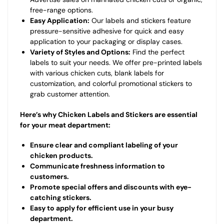
free-range options.
Easy Application:
Our labels and stickers feature
pressure-sensitive adhesive for quick and easy
application to your packaging or display cases.
Variety of Styles and Options:
Find the perfect
labels to suit your needs. We offer pre-printed labels
with various chicken cuts, blank labels for
customization, and colorful promotional stickers to
grab customer attention.
Here’s why Chicken Labels and Stickers are essential
for your meat department:
Ensure clear and compliant labeling of your
chicken products.
Communicate freshness information to
customers.
Promote special offers and discounts with eye-
catching stickers.
Easy to apply for efficient use in your busy
department.