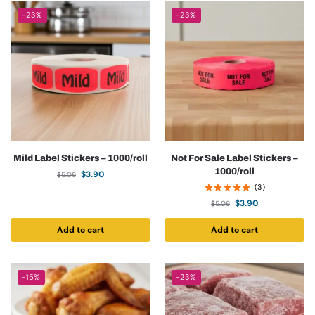
-23%
-23%
Mild Label Stickers – 1000/roll
Not For Sale Label Stickers –
1000/roll
$
3.90
$
5.06
(3)
$
3.90
$
5.06
Add to cart
Add to cart
-15%
-23%