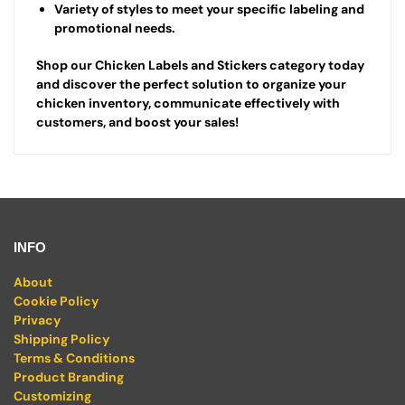
Variety of styles to meet your specific labeling and
promotional needs.
Shop our Chicken Labels and Stickers category today
and discover the perfect solution to organize your
chicken inventory, communicate effectively with
customers, and boost your sales!
INFO
About
Cookie Policy
Privacy
Shipping Policy
Terms & Conditions
Product Branding
Customizing