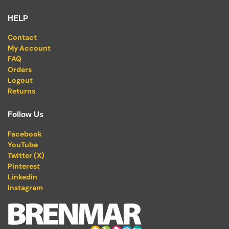
HELP
Contact
My Account
FAQ
Orders
Logout
Returns
Follow Us
Facebook
YouTube
Twitter (X)
Pinterest
Linkedin
Instagram