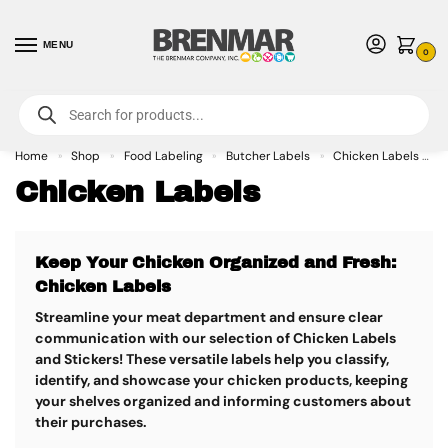
MENU
0
For International Orders (Outside of USA & Canada) Call us at 1-800-783-
7759
- Minimum Order $15 USD
Home
Shop
Food Labeling
Butcher Labels
Chicken Labels
»
»
»
»
Chicken Labels
Keep Your Chicken Organized and Fresh:
Chicken Labels
Streamline your meat department and ensure clear
communication with our selection of Chicken Labels
and Stickers!
These versatile labels help you classify,
identify, and showcase your chicken products, keeping
your shelves organized and informing customers about
their purchases.