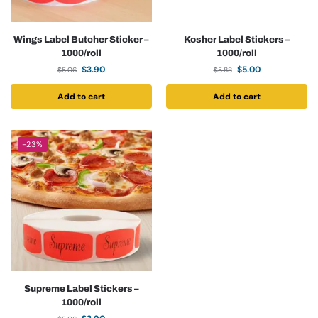
Wings Label Butcher Sticker –
Kosher Label Stickers –
1000/roll
1000/roll
$
3.90
$
5.00
$
5.06
$
5.88
Add to cart
Add to cart
-23%
Supreme Label Stickers –
1000/roll