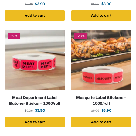
$
3.90
$
3.90
$
5.06
$
5.06
Add to cart
Add to cart
-23%
-23%
Meat Department Label
Mesquite Label Stickers –
Butcher Sticker – 1000/roll
1000/roll
$
3.90
$
3.90
$
5.06
$
5.06
Add to cart
Add to cart