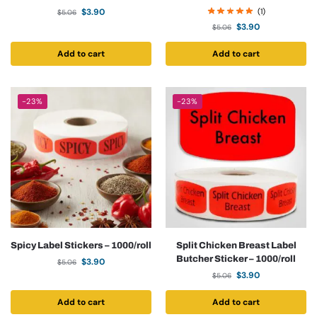
$
3.90
(1)
$
5.06
$
3.90
$
5.06
Add to cart
Add to cart
-23%
-23%
Spicy Label Stickers – 1000/roll
Split Chicken Breast Label
Butcher Sticker – 1000/roll
$
3.90
$
5.06
$
3.90
$
5.06
Add to cart
Add to cart