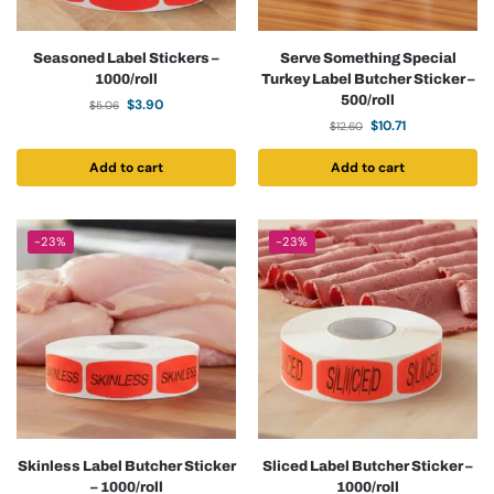
Seasoned Label Stickers –
Serve Something Special
1000/roll
Turkey Label Butcher Sticker –
500/roll
$
3.90
$
5.06
$
10.71
$
12.60
Add to cart
Add to cart
-23%
-23%
Skinless Label Butcher Sticker
Sliced Label Butcher Sticker –
– 1000/roll
1000/roll