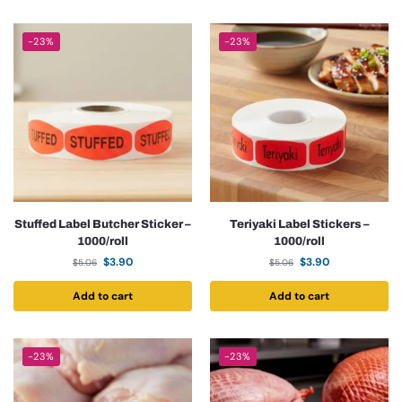
-23%
-23%
Stuffed Label Butcher Sticker –
Teriyaki Label Stickers –
1000/roll
1000/roll
$
3.90
$
3.90
$
5.06
$
5.06
Add to cart
Add to cart
-23%
-23%