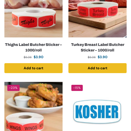
Thighs Label Butcher Sticker –
Turkey Breast Label Butcher
1000/roll
Sticker – 1000/roll
$
3.90
$
3.90
$
5.06
$
5.06
Add to cart
Add to cart
-23%
-15%