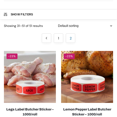
SHOW FILTERS
Showing 31–51 of 51 results
1
2
-23%
-23%
Legs Label Butcher Sticker –
Lemon Pepper Label Butcher
1000/roll
Sticker – 1000/roll