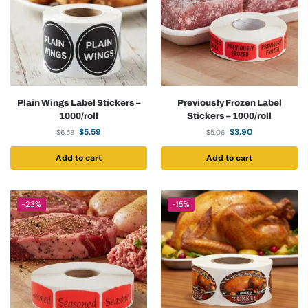
Plain Wings Label Stickers –
Previously Frozen Label
1000/roll
Stickers – 1000/roll
$
5.59
$
3.90
$
6.58
$
5.06
Add to cart
Add to cart
-23%
-15%