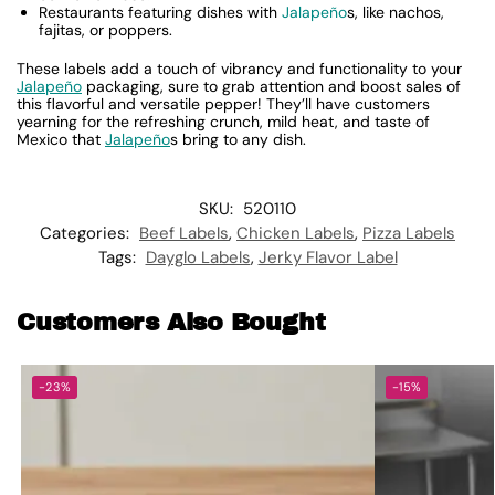
Restaurants featuring dishes with
Jalapeño
s, like nachos,
fajitas, or poppers.
These labels add a touch of vibrancy and functionality to your
Jalapeño
packaging, sure to grab attention and boost sales of
this flavorful and versatile pepper! They’ll have customers
yearning for the refreshing crunch, mild heat, and taste of
Mexico that
Jalapeño
s bring to any dish.
SKU:
520110
Categories:
Beef Labels
,
Chicken Labels
,
Pizza Labels
Tags:
Dayglo Labels
,
Jerky Flavor Label
Customers Also Bought
-23%
-15%