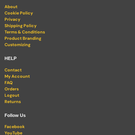
About
Cookie Policy
Privacy
Shipping Policy
Terms & Conditions
Product Branding
Customizing
HELP
Contact
My Account
FAQ
Orders
Logout
Returns
Follow Us
Facebook
YouTube