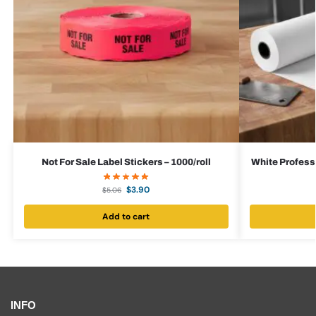
Not For Sale Label Stickers – 1000/roll
White Professi
$
3.90
$
5.06
Add to cart
INFO