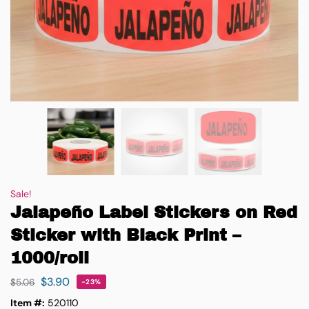
Sale!
Jalapeño Label Stickers on Red
Sticker with Black Print –
1000/roll
$
3.90
$
5.06
-23%
Item #:
520110