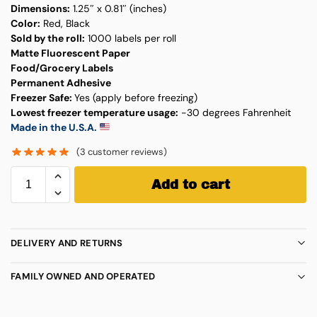
Dimensions:
1.25″ x 0.81″ (inches)
Color:
Red, Black
Sold by the roll:
1000 labels per roll
Matte Fluorescent Paper
Food/Grocery Labels
Permanent Adhesive
Freezer Safe:
Yes (apply before freezing)
Lowest freezer temperature usage:
-30 degrees Fahrenheit
Made in the U.S.A.
(
3
customer reviews)
Add to cart
DELIVERY AND RETURNS
FAMILY OWNED AND OPERATED