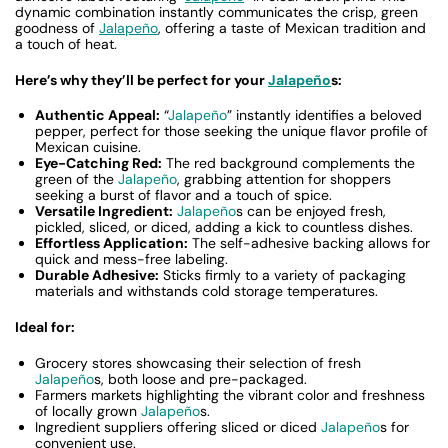
dynamic combination instantly communicates the crisp, green
goodness of
Jalapeño
, offering a taste of Mexican tradition and
a touch of heat.
Here’s why they’ll be perfect for your
Jalapeño
s:
Authentic Appeal:
“
Jalapeño
” instantly identifies a beloved
pepper, perfect for those seeking the unique flavor profile of
Mexican cuisine.
Eye-Catching Red:
The red background complements the
green of the
Jalapeño
, grabbing attention for shoppers
seeking a burst of flavor and a touch of spice.
Versatile Ingredient:
Jalapeño
s can be enjoyed fresh,
pickled, sliced, or diced, adding a kick to countless dishes.
Effortless Application:
The self-adhesive backing allows for
quick and mess-free labeling.
Durable Adhesive:
Sticks firmly to a variety of packaging
materials and withstands cold storage temperatures.
Ideal for:
Grocery stores showcasing their selection of fresh
Jalapeño
s, both loose and pre-packaged.
Farmers markets highlighting the vibrant color and freshness
of locally grown
Jalapeño
s.
Ingredient suppliers offering sliced or diced
Jalapeño
s for
convenient use.