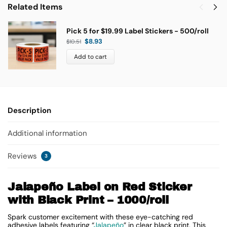
Related Items
Pick 5 for $19.99 Label Stickers - 500/roll
$
8.93
$
10.51
Add to cart
Description
Additional information
Reviews
3
Jalapeño Label on Red Sticker
with Black Print – 1000/roll
Spark customer excitement with these eye-catching red
adhesive labels featuring “
Jalapeño
” in clear black print. This