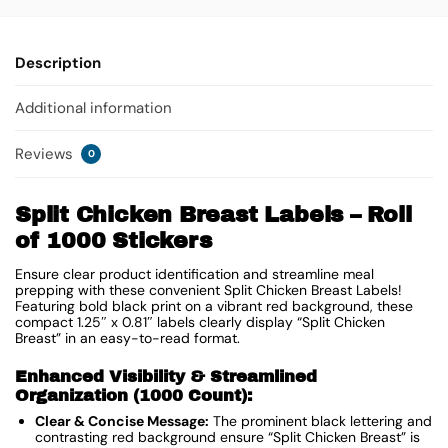
Description
Additional information
Reviews
0
Split Chicken Breast Labels – Roll
of 1000 Stickers
Ensure clear product identification and streamline meal
prepping with these convenient Split Chicken Breast Labels!
Featuring bold black print on a vibrant red background, these
compact 1.25″ x 0.81″ labels clearly display “Split Chicken
Breast” in an easy-to-read format.
Enhanced Visibility & Streamlined
Organization (1000 Count):
Clear & Concise Message:
The prominent black lettering and
contrasting red background ensure “Split Chicken Breast” is