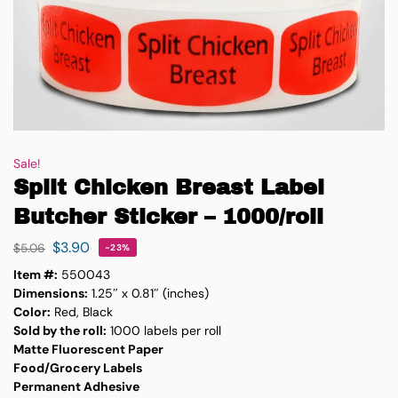
Sale!
Split Chicken Breast Label
Butcher Sticker – 1000/roll
$
3.90
$
5.06
-23%
Item #:
550043
Dimensions:
1.25″ x 0.81″ (inches)
Color:
Red, Black
Sold by the roll:
1000 labels per roll
Matte Fluorescent Paper
Food/Grocery Labels
Permanent Adhesive