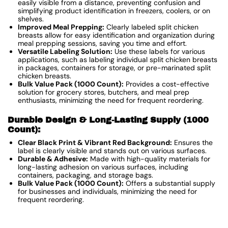
easily visible from a distance, preventing confusion and
simplifying product identification in freezers, coolers, or on
shelves.
Improved Meal Prepping:
Clearly labeled split chicken
breasts allow for easy identification and organization during
meal prepping sessions, saving you time and effort.
Versatile Labeling Solution:
Use these labels for various
applications, such as labeling individual split chicken breasts
in packages, containers for storage, or pre-marinated split
chicken breasts.
Bulk Value Pack (1000 Count):
Provides a cost-effective
solution for grocery stores, butchers, and meal prep
enthusiasts, minimizing the need for frequent reordering.
Durable Design & Long-Lasting Supply (1000
Count):
Clear Black Print & Vibrant Red Background:
Ensures the
label is clearly visible and stands out on various surfaces.
Durable & Adhesive:
Made with high-quality materials for
long-lasting adhesion on various surfaces, including
containers, packaging, and storage bags.
Bulk Value Pack (1000 Count):
Offers a substantial supply
for businesses and individuals, minimizing the need for
frequent reordering.