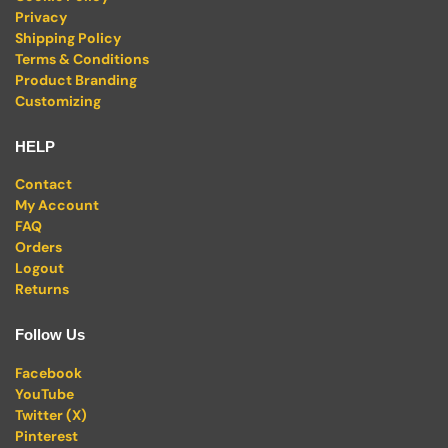
Privacy
Shipping Policy
Terms & Conditions
Product Branding
Customizing
HELP
Contact
My Account
FAQ
Orders
Logout
Returns
Follow Us
Facebook
YouTube
Twitter (X)
Pinterest