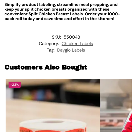
Simplify product labeling, streamline meal prepping, and
keep your split chicken breasts organized with these
convenient Split Chicken Breast Labels. Order your 1000-
pack roll today and save time and effort in the kitchen!
SKU:
550043
Category:
Chicken Labels
Tag:
Dayglo Labels
Customers Also Bought
-23%