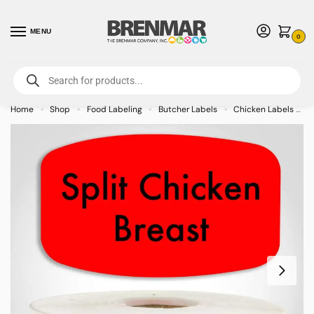
MENU
0
For International Orders (Outside of USA & Canada) Call us at 1-800-783-
7759
- Minimum Order $15 USD
Home
Shop
Food Labeling
Butcher Labels
Chicken Labels
»
»
»
»