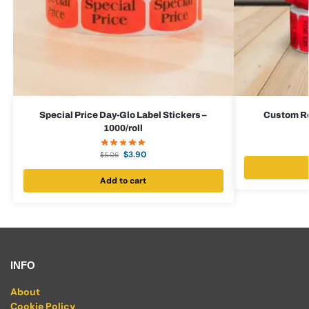
Special Price Day-Glo Label Stickers –
Custom Red
1000/roll
$
3.90
$
5.06
Add to cart
INFO
About
Cookie Policy