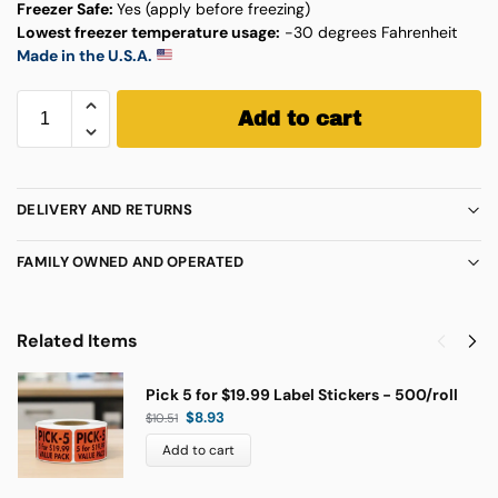
Freezer Safe:
Yes (apply before freezing)
Lowest freezer temperature usage:
-30 degrees Fahrenheit
Made in the U.S.A.
Add to cart
DELIVERY AND RETURNS
FAMILY OWNED AND OPERATED
Related Items
Pick 5 for $19.99 Label Stickers - 500/roll
$
8.93
$
10.51
Add to cart