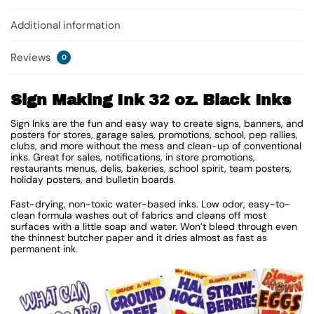
Additional information
Reviews
0
Sign Making Ink 32 oz. Black Inks
Sign Inks are the fun and easy way to create signs, banners, and
posters for stores, garage sales, promotions, school, pep rallies,
clubs, and more without the mess and clean-up of conventional
inks. Great for sales, notifications, in store promotions,
restaurants menus, delis, bakeries, school spirit, team posters,
holiday posters, and bulletin boards.
Fast-drying, non-toxic water-based inks. Low odor, easy-to-
clean formula washes out of fabrics and cleans off most
surfaces with a little soap and water. Won’t bleed through even
the thinnest butcher paper and it dries almost as fast as
permanent ink.