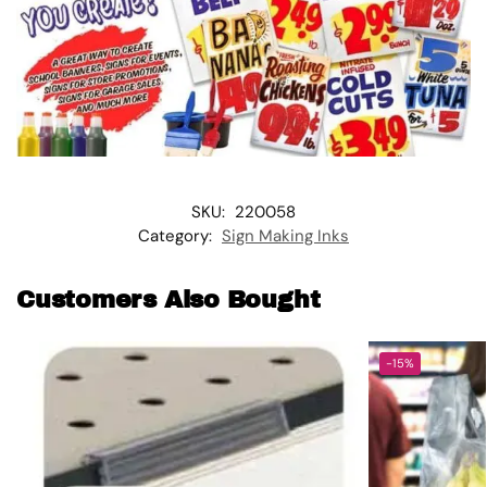
SKU:
220058
Category:
Sign Making Inks
Customers Also Bought
-15%