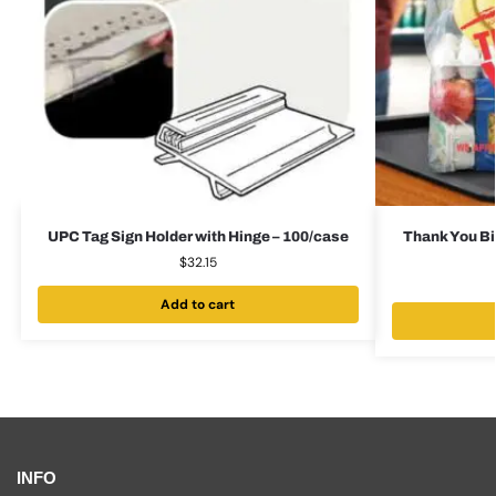
UPC Tag Sign Holder with Hinge – 100/case
Thank You Bi
$
32.15
Add to cart
INFO