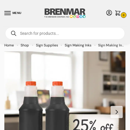
MENU
0
For International Orders (Outside of USA & Canada) Call us at 1-800-783-
7759
- Minimum Order $15 USD
Home
Shop
Sign Supplies
Sign Making Inks
Sign Making Ink 32oz Black Inks
»
»
»
»