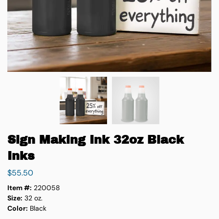
Sign Making Ink 32oz Black
Inks
$
55.50
Item #:
220058
Size:
32 oz.
Color:
Black