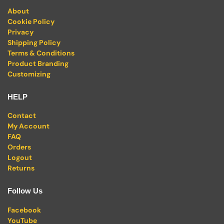
About
Cookie Policy
Privacy
Shipping Policy
Terms & Conditions
Product Branding
Customizing
HELP
Contact
My Account
FAQ
Orders
Logout
Returns
Follow Us
Facebook
YouTube