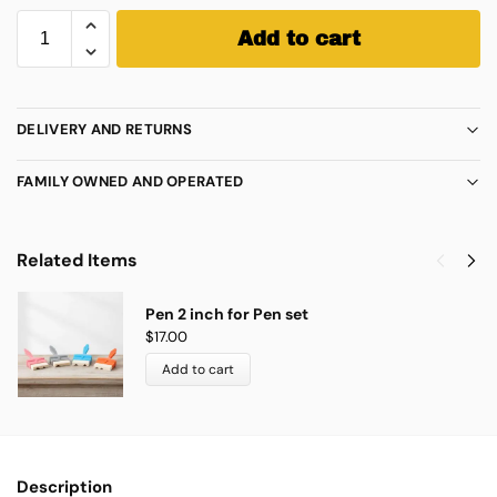
Add to cart
DELIVERY AND RETURNS
FAMILY OWNED AND OPERATED
Related Items
Pen 2 inch for Pen set
$
17.00
Add to cart
Description