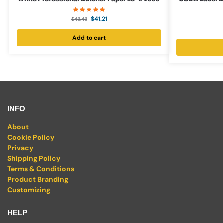
$
41.21
$
48.48
Add to cart
INFO
About
Cookie Policy
Privacy
Shipping Policy
Terms & Conditions
Product Branding
Customizing
HELP