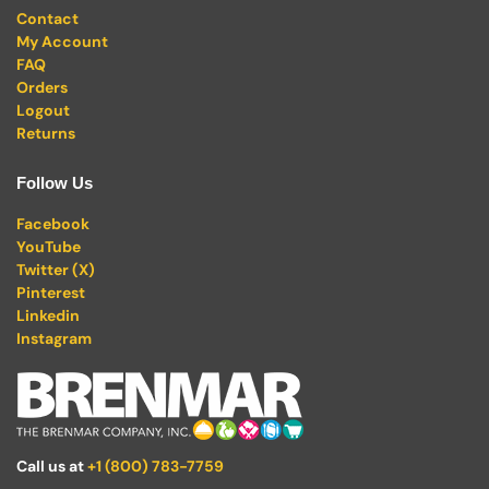
Contact
My Account
FAQ
Orders
Logout
Returns
Follow Us
Facebook
YouTube
Twitter (X)
Pinterest
Linkedin
Instagram
Call us at
+1 (800) 783-7759