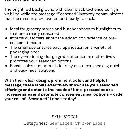
The bright red background with clear black text ensures high
visibility, while the message “Seasoned” instantly communicates
that the meat is pre-flavored and ready to cook.
Ideal for grocery stores and butcher shops to highlight cuts
that are already seasoned
Informs customers about the added convenience of pre-
seasoned meats
The small size ensures easy application on a variety of
packaging sizes
The eye-catching design grabs attention and effectively
promotes your seasoned options
Boosts sales and appeals to busy customers seeking quick
and easy meal solutions
With their clear design, prominent color, and helpful
message, these labels effectively showcase your seasoned
offerings and cater to the needs of time-pressed cooks.
Increase sales and promote convenient meal options – order
your roll of “Seasoned” Labels today!
SKU:
510081
Categories:
Beef Labels
,
Chicken Labels