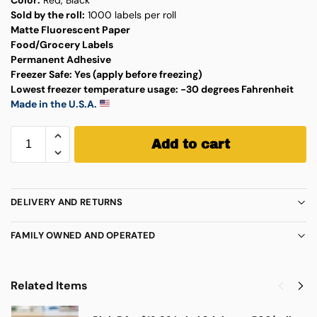
Sold by the roll:
1000 labels per roll
Matte Fluorescent Paper
Food/Grocery Labels
Permanent Adhesive
Freezer Safe:
Yes (apply before freezing)
Lowest freezer temperature usage:
-30 degrees Fahrenheit
Made in the U.S.A.
Add to cart
DELIVERY AND RETURNS
FAMILY OWNED AND OPERATED
Related Items