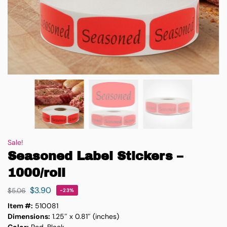
Sale!
Seasoned Label Stickers –
1000/roll
$
3.90
$
5.06
-23%
Item #:
510081
Dimensions:
1.25″ x 0.81″ (inches)
Color:
Red, Black