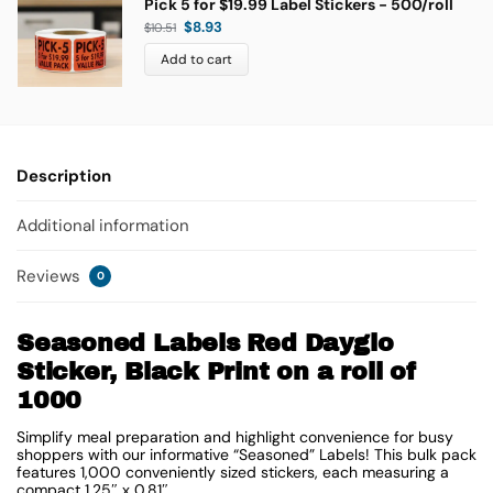
Pick 5 for $19.99 Label Stickers - 500/roll
$
8.93
$
10.51
Add to cart
Description
Additional information
Reviews
0
Seasoned Labels Red Dayglo
Sticker, Black Print on a roll of
1000
Simplify meal preparation and highlight convenience for busy
shoppers with our informative “Seasoned” Labels! This bulk pack
features 1,000 conveniently sized stickers, each measuring a
compact
1.25″ x 0.81″
.