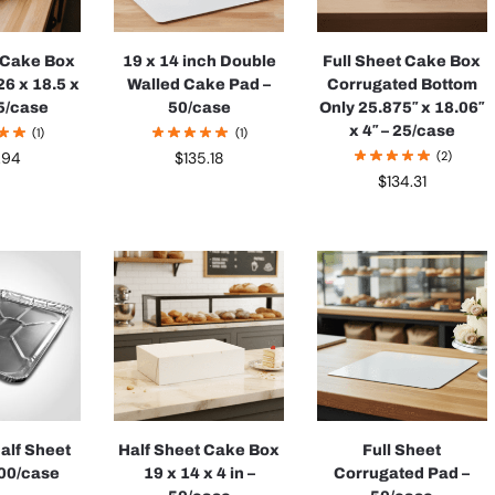
t Cake Box
19 x 14 inch Double
Full Sheet Cake Box
26 x 18.5 x
Walled Cake Pad –
Corrugated Bottom
25/case
50/case
Only 25.875″ x 18.06″
x 4″ – 25/case
(1)
(1)
(2)
.94
$
135.18
$
134.31
Half Sheet
Half Sheet Cake Box
Full Sheet
100/case
19 x 14 x 4 in –
Corrugated Pad –