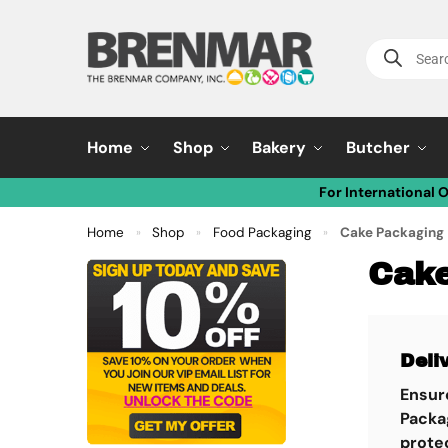
Home
Shop
Bakery
Butcher
For International 
Home
Shop
Food Packaging
Cake Packaging
»
»
»
Cake
Deli
Ensure
Packa
protec