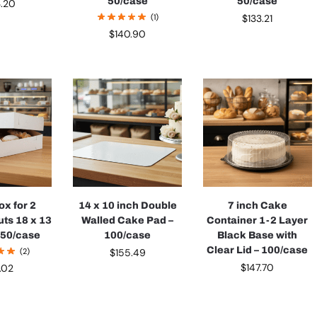
50/case
50/case
3.20
(1)
$
133.21
$
140.90
ox for 2
14 x 10 inch Double
7 inch Cake
ts 18 x 13
Walled Cake Pad –
Container 1-2 Layer
– 50/case
100/case
Black Base with
Clear Lid – 100/case
(2)
$
155.49
$
147.70
3.02