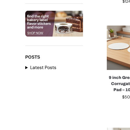
$
12
POSTS
Latest Posts
9 inch Gr
Corruga
Pad – 1
$
50