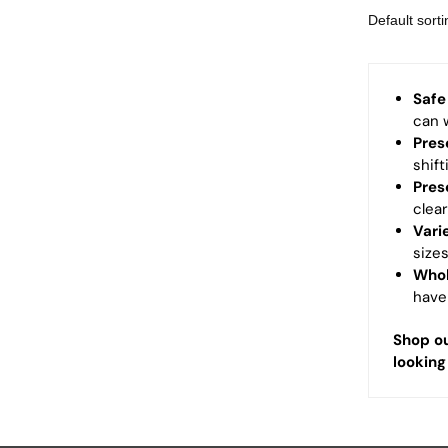
Safe
can w
Pres
shift
Pres
clea
Vari
size
Whol
have
Shop ou
looking