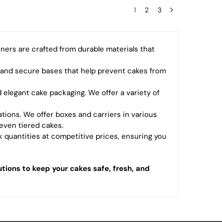
1
2
3
ners are crafted from durable materials that
 and secure bases that help prevent cakes from
 elegant cake packaging. We offer a variety of
eations. We offer boxes and carriers in various
even tiered cakes.
 quantities at competitive prices, ensuring you
tions to keep your cakes safe, fresh, and