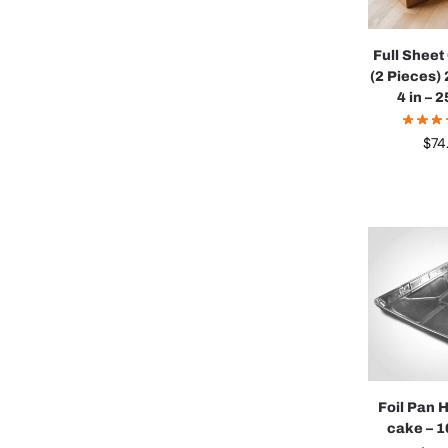
Full Shee
(2 Pieces) 
4 in – 
$
74
Foil Pan 
cake – 