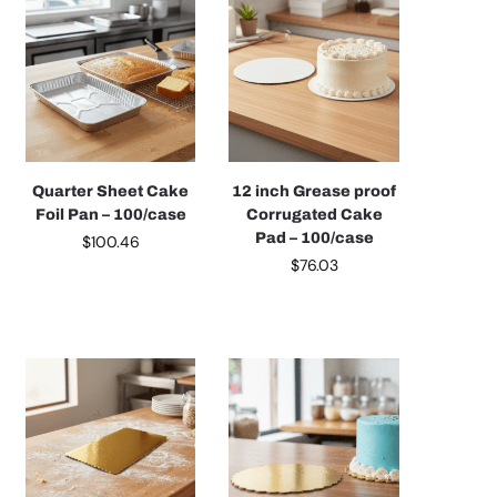
Quarter Sheet Cake
12 inch Grease proof
Foil Pan – 100/case
Corrugated Cake
Pad – 100/case
$
100.46
$
76.03