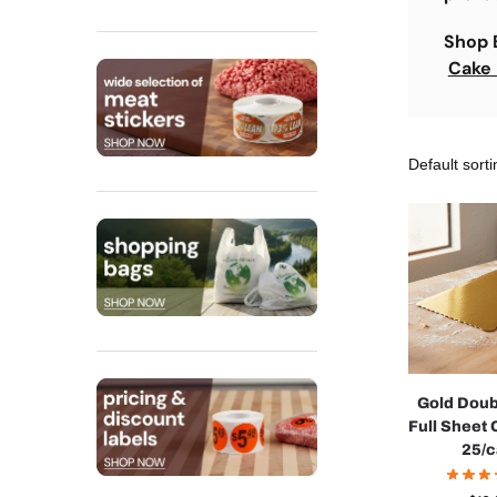
Shop
Cake
Gold Doub
Full Sheet
25/