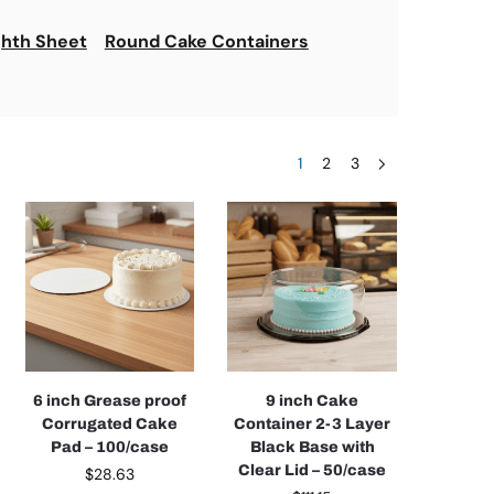
ghth Sheet
Round Cake Containers
1
2
3
6 inch Grease proof
9 inch Cake
Corrugated Cake
Container 2-3 Layer
Pad – 100/case
Black Base with
Clear Lid – 50/case
$
28.63