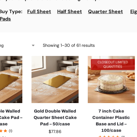
 Buy Type:
Full Sheet
Half Sheet
Quarter Sheet
Ei
 Pads
Showing 1–30 of 61 results
CLOSEOUT LIMITED
QUANTITIES
le Walled
Gold Double Walled
7 inch Cake
 Cake Pad –
Quarter Sheet Cake
Container Plastic
case
Pad – 50/case
Base and Lid –
100/case
(1)
$
77.86