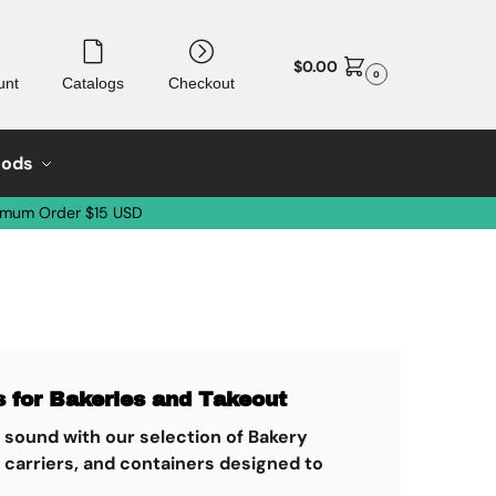
$
0.00
0
unt
Catalogs
Checkout
oods
imum Order $15 USD
 for Bakeries and Takeout
d sound with our selection of Bakery
 carriers, and containers designed to