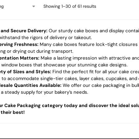
Showing 1–30 of 61 results
 and Secure Delivery:
Our sturdy cake boxes and display contai
ithstand the rigors of delivery or takeout.
erving Freshness:
Many cake boxes feature lock-tight closures
ing or drying out during transport.
entation Matters:
Make a lasting impression with attractive and
r window boxes that showcase your stunning cake designs.
ety of Sizes and Styles:
Find the perfect fit for all your cake cr
s to accommodate single-tier cakes, layer cakes, cupcakes, and 
esale Quantities Available:
We offer our cake packaging in bulk
 a steady supply for your bakery’s needs.
r Cake Packaging category today and discover the ideal solu
 their best!