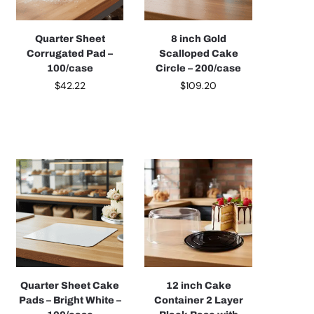
Quarter Sheet
8 inch Gold
Corrugated Pad –
Scalloped Cake
100/case
Circle – 200/case
$
42.22
$
109.20
Quarter Sheet Cake
12 inch Cake
Pads – Bright White –
Container 2 Layer