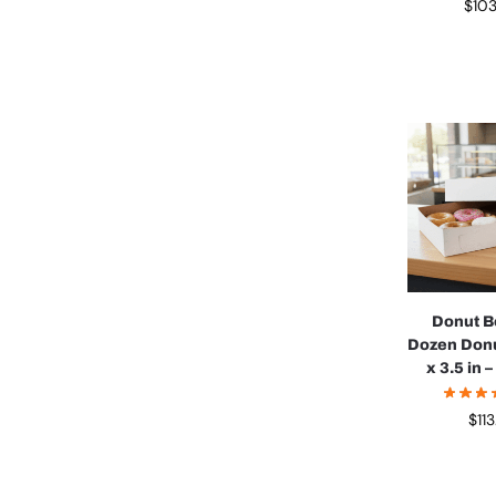
$
10
Donut B
Dozen Donu
x 3.5 in 
$
11