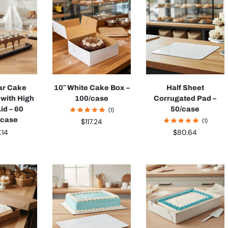
ar Cake
10″ White Cake Box –
Half Sheet
 with High
100/case
Corrugated Pad –
id – 60
50/case
(1)
/case
(1)
$
117.24
.14
$
80.64