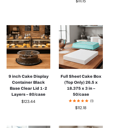
$
111.15
9 inch Cake Display
Full Sheet Cake Box
Container Black
(Top Only) 26.5 x
Base Clear Lid 1-2
18.375 x 3 in –
Layers – 80/case
50/case
$
123.44
(1)
$
112.18