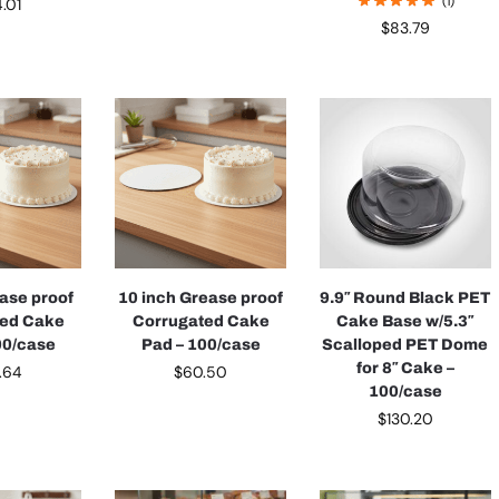
(1)
4.01
$
83.79
ease proof
10 inch Grease proof
9.9″ Round Black PET
ted Cake
Corrugated Cake
Cake Base w/5.3″
00/case
Pad – 100/case
Scalloped PET Dome
for 8″ Cake –
.64
$
60.50
100/case
$
130.20