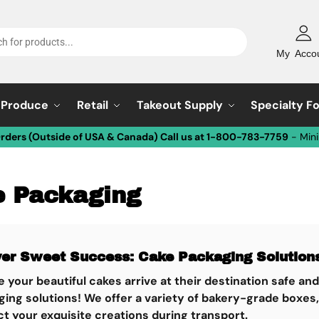
My Acco
Produce
Retail
Takeout Supply
Specialty F
Orders (Outside of USA & Canada) Call us at 1-800-783-7759
- Min
 Packaging
ver Sweet Success: Cake Packaging Solutions
 your beautiful cakes arrive at their destination safe an
ging solutions!
We offer a variety of bakery-grade boxes,
t your exquisite creations during transport.