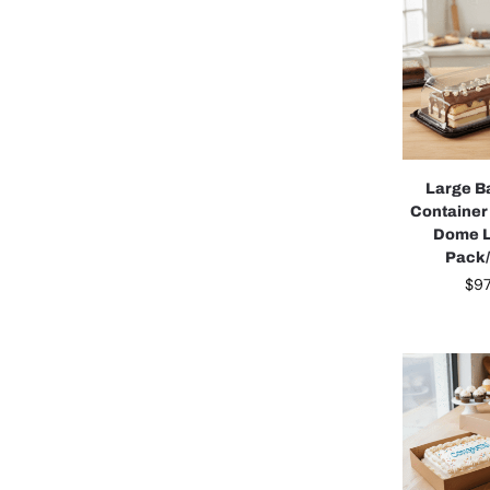
Large B
Container
Dome L
Pack
$
97