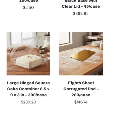
100/case
Black Base with
Clear Lid – 45/case
$
2.50
$
368.82
Large Hinged Square
Eighth Sheet
Cake Container 8.5 x
Corrugated Pad –
9 x 3 in – 300/case
200/case
$
239.20
$
146.74