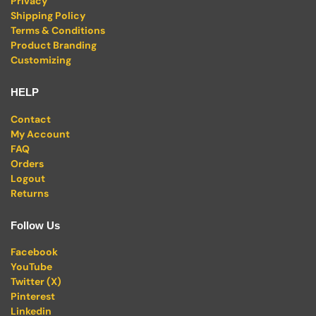
Privacy
Shipping Policy
Terms & Conditions
Product Branding
Customizing
HELP
Contact
My Account
FAQ
Orders
Logout
Returns
Follow Us
Facebook
YouTube
Twitter (X)
Pinterest
Linkedin