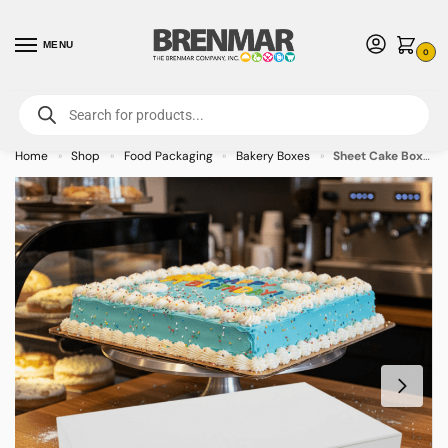
MENU
0
For International Orders (Outside of USA & Canada) Call us at 1-800-783-
7759
- Minimum Order $15 USD
Home
Shop
Food Packaging
Bakery Boxes
Sheet Cake Box 10 x 6 x 2.25 inch – 250/case
»
»
»
»