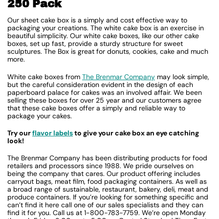
250 Pack
Our sheet cake box is a simply and cost effective way to
packaging your creations. The white cake box is an exercise in
beautiful simplicity. Our white cake boxes, like our other cake
boxes, set up fast, provide a sturdy structure for sweet
sculptures. The Box is great for donuts, cookies, cake and much
more.
White cake boxes from
The Brenmar Company
may look simple,
but the careful consideration evident in the design of each
paperboard palace for cakes was an involved affair. We been
selling these boxes for over 25 year and our customers agree
that these cake boxes offer a simply and reliable way to
package your cakes.
Try our
flavor labels
to give your cake box an eye catching
look!
The Brenmar Company has been distributing products for food
retailers and processors since 1988. We pride ourselves on
being the company that cares. Our product offering includes
carryout bags, meat film, food packaging containers. As well as
a broad range of sustainable, restaurant, bakery, deli, meat and
produce containers. If you’re looking for something specific and
can’t find it here call one of our sales specialists and they can
find it for you. Call us at 1-800-783-7759. We’re open Monday