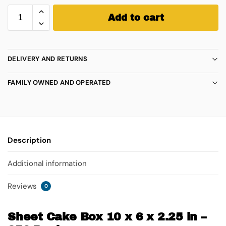
Add to cart
DELIVERY AND RETURNS
FAMILY OWNED AND OPERATED
Description
Additional information
Reviews
0
Sheet Cake Box 10 x 6 x 2.25 in –