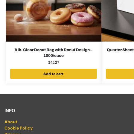
8 lb. Clear Donut Bag with Donut Design –
Quarter Sheet
1000/case
$
45.27
Add to cart
INFO
About
Cookie Policy