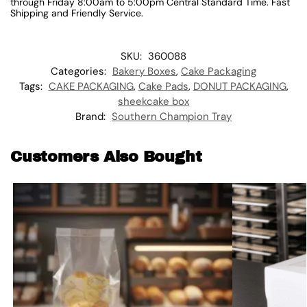
through Friday 8:00am to 5:00pm Central Standard Time. Fast
Shipping and Friendly Service.
SKU:
360088
Categories:
Bakery Boxes
,
Cake Packaging
Tags:
CAKE PACKAGING
,
Cake Pads
,
DONUT PACKAGING
,
sheekcake box
Brand:
Southern Champion Tray
Customers Also Bought