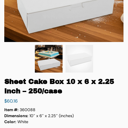
Sheet Cake Box 10 x 6 x 2.25
inch – 250/case
$
60.16
Item #:
360088
Dimensions:
10″ x 6″ x 2.25″ (inches)
Color:
White