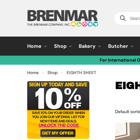
Home
Shop
Bakery
Butcher
For International 
Home
Shop
EIGHTH SHEET
»
»
EIG