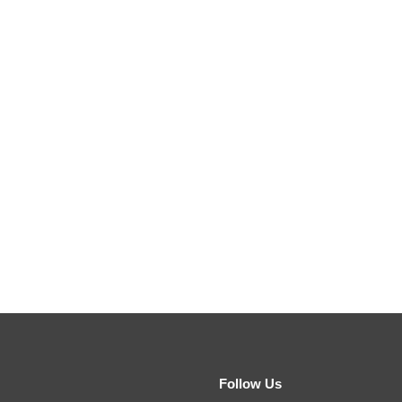
Follow Us