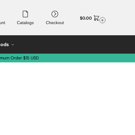
$
0.00
0
unt
Catalogs
Checkout
oods
imum Order $15 USD