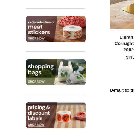
Eighth
Corrugat
200/
$
14