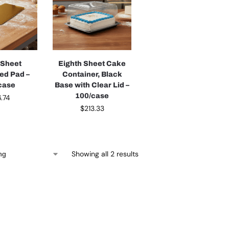
 Sheet
Eighth Sheet Cake
ed Pad –
Container, Black
case
Base with Clear Lid –
100/case
6.74
$
213.33
Showing all 2 results