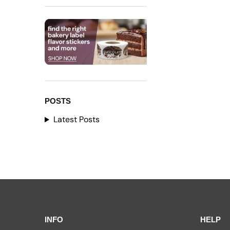
POSTS
Latest Posts
INFO
HELP