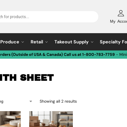
My Acco
Produce
Retail
Takeout Supply
Specialty F
Orders (Outside of USA & Canada) Call us at 1-800-783-7759
- Min
HTH SHEET
Showing all 2 results